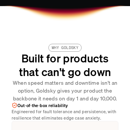
WHY GOLDSKY
Built for products
that can't go down
When speed matters and downtime isn't an
option, Goldsky gives your product the
backbone it needs on day 1 and day 10,000.
Out-of-the-box reliability
Engineered for fault tolerance and persistence, with
resilience that eliminates edge case anxiety.