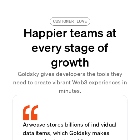
CUSTOMER LOVE
Happier teams at
every stage of
growth
Goldsky gives developers the tools they
need to create vibrant Web3 experiences in
minutes.
Arweave stores billions of individual
data items, which Goldsky makes