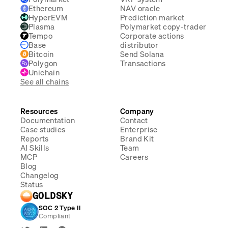
Ethereum
NAV oracle
HyperEVM
Prediction market
Plasma
Polymarket copy-trader
Tempo
Corporate actions
Base
distributor
Bitcoin
Send Solana
Polygon
Transactions
Unichain
See all chains
Resources
Company
Documentation
Contact
Case studies
Enterprise
Reports
Brand Kit
AI Skills
Team
MCP
Careers
Blog
Changelog
Status
GOLDSKY
SOC 2 Type II
Compliant