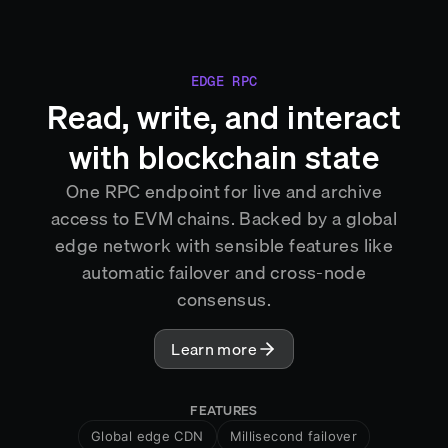
EDGE RPC
Read, write, and interact
with blockchain state
One RPC endpoint for live and archive
access to EVM chains. Backed by a global
edge network with sensible features like
automatic failover and cross-node
consensus.
Learn more
FEATURES
Global edge CDN
Millisecond failover