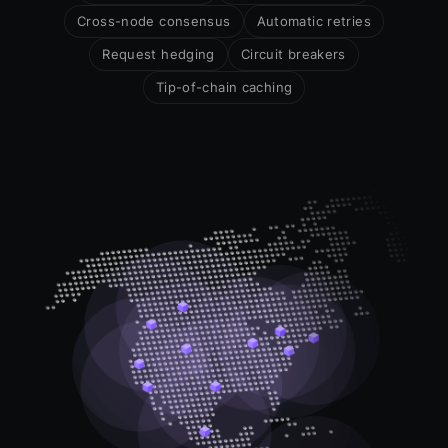
Cross-node consensus
Automatic retries
Request hedging
Circuit breakers
Tip-of-chain caching