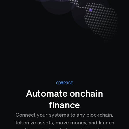
COMPOSE
Automate onchain
finance
Connect your systems to any blockchain.
Tokenize assets, move money, and launch