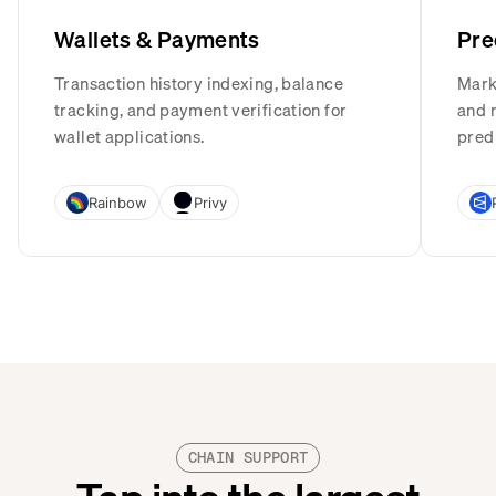
Wallets & Payments
Pre
Transaction history indexing, balance
Mark
tracking, and payment verification for
and r
wallet applications.
pred
Rainbow
Privy
CHAIN SUPPORT