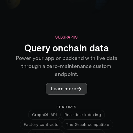
SUBGRAPHS
Query onchain data
Power your app or backend with live data
through a zero-maintenance custom
endpoint.
Learn more
FEATURES
GraphQL API
Real-time indexing
Factory contracts
The Graph compatible