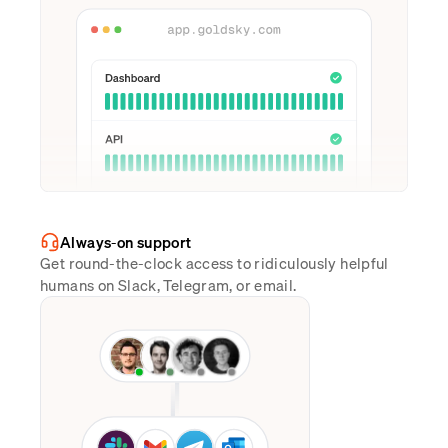
Always-on support
Get round-the-clock access to ridiculously helpful
humans on Slack, Telegram, or email.