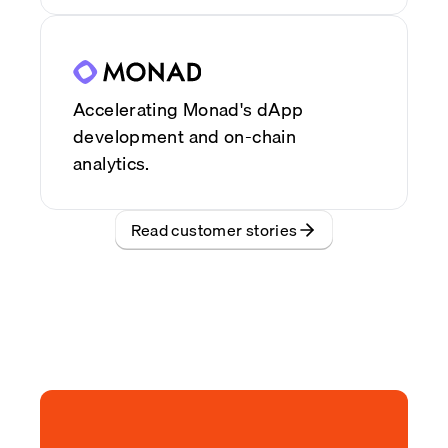
Accelerating Monad's dApp
development and on-chain
analytics.
Read customer stories