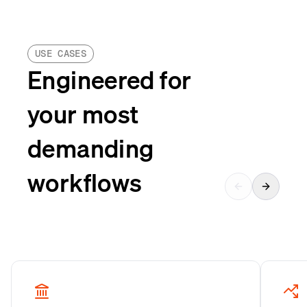
USE CASES
Engineered for
your most
demanding
workflows