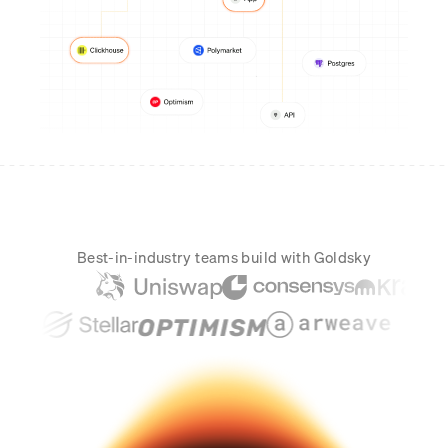
Real-time reconciliation
Compose
TRADING
Tokenized equities & RWA
Securities compliance
eRPC
Prediction markets
Streamling
Best-in-industry teams build with Goldsky