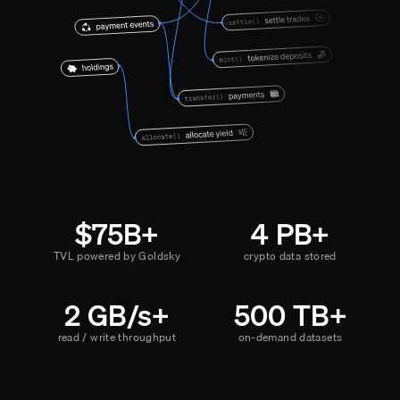
$75B+
4 PB+
TVL powered by Goldsky
crypto data stored
2 GB/s+
500 TB+
read / write throughput
on-demand datasets