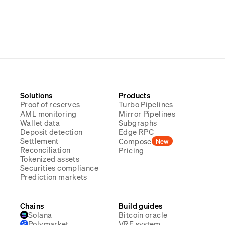
Solutions
Products
Proof of reserves
Turbo Pipelines
AML monitoring
Mirror Pipelines
Wallet data
Subgraphs
Deposit detection
Edge RPC
Settlement
Compose
New
Reconciliation
Pricing
Tokenized assets
Securities compliance
Prediction markets
Chains
Build guides
Solana
Bitcoin oracle
Polymarket
VRF system