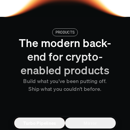
PRODUCTS
The modern back-
end for crypto-
enabled products
Build what you've been putting off.
Ship what you couldn't before.
Turbo Pipelines
Mirror