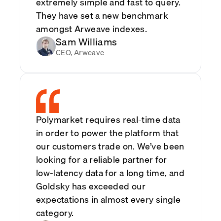
extremely simple and fast to query.
They have set a new benchmark
amongst Arweave indexes.
Sam Williams
CEO, Arweave
Polymarket requires real-time data
in order to power the platform that
our customers trade on. We’ve been
looking for a reliable partner for
low-latency data for a long time, and
Goldsky has exceeded our
expectations in almost every single
category.