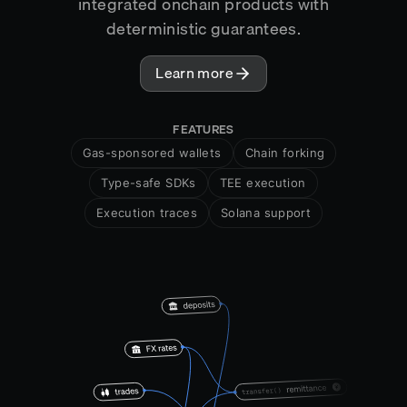
integrated onchain products with
deterministic guarantees.
Learn more
FEATURES
Gas-sponsored wallets
Chain forking
Type-safe SDKs
TEE execution
Execution traces
Solana support