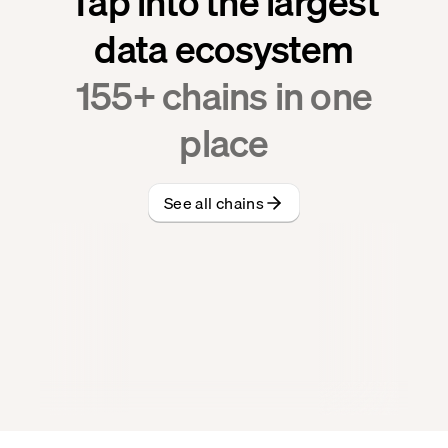
Tap into the largest
data ecosystem
155
+ chains in one
place
See all chains