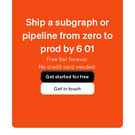
Ship a subgraph or
pipeline from zero to
prod by
6
:
01
Free tier forever.
No credit card needed.
Get started for free
Get in touch