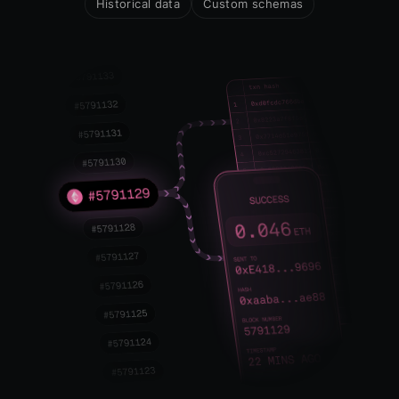
Historical data
Custom schemas