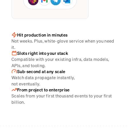
Hit production in minutes
Not weeks. Plus, white-glove service when you need
it.
Slots right into your stack
Compatible with your existing infra, data models,
APIs, and tooling.
Sub-second at any scale
Watch data propagate instantly,
not eventually.
From project to enterprise
Scales from your first thousand events to your first
billion.