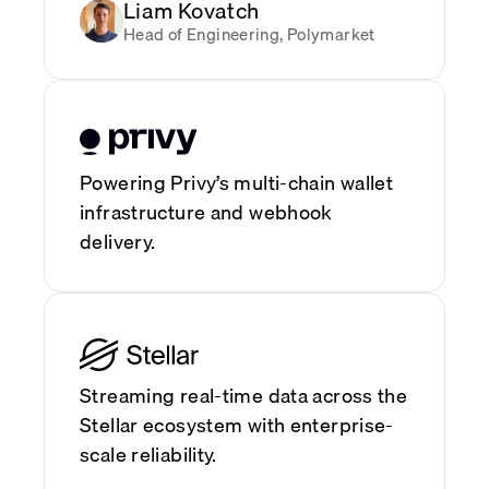
Liam Kovatch
Head of Engineering, Polymarket
Powering Privy’s multi-chain wallet
infrastructure and webhook
delivery.
Streaming real-time data across the
Stellar ecosystem with enterprise-
scale reliability.