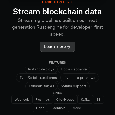
TURBO PIPELINES
MIRROR
Stream blockchain data
Streaming pipelines built on our next
generation Rust engine for developer-first
speed.
Learn more
FEATURES
Instant deploys
Hot-swappable
TypeScript transforms
Live data previews
Dynamic tables
Solana support
SINKS
HTTP handlers
Snapshots
Webhook
Postgres
ClickHouse
Kafka
S3
Cross-chain aggregation
Print
Blackhole
+ more
Exactly-once semantics