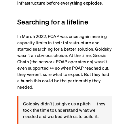
infrastructure before everything explodes.
Searching for a lifeline
In March 2022, POAP was once again nearing
capacity limits in their infrastructure and
started searching for a better solution. Goldsky
wasn’t an obvious choice. At the time, Gnosis
Chain (the network POAP operates on) wasn’t
even supported 👀 so when POAP reached out,
they weren’t sure what to expect. But they had
a hunch this could be the partnership they
needed.
Goldsky didn’t just give us a pitch — they
took the time to understand what we
needed and worked with us to build it.