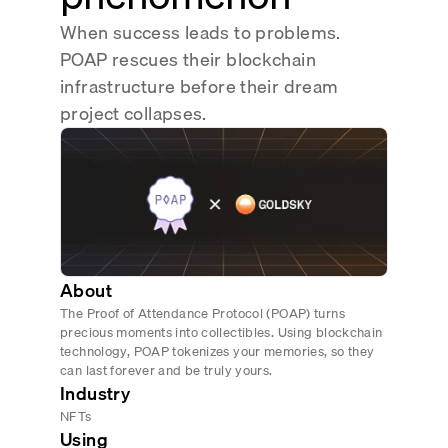
Real-time reconciliation
When success leads to problems.
Compose
TRADING
POAP rescues their blockchain
Tokenized equities & RWA
infrastructure before their dream
project collapses.
Securities compliance
eRPC
Prediction markets
Streamling
About
The Proof of Attendance Protocol (POAP) turns
precious moments into collectibles. Using blockchain
technology, POAP tokenizes your memories, so they
can last forever and be truly yours.
Industry
NFTs
Using