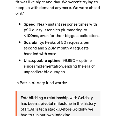
“It was like night and day. We weren’t trying to
keep up with demand anymore. We were ahead
of it.”
Speed
: Near-instant response times with
p90 query latencies plummeting to
<100ms
, even for their biggest collections.
Scalability
: Peaks of 50 requests per
second and 22.8M monthly requests
handled with ease.
Unstoppable uptime:
99.99%+ uptime
since implementation, ending the era of
unpredictable outages.
In Patricio’s very kind words:
Establishing a relationship with Goldsky
has been a pivotal milestone in the history
of POAP's tech stack. Before Goldsky we
had to run our own indexing