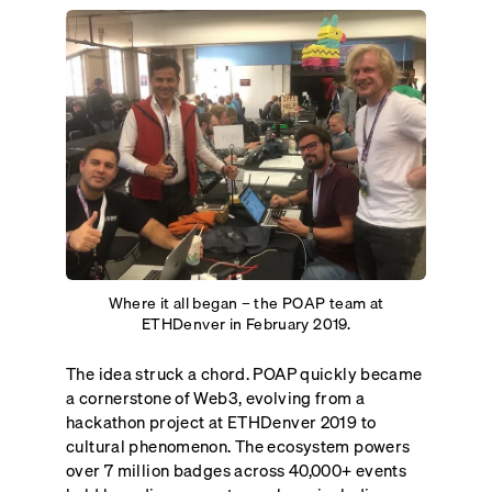
Where it all began – the POAP team at
ETHDenver in February 2019.
The idea struck a chord. POAP quickly became
a cornerstone of Web3, evolving from a
hackathon project at ETHDenver 2019 to
cultural phenomenon. The ecosystem powers
over 7 million badges across 40,000+ events