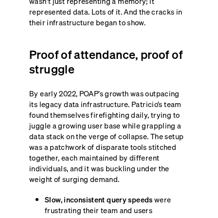
wasn’t just representing a memory; it
represented data. Lots of it. And the cracks in
their infrastructure began to show.
Proof of attendance, proof of
struggle
By early 2022, POAP’s growth was outpacing
its legacy data infrastructure. Patricio’s team
found themselves firefighting daily, trying to
juggle a growing user base while grappling a
data stack on the verge of collapse. The setup
was a patchwork of disparate tools stitched
together, each maintained by different
individuals, and it was buckling under the
weight of surging demand.
Slow, inconsistent query speeds
were
frustrating their team and users