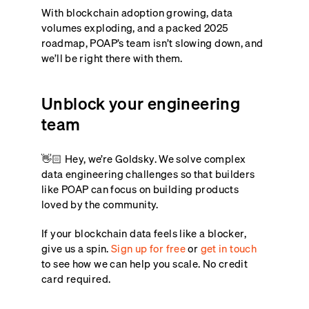
With blockchain adoption growing, data
volumes exploding, and a packed 2025
roadmap, POAP’s team isn’t slowing down, and
we’ll be right there with them.
Unblock your engineering
team
👋🏻 Hey, we’re Goldsky. We solve complex
data engineering challenges so that builders
like POAP can focus on building products
loved by the community.
If your blockchain data feels like a blocker,
give us a spin.
Sign up for free
or
get in touch
to see how we can help you scale. No credit
card required.