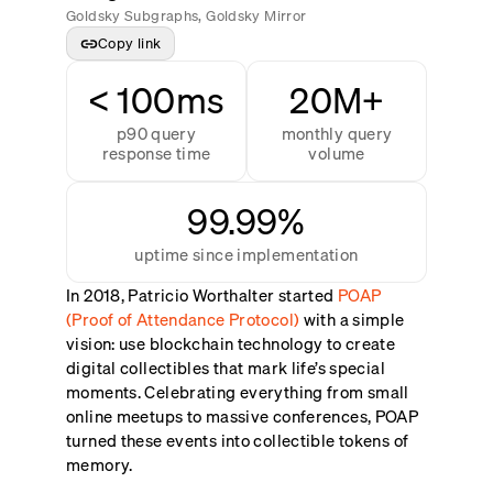
Goldsky Subgraphs, Goldsky Mirror
Copy link
< 100ms
20M+
p90 query
monthly query
response time
volume
99.99%
uptime since implementation
In 2018, Patricio Worthalter started
POAP
(Proof of Attendance Protocol)
with a simple
vision: use blockchain technology to create
digital collectibles that mark life’s special
moments. Celebrating everything from small
online meetups to massive conferences, POAP
turned these events into collectible tokens of
memory.