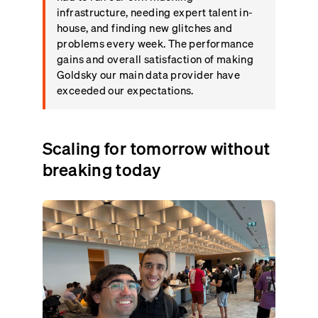
infrastructure, needing expert talent in-
house, and finding new glitches and
problems every week. The performance
gains and overall satisfaction of making
Goldsky our main data provider have
exceeded our expectations.
Scaling for tomorrow without
breaking today