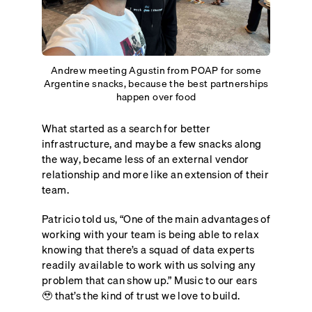
Andrew meeting Agustin from POAP for some
Argentine snacks, because the best partnerships
happen over food
What started as a search for better
infrastructure, and maybe a few snacks along
the way, became less of an external vendor
relationship and more like an extension of their
team.
Patricio told us, “One of the main advantages of
working with your team is being able to relax
knowing that there’s a squad of data experts
readily available to work with us solving any
problem that can show up.” Music to our ears
🥹 that’s the kind of trust we love to build.