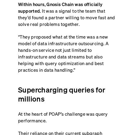
Within hours, Gnosis Chain was officially
supported.
It was a signal to the team that
they’d found a partner willing to move fast and
solve real problems together.
“They proposed what at the time was a new
model of data infrastructure outsourcing. A
hands-on service not just limited to
infrastructure and data streams but also
helping with query optimization and best
practices in data handling.”
Supercharging queries for
millions
At the heart of POAP’s challenge was query
performance.
Their reliance on their current subgraph