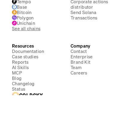
Tempo
Corporate actions
Base
distributor
Bitcoin
Send Solana
Polygon
Transactions
Unichain
See all chains
Resources
Company
Documentation
Contact
Case studies
Enterprise
Reports
Brand Kit
AI Skills
Team
MCP
Careers
Blog
Changelog
Status
GOLDSKY
SOC 2 Type II
Compliant