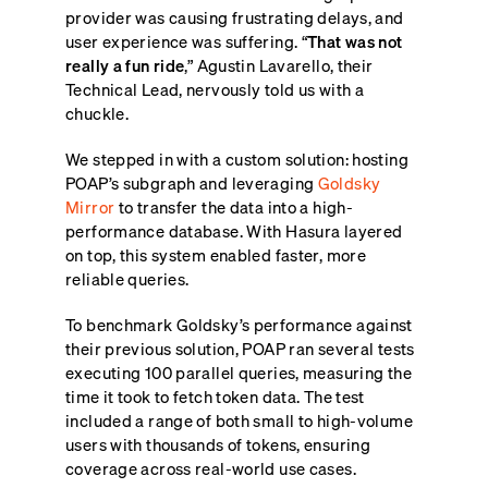
provider was causing frustrating delays, and
user experience was suffering. “
That was not
really a fun ride
,” Agustin Lavarello, their
Technical Lead, nervously told us with a
chuckle.
We stepped in with a custom solution: hosting
POAP’s subgraph and leveraging
Goldsky
Mirror
to transfer the data into a high-
performance database. With Hasura layered
on top, this system enabled faster, more
reliable queries.
To benchmark Goldsky’s performance against
their previous solution, POAP ran several tests
executing 100 parallel queries, measuring the
time it took to fetch token data. The test
included a range of both small to high-volume
users with thousands of tokens, ensuring
coverage across real-world use cases.