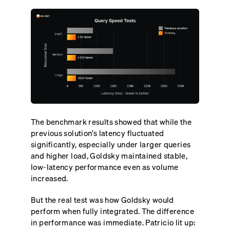
The benchmark results showed that while the
previous solution’s latency fluctuated
significantly, especially under larger queries
and higher load, Goldsky maintained stable,
low-latency performance even as volume
increased.
But the real test was how Goldsky would
perform when fully integrated. The difference
in performance was immediate. Patricio lit up: