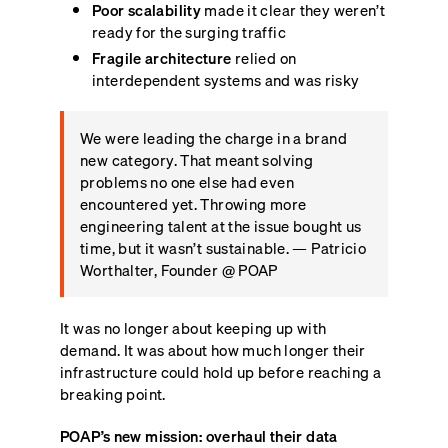
Poor scalability
made it clear they weren’t
ready for the surging traffic
Fragile architecture
relied on
interdependent systems and was risky
We were leading the charge in a brand
new category. That meant solving
problems no one else had even
encountered yet. Throwing more
engineering talent at the issue bought us
time, but it wasn’t sustainable. — Patricio
Worthalter, Founder @ POAP
It was no longer about keeping up with
demand. It was about how much longer their
infrastructure could hold up before reaching a
breaking point.
POAP’s new mission: overhaul their data