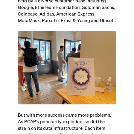
held by a diverse customer base including
Google, Ethereum Foundation, Goldman Sachs,
Coinbase, Adidas, American Express,
MetaMask, Porsche, Ernst & Young and Ubisoft.
But with more success came more problems.
As POAP’s popularity exploded, so did the
strain on its data infrastructure. Each item