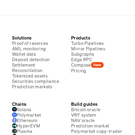
Solutions
Products
Proof of reserves
Turbo Pipelines
AML monitoring
Mirror Pipelines
Wallet data
Subgraphs
Deposit detection
Edge RPC
Settlement
Compose
New
Reconciliation
Pricing
Tokenized assets
Securities compliance
Prediction markets
Chains
Build guides
Solana
Bitcoin oracle
Polymarket
VRF system
Ethereum
NAV oracle
HyperEVM
Prediction market
Plasma
Polymarket copy-trader