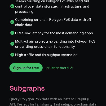
Teams building on Polygon PoS who need full
control over data storage, infrastructure, and
processing
Combining on-chain Polygon PoS data with off-
chain data
Ultra-low latency for the most demanding apps
Multi-chain projects expanding into Polygon PoS
or building cross-chain functionality
High traffic and throughput scenarios
Sign up for free
or learn more
Subgraphs
Query Polygon PoS data with an instant GraphQL
API. Perfect for familiarity, fast setups, on-chain data