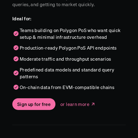
queries, and getting to market quickly.
Ideal for:
Teams building on Polygon PoS who want quick
setup & minimal infrastructure overhead
Production-ready Polygon PoS API endpoints
Moderate traffic and throughput scenarios
Predefined data models and standard query
patterns
On-chain data from EVM-compatible chains
Sign up for free
or learn more