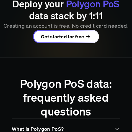
Deploy your
Polygon PoS
data stack by
1
11
Creating an account is free. No credit card needed.
Get started for free
Polygon PoS data:
frequently asked
questions
What is Polygon PoS?