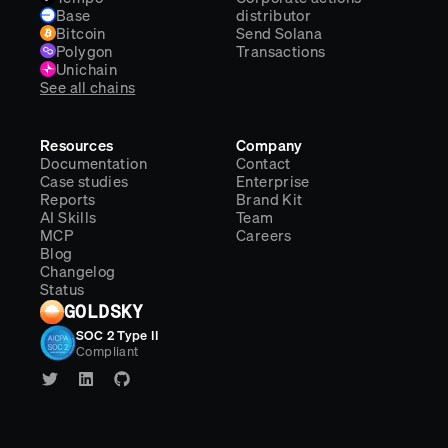
Base
distributor
Bitcoin
Send Solana
Polygon
Transactions
Unichain
See all chains
Resources
Company
Documentation
Contact
Case studies
Enterprise
Reports
Brand Kit
AI Skills
Team
MCP
Careers
Blog
Changelog
Status
GOLDSKY
SOC 2 Type II
Compliant