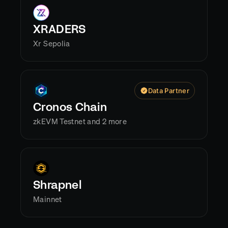
XRADERS
Xr Sepolia
Data Partner
Cronos Chain
zkEVM Testnet and 2 more
Shrapnel
Mainnet