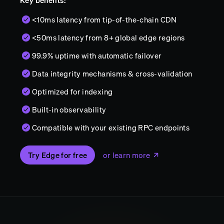
Key benefits:
<10ms latency from tip-of-the-chain CDN
<50ms latency from 8+ global edge regions
99.9% uptime with automatic failover
Data integrity mechanisms & cross-validation
Optimized for indexing
Built-in observability
Compatible with your existing RPC endpoints
Try Edge for free
or learn more