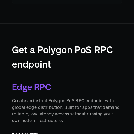
Get a Polygon PoS RPC
endpoint
Edge RPC
Create an instant Polygon PoS RPC endpoint with
global edge distribution. Built for apps that demand
reliable, low latency access without running your
own node infrastructure.