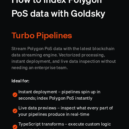
PoS data with Goldsky
Turbo Pipelines
Stream Polygon PoS data with the latest blockchain
data streaming engine. Vectorized processing,
instant deployment, and live data inspection without
needing an enterprise team.
Ideal for:
Instant deployment – pipelines spin up in
seconds; index Polygon PoS instantly
Live data previews – inspect what every part of
your pipelines produce in real-time
TypeScript transforms – execute custom logic