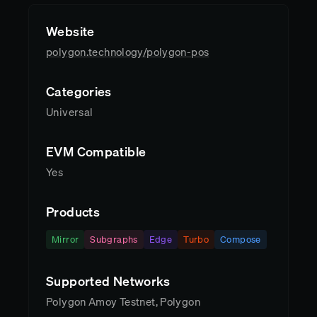
Website
polygon.technology/polygon-pos
Categories
Universal
EVM Compatible
Yes
Products
Mirror
Subgraphs
Edge
Turbo
Compose
Supported Networks
Polygon Amoy Testnet, Polygon