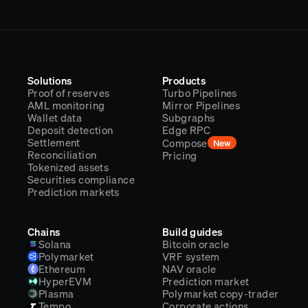
Solutions
Products
Proof of reserves
Turbo Pipelines
AML monitoring
Mirror Pipelines
Wallet data
Subgraphs
Deposit detection
Edge RPC
Settlement
Compose
New
Reconciliation
Pricing
Tokenized assets
Securities compliance
Prediction markets
Chains
Build guides
Solana
Bitcoin oracle
Polymarket
VRF system
Ethereum
NAV oracle
HyperEVM
Prediction market
Plasma
Polymarket copy-trader
Tempo
Corporate actions