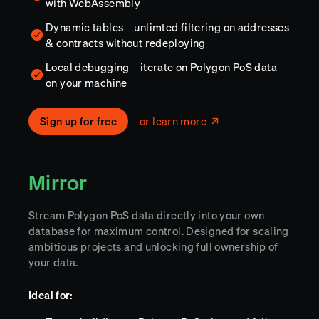
with WebAssembly
Dynamic tables – unlimted filtering on addresses
& contracts without redeploying
Local debugging – iterate on Polygon PoS data
on your machine
Sign up for free
or learn more
Mirror
Stream Polygon PoS data directly into your own
database for maximum control. Designed for scaling
ambitious projects and unlocking full ownership of
your data.
Ideal for: