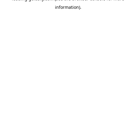
information)
.