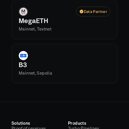
Data Partner
MegaETH
Mainnet, Testnet
B3
Mainnet, Sepolia
Solutions
Products
Proof of reserves
Turbo Pipelines