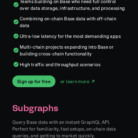
Teams building on Base who need full control
over data storage, infrastructure, and processing
Combining on-chain Base data with off-chain
data
Ultra-low latency for the most demanding apps
Multi-chain projects expanding into Base or
building cross-chain functionality
High traffic and throughput scenarios
Sign up for free
or learn more
Subgraphs
Query Base data with an instant GraphQL API.
Perfect for familiarity, fast setups, on-chain data
queries, and getting to market quickly.