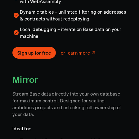
with WebAssembly
Dynamic tables – unlimted filtering on addresses
& contracts without redeploying
Local debugging – iterate on Base data on your
machine
Sign up for free
or learn more
Mirror
Stream Base data directly into your own database
for maximum control. Designed for scaling
ambitious projects and unlocking full ownership of
your data.
Ideal for: