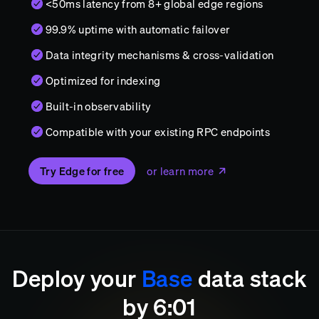
<50ms latency from 8+ global edge regions
99.9% uptime with automatic failover
Data integrity mechanisms & cross-validation
Optimized for indexing
Built-in observability
Compatible with your existing RPC endpoints
Try Edge for free
or learn more
Deploy your
Base
data stack
by
6
:
01