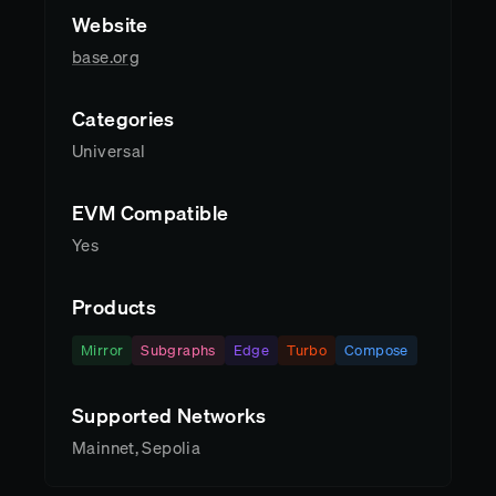
Website
base.org
Categories
Universal
EVM Compatible
Yes
Products
Mirror
Subgraphs
Edge
Turbo
Compose
Supported Networks
Mainnet, Sepolia