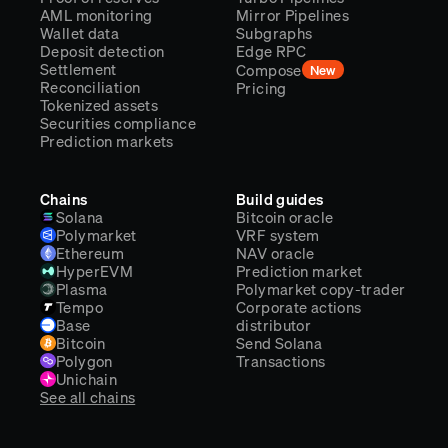
AML monitoring
Mirror Pipelines
Wallet data
Subgraphs
Deposit detection
Edge RPC
Settlement
Compose
New
Reconciliation
Pricing
Tokenized assets
Securities compliance
Prediction markets
Chains
Build guides
Solana
Bitcoin oracle
Polymarket
VRF system
Ethereum
NAV oracle
HyperEVM
Prediction market
Plasma
Polymarket copy-trader
Tempo
Corporate actions
Base
distributor
Bitcoin
Send Solana
Polygon
Transactions
Unichain
See all chains