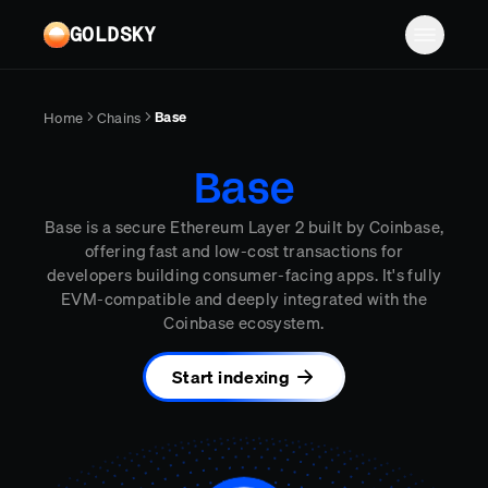
Skip to main content
GOLDSKY
Solutions
Base
Home
Chains
Platform
BANKING
Base
Proof-of-reserves & treasury
Resources
Base is a secure Ethereum Layer 2 built by Coinbase,
Compliance & AML monitoring
Turbo Pipelines
Documentation
Case studies
offering fast and low-cost transactions for
developers building consumer-facing apps. It's fully
Pricing
Mirror Pipelines
FINTECH
Reports
EVM-compatible and deeply integrated with the
Wallet balances & transfers
Coinbase ecosystem.
Company
Subgraphs
Blog
PAYMENTS
Chains
Contact
Changelog
Start indexing
Log in
Sign up
Deposit detection
Team
AI Skills
Cross-chain settlement
Edge RPC
Careers
MCP