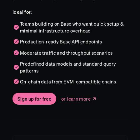
Ideal for:
Teams building on Base who want quick setup &
minimal infrastructure overhead
Production-ready Base API endpoints
Moderate traffic and throughput scenarios
Predefined data models and standard query
patterns
On-chain data from EVM-compatible chains
Sign up for free
or learn more