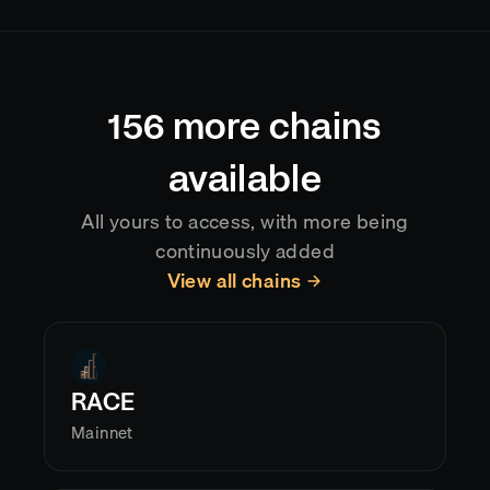
typically delivering data with sub-second latency
after confirmation. Reorgs are handled
automatically, so your application always reflects
the current canonical chain state.
156
more chains
available
All yours to access, with more being
continuously added
View all chains
RACE
Mainnet