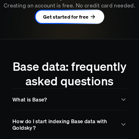
Creating an account is free. No credit card needed.
Get started for free
Base data: frequently
asked questions
What is Base?
Base
is a blockchain network supported by Goldsky
How do I start indexing Base data with
for real-time data indexing and streaming. Goldsky
Goldsky?
makes it easy to access
Base
data through
subgraphs, data pipelines, and RPC endpoints, so