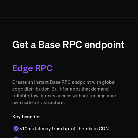
Get a Base RPC endpoint
Edge RPC
Create an instant Base RPC endpoint with global
edge distribution. Built for apps that demand
reliable, low latency access without running your
own node infrastructure.
Key benefits:
<10ms latency from tip-of-the-chain CDN