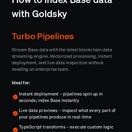
with Goldsky
Turbo Pipelines
Stream Base data with the latest blockchain data
streaming engine. Vectorized processing, instant
deployment, and live data inspection without
needing an enterprise team.
Ideal for:
Instant deployment – pipelines spin up in
seconds; index Base instantly
Live data previews – inspect what every part of
your pipelines produce in real-time
TypeScript transforms – execute custom logic