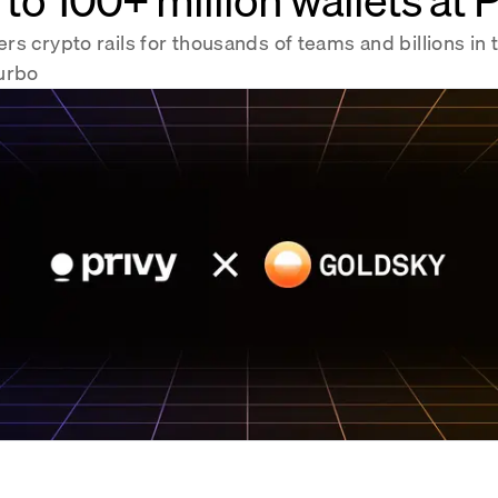
s crypto rails for thousands of teams and billions in 
urbo