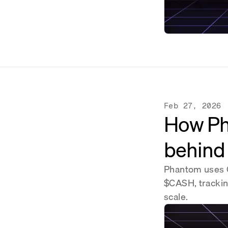
Feb 27, 2026
How Pha
behind
Phantom uses G
$CASH, tracking
scale.