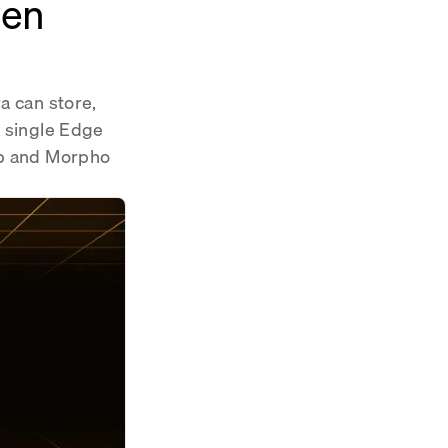
hen
a can store,
a single Edge
wap and Morpho