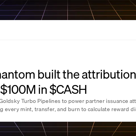
ntom built the attributio
 $100M in $CASH
oldsky Turbo Pipelines to power partner issuance att
 every mint, transfer, and burn to calculate reward di