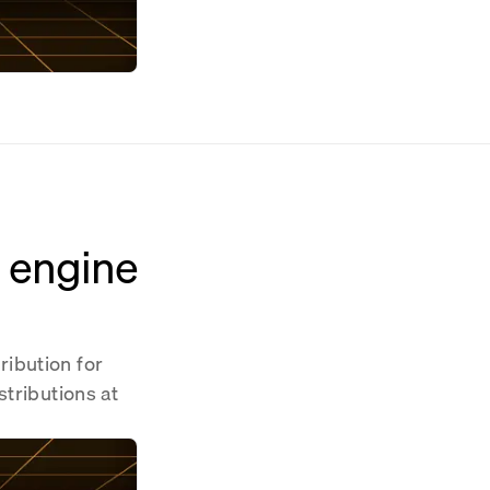
n engine
ribution for
stributions at