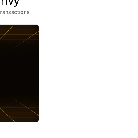
transactions