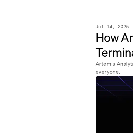
Jul 14, 2025
How Ar
Termina
Artemis Analyt
everyone.