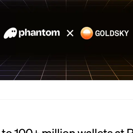
 to 100+ million wallets at P