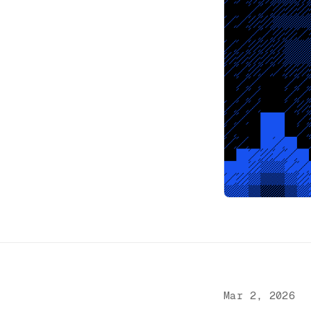
Mar 2, 2026