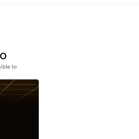
to
ible to