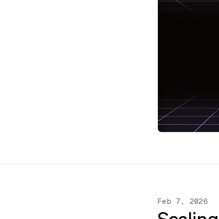
Feb 7, 2026
Scaling