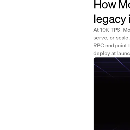
How Mo
legacy 
At 10K TPS, Mon
serve, or scale
RPC endpoint t
deploy at launc