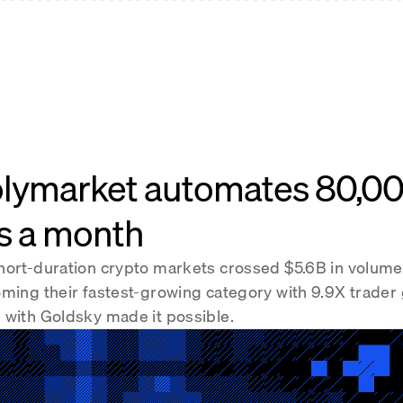
lymarket automates 80,0
s a month
hort-duration crypto markets crossed $5.6B in volume
oming their fastest-growing category with 9.9X trader
 with Goldsky made it possible.