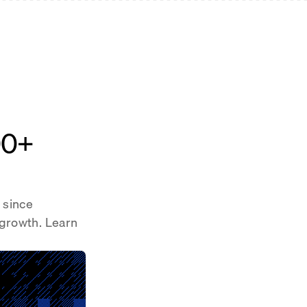
00+
 since
 growth. Learn