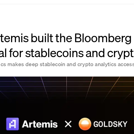
temis built the Bloomberg
l for stablecoins and cryp
ics makes deep stablecoin and crypto analytics access