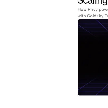
How Privy power
with Goldsky T