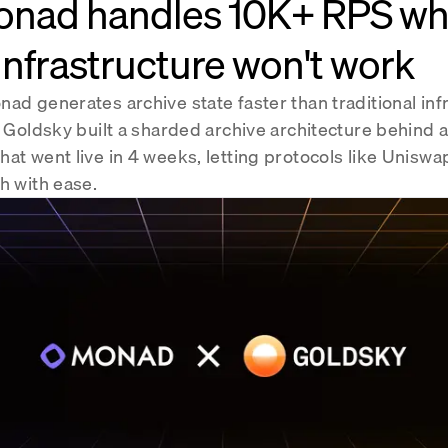
nad handles 10K+ RPS w
infrastructure won't work
ad generates archive state faster than traditional infr
. Goldsky built a sharded archive architecture behind 
hat went live in 4 weeks, letting protocols like Unis
h with ease.