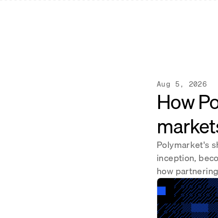
Aug 5, 2026
How Po
market
Polymarket's s
inception, bec
how partnering