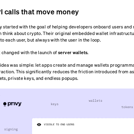
I calls that move money
y started with the goal of helping developers onboard users an
 think about crypto. Their original embedded wallet infrastructu
 to each user, but always with the user in the loop.
 changed with the launch of
server wallets.
idea was simple: let apps create and manage wallets programma
raction. This significantly reduces the friction introduced from a
ets, private keys, and endless popups.