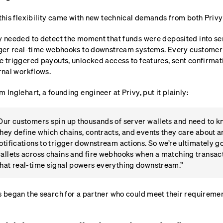
this flexibility came with new technical demands from both Privy
 needed to detect the moment that funds were deposited into ser
ger real-time webhooks to downstream systems. Every customer h
 triggered payouts, unlocked access to features, sent confirmat
rnal workflows.
 Inglehart, a founding engineer at Privy, put it plainly:
Our customers spin up thousands of server wallets and need to k
hey define which chains, contracts, and events they care about 
otifications to trigger downstream actions. So we’re ultimately go
allets across chains and fire webhooks when a matching transacti
hat real-time signal powers everything downstream.”
 began the search for a partner who could meet their requiremen