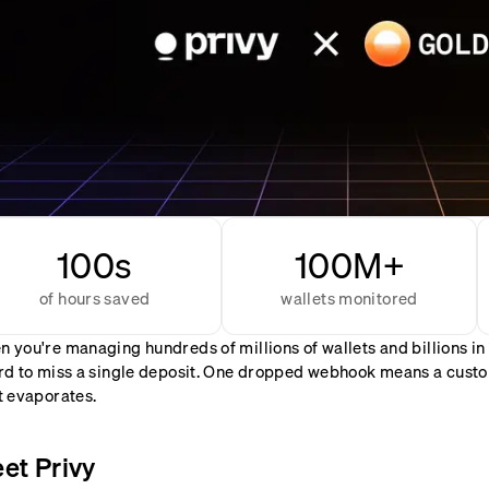
100s
100M+
of hours saved
wallets monitored
 you're managing hundreds of millions of wallets and billions in
rd to miss a single deposit. One dropped webhook means a custom
t evaporates.
et Privy