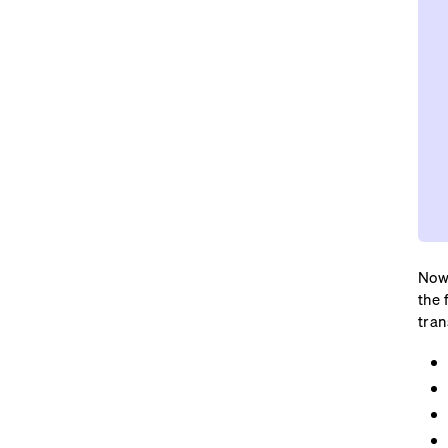
Now,
the 
tran