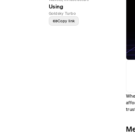
Using
Goldsky Turbo
Copy link
When
affo
trus
Me