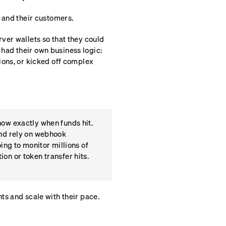
 and their customers.
ver wallets so that they could
ad their own business logic:
ions, or kicked off complex
now exactly when funds hit.
and rely on webhook
ing to monitor millions of
on or token transfer hits.
ts and scale with their pace.