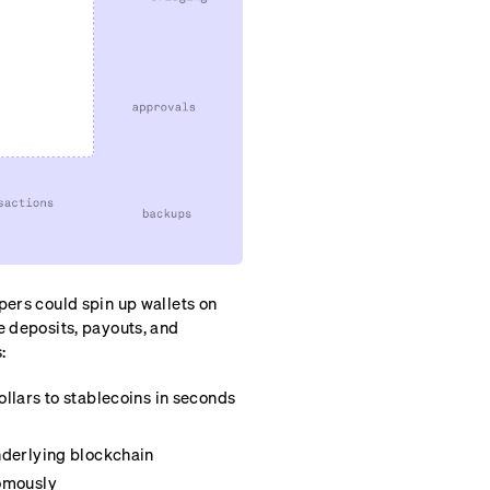
pers could spin up wallets on
e deposits, payouts, and
:
llars to stablecoins in seconds
nderlying blockchain
nomously