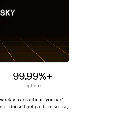
99.99%+
uptime
 weekly transactions, you can't
er doesn't get paid - or worse,