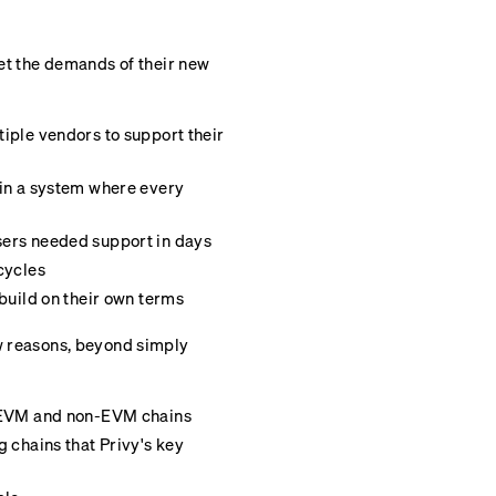
met the demands of their new
iple vendors to support their
 in a system where every
sers needed support in days
cycles
build on their own terms
ew reasons, beyond simply
h EVM and non-EVM chains
g chains that Privy's key