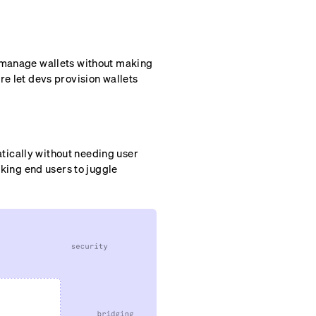
d manage wallets without making
re let devs provision wallets
tically without needing user
sking end users to juggle