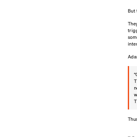
But 
They
trig
some
inte
Adam
“
T
n
w
T
Thus