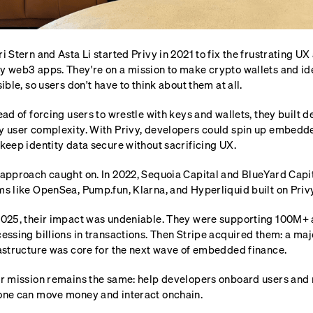
i Stern and Asta Li started Privy in 2021 to fix the frustrating U
 web3 apps. They're on a mission to make crypto wallets and iden
sible, so users don't have to think about them at all.
ead of forcing users to wrestle with keys and wallets, they built 
 user complexity. With Privy, developers could spin up embedde
keep identity data secure without sacrificing UX.
approach caught on. In 2022, Sequoia Capital and BlueYard Capi
s like OpenSea, Pump.fun, Klarna, and Hyperliquid built on Privy
025, their impact was undeniable. They were supporting 100M+ 
essing billions in transactions. Then Stripe acquired them: a majo
astructure was core for the next wave of embedded finance.
r mission remains the same: help developers onboard users and m
ne can move money and interact onchain.