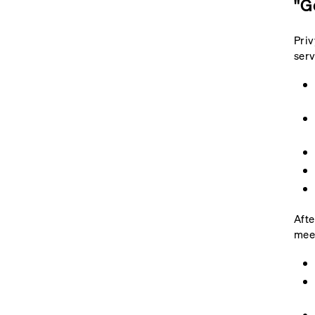
"G
Priv
serv
Afte
mee