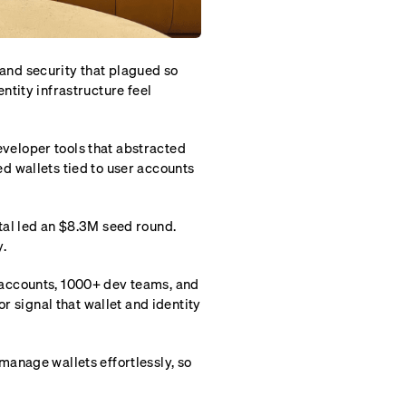
X and security that plagued so
tity infrastructure feel
developer tools that abstracted
d wallets tied to user accounts
tal led an $8.3M seed round.
.
accounts, 1000+ dev teams, and
r signal that wallet and identity
anage wallets effortlessly, so