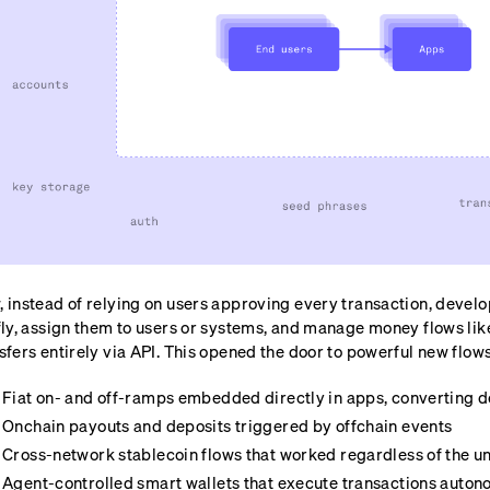
 instead of relying on users approving every transaction, develo
fly, assign them to users or systems, and manage money flows lik
sfers entirely via API. This opened the door to powerful new flows
Fiat on- and off-ramps embedded directly in apps, converting do
Onchain payouts and deposits triggered by offchain events
Cross-network stablecoin flows that worked regardless of the u
Agent-controlled smart wallets that execute transactions auto