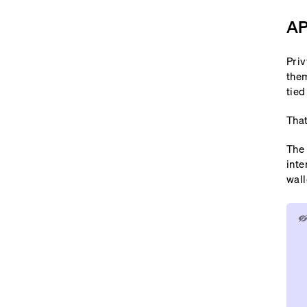
AP
Priv
them
tied
That
The 
inte
wall