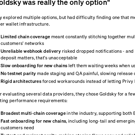
oldsky was really the only option"
y explored multiple options, but had difficulty finding one that 
er wallet infrastructure.
Limited chain coverage
meant constantly stitching together mult
customers' networks
Unreliable webhook delivery
risked dropped notifications - and
deposit matters, that's unacceptable
Slow onboarding for new chains
left them waiting weeks when u
No testnet parity
made staging and QA painful, slowing release 
Rigid architectures
forced workarounds instead of letting Privy 
r evaluating several data providers, they chose Goldsky for a f
ting performance requirements:
Broadest multi-chain coverage
in the industry, supporting bot
Fast onboarding for new chains
, including long-tail and emergin
customers need