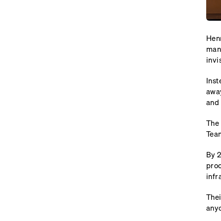
Henr
many
invi
Inst
away
and 
The 
Team
By 2
proc
infr
Thei
anyo