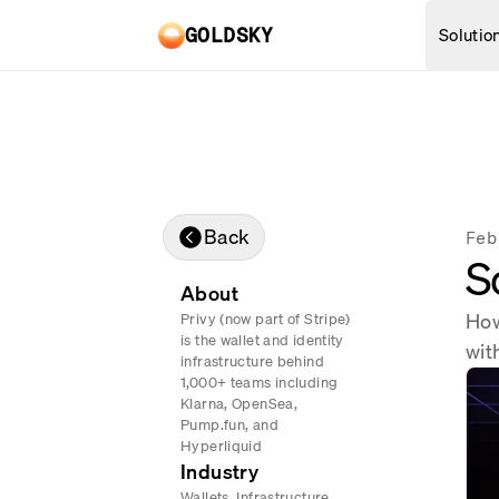
Skip to main content
Solutio
GOLDSKY
REAL-TIME DATA
BANKING
Proof-
Mirror Pipelines
Stream data into your databa
Compli
Turbo Pipelines
Back
Feb
Turbocharged data streamin
S
PAYMENT
Subgraphs
About
Query onchain data via API
Deposi
How
Privy (now part of Stripe)
is the wallet and identity
Chains
wit
Cross-
infrastructure behind
Browse 150+ supported chain
1,000+ teams including
Real-t
Klarna, OpenSea,
Pump.fun, and
Hyperliquid
Industry
Wallets, Infrastructure