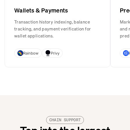
Wallets & Payments
Pre
Transaction history indexing, balance
Mark
tracking, and payment verification for
and r
wallet applications.
pred
Rainbow
Privy
CHAIN SUPPORT