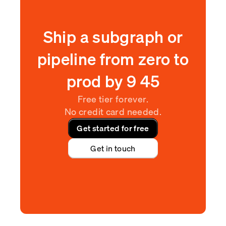
Ship a subgraph or
pipeline from zero to
prod by
9
:
45
Free tier forever.
No credit card needed.
Get started for free
Get in touch