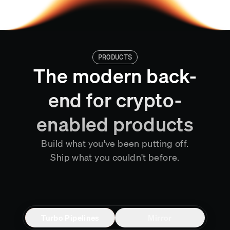
PRODUCTS
The modern back-
end for crypto-
enabled products
Build what you've been putting off.
Ship what you couldn't before.
Turbo Pipelines
Mirror