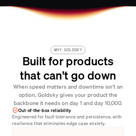
WHY GOLDSKY
Built for products
that can't go down
When speed matters and downtime isn't an
option, Goldsky gives your product the
backbone it needs on day 1 and day 10,000.
Out-of-the-box reliability
Engineered for fault tolerance and persistence, with
resilience that eliminates edge case anxiety.