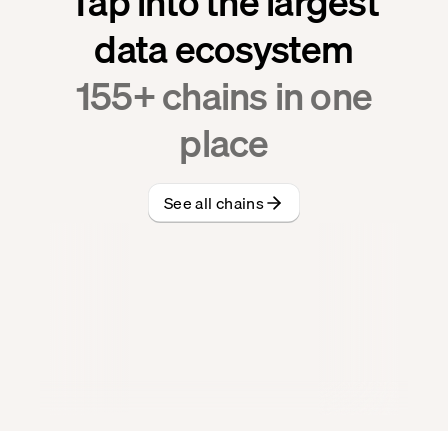
Tap into the largest
data ecosystem
155
+ chains in one
place
See all chains