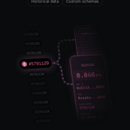
Historical data
Custom schemas