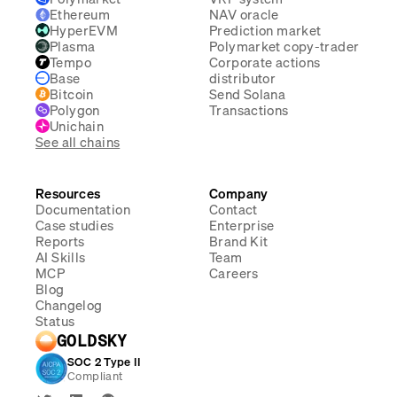
Ethereum
NAV oracle
HyperEVM
Prediction market
Plasma
Polymarket copy-trader
Tempo
Corporate actions
Base
distributor
Bitcoin
Send Solana
Polygon
Transactions
Unichain
See all chains
Resources
Company
Documentation
Contact
Case studies
Enterprise
Reports
Brand Kit
AI Skills
Team
MCP
Careers
Blog
Changelog
Status
GOLDSKY
SOC 2 Type II
Compliant