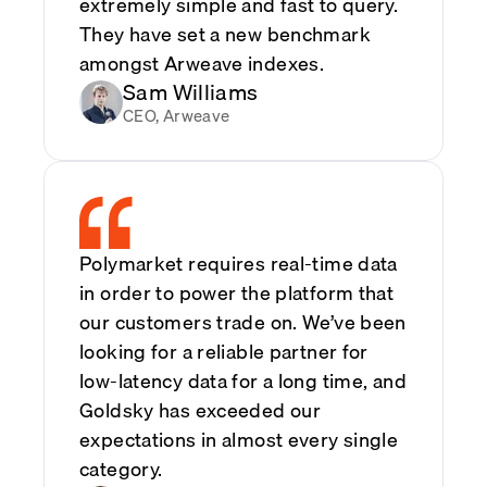
extremely simple and fast to query.
They have set a new benchmark
amongst Arweave indexes.
Sam Williams
CEO, Arweave
Polymarket requires real-time data
in order to power the platform that
our customers trade on. We’ve been
looking for a reliable partner for
low-latency data for a long time, and
Goldsky has exceeded our
expectations in almost every single
category.