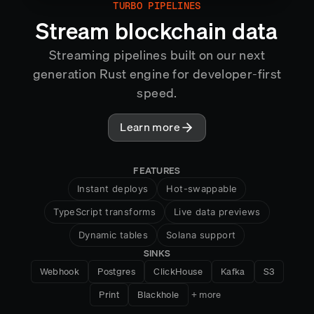
TURBO PIPELINES
MIRROR
Stream blockchain data
Streaming pipelines built on our next
generation Rust engine for developer-first
speed.
Learn more
FEATURES
Instant deploys
Hot-swappable
TypeScript transforms
Live data previews
Dynamic tables
Solana support
SINKS
HTTP handlers
Snapshots
Webhook
Postgres
ClickHouse
Kafka
S3
Cross-chain aggregation
Print
Blackhole
+ more
Exactly-once semantics