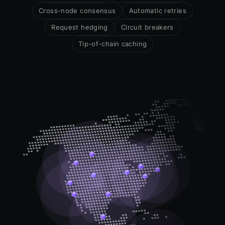
Cross-node consensus
Automatic retries
Request hedging
Circuit breakers
Tip-of-chain caching