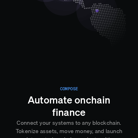
COMPOSE
Automate onchain
finance
Connect your systems to any blockchain.
Tokenize assets, move money, and launch