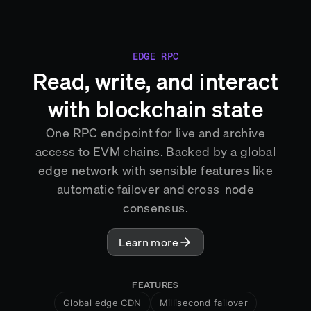
EDGE RPC
Read, write, and interact
with blockchain state
One RPC endpoint for live and archive
access to EVM chains. Backed by a global
edge network with sensible features like
automatic failover and cross-node
consensus.
Learn more
FEATURES
Global edge CDN
Millisecond failover