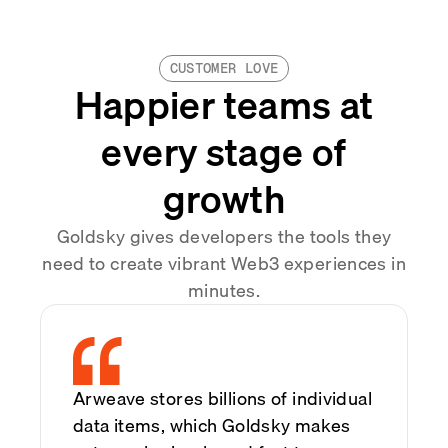
CUSTOMER LOVE
Happier teams at
every stage of
growth
Goldsky gives developers the tools they
need to create vibrant Web3 experiences in
minutes.
Arweave stores billions of individual
data items, which Goldsky makes