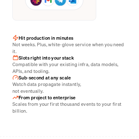
Hit production in minutes
Not weeks. Plus, white-glove service when you need
it.
Slots right into your stack
Compatible with your existing infra, data models,
APIs, and tooling.
Sub-second at any scale
Watch data propagate instantly,
not eventually.
From project to enterprise
Scales from your first thousand events to your first
billion.