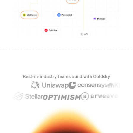
Real-time reconciliation
Compose
TRADING
Tokenized equities & RWA
Securities compliance
eRPC
Prediction markets
Streamling
Best-in-industry teams build with Goldsky