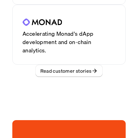
Accelerating Monad's dApp
development and on-chain
analytics.
Read customer stories