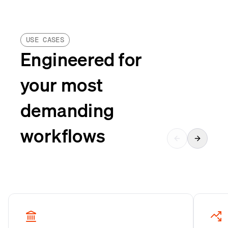
USE CASES
Engineered for
your most
demanding
workflows