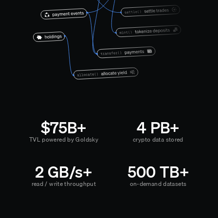
$75B+
4 PB+
TVL powered by Goldsky
crypto data stored
2 GB/s+
500 TB+
read / write throughput
on-demand datasets