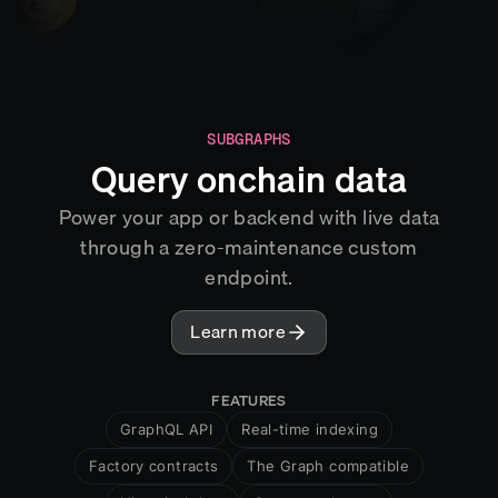
SUBGRAPHS
Query onchain data
Power your app or backend with live data
through a zero-maintenance custom
endpoint.
Learn more
FEATURES
GraphQL API
Real-time indexing
Factory contracts
The Graph compatible