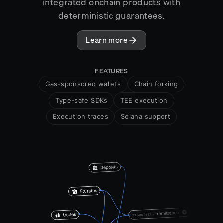
integrated onchain products with
deterministic guarantees.
Learn more
FEATURES
Gas-sponsored wallets
Chain forking
Type-safe SDKs
TEE execution
Execution traces
Solana support