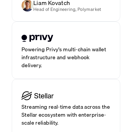
Liam Kovatch
Head of Engineering, Polymarket
Powering Privy’s multi-chain wallet
infrastructure and webhook
delivery.
Streaming real-time data across the
Stellar ecosystem with enterprise-
scale reliability.