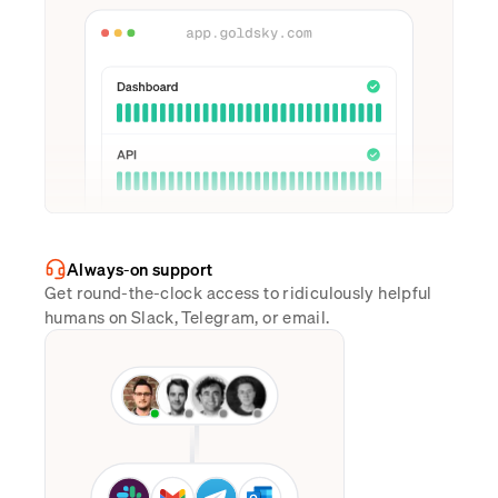
Always-on support
Get round-the-clock access to ridiculously helpful
humans on Slack, Telegram, or email.