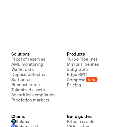
Solutions
Products
Proof of reserves
Turbo Pipelines
AML monitoring
Mirror Pipelines
Wallet data
Subgraphs
Deposit detection
Edge RPC
Settlement
Compose
New
Reconciliation
Pricing
Tokenized assets
Securities compliance
Prediction markets
Chains
Build guides
Solana
Bitcoin oracle
Polymarket
VRF system