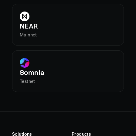
NEAR
Mainnet
Somnia
Testnet
Solutions
Products