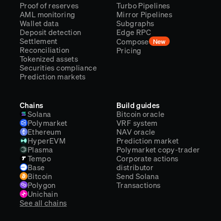
Proof of reserves
Turbo Pipelines
AML monitoring
Mirror Pipelines
Wallet data
Subgraphs
Deposit detection
Edge RPC
Settlement
Compose
New
Reconciliation
Pricing
Tokenized assets
Securities compliance
Prediction markets
Chains
Build guides
Solana
Bitcoin oracle
Polymarket
VRF system
Ethereum
NAV oracle
HyperEVM
Prediction market
Plasma
Polymarket copy-trader
Tempo
Corporate actions
Base
distributor
Bitcoin
Send Solana
Polygon
Transactions
Unichain
See all chains