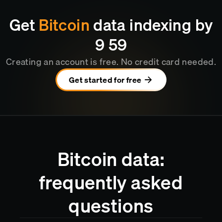
Get
Bitcoin
data indexing by
9
:
59
Creating an account is free. No credit card needed.
Get started for free
Bitcoin data:
frequently asked
questions