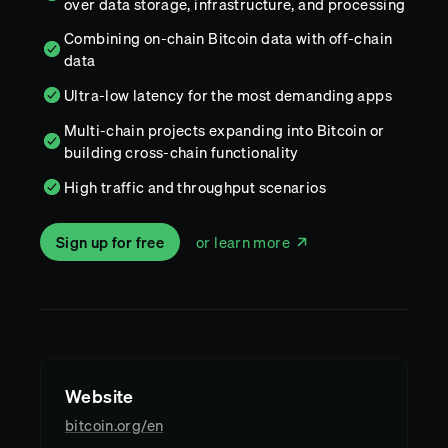
over data storage, infrastructure, and processing
Combining on-chain Bitcoin data with off-chain
data
Ultra-low latency for the most demanding apps
Multi-chain projects expanding into Bitcoin or
building cross-chain functionality
High traffic and throughput scenarios
Sign up for free
or learn more
Website
bitcoin.org/en