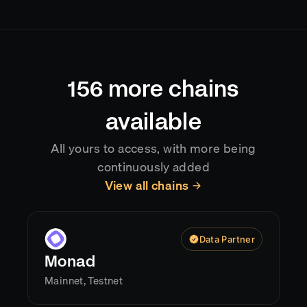
chain, typically delivering data with sub-second
latency after confirmation. Reorgs are handled
automatically, so your application always reflects
the current canonical chain state.
156
more chains
available
All yours to access, with more being
continuously added
View all chains
Data Partner
Monad
Mainnet, Testnet