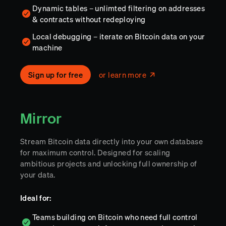
Dynamic tables – unlimted filtering on addresses
& contracts without redeploying
Local debugging – iterate on Bitcoin data on your
machine
Sign up for free
or learn more
Mirror
Stream Bitcoin data directly into your own database
for maximum control. Designed for scaling
ambitious projects and unlocking full ownership of
your data.
Ideal for:
Teams building on Bitcoin who need full control