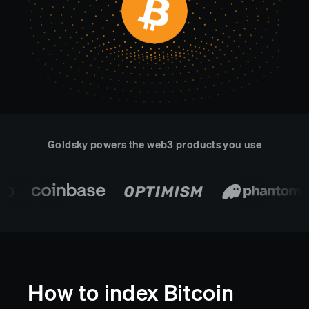
Real-time reconciliation
Compose
TRADING
Tokenized equities & RWA
Securities compliance
eRPC
Prediction markets
Streamling
Goldsky powers the web3 products you use
How to index Bitcoin