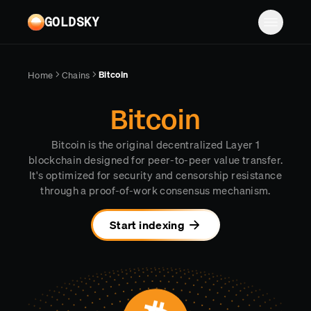
Skip to main content
GOLDSKY
Solutions
Bitcoin
Home
Chains
Platform
BANKING
Bitcoin
Proof-of-reserves & treasury
Resources
Bitcoin is the original decentralized Layer 1
Compliance & AML monitoring
Turbo Pipelines
Documentation
Case studies
blockchain designed for peer-to-peer value transfer.
It's optimized for security and censorship resistance
Pricing
Mirror Pipelines
FINTECH
Reports
through a proof-of-work consensus mechanism.
Wallet balances & transfers
Company
Subgraphs
Blog
Start indexing
PAYMENTS
Chains
Contact
Changelog
Log in
Sign up
Deposit detection
Team
AI Skills
Cross-chain settlement
Edge RPC
Careers
MCP