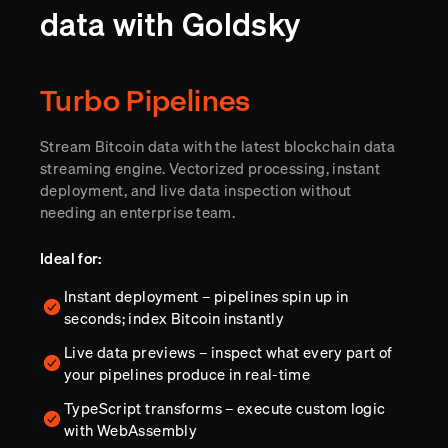
data with Goldsky
Turbo Pipelines
Stream Bitcoin data with the latest blockchain data
streaming engine. Vectorized processing, instant
deployment, and live data inspection without
needing an enterprise team.
Ideal for:
Instant deployment – pipelines spin up in
seconds; index Bitcoin instantly
Live data previews – inspect what every part of
your pipelines produce in real-time
TypeScript transforms – execute custom logic
with WebAssembly