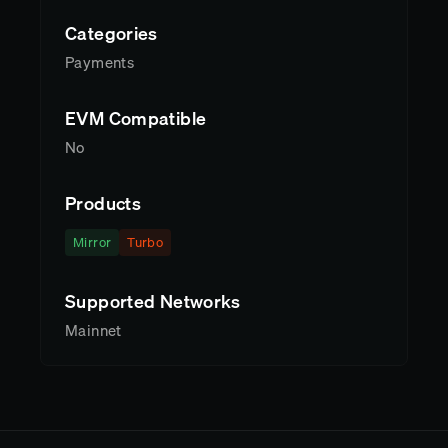
Categories
Payments
EVM Compatible
No
Products
Mirror
Turbo
Supported Networks
Mainnet