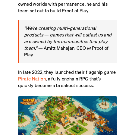
owned worlds with permanence, he and his
team set out to build Proof of Play.
“We’re creating multi-generational
products — games that will outlast us and
are owned by the communities that play
them.”
— Amitt Mahajan, CEO @ Proof of
Play
In late 2022, they launched their flagship game
Pirate Nation
, a fully onchain RPG that’s
quickly become a breakout success.