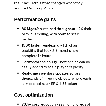
real time. Here's what changed when they
adopted Goldsky Mirror:
Performance gains
80 Mgas/s sustained throughput
– 2X their
previous ceiling, with room to scale
further
150X faster reindexing
– full chain
backfills that took 2-3 months now
complete in hours
Horizontal scalability
- new chains can be
easily added to scale player capacity
Real-time inventory updates
across
thousands of in-game objects, where each
is modelled as an ERC-1155 token
Cost optimization
70%+ cost reduction
- saving hundreds of