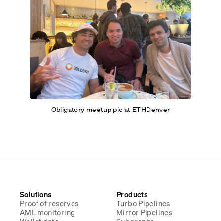
Obligatory meetup pic at ETHDenver
Solutions
Products
Proof of reserves
Turbo Pipelines
AML monitoring
Mirror Pipelines