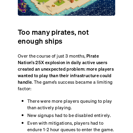
Too many pirates, not
enough ships
Over the course of just 3 months,
Pirate
Nation’s 25X explosion in daily active users
created an unexpected problem: more players
wanted to play than their infrastructure could
handle
. The game’s success became a limiting
factor:
There were more players queuing to play
than actively playing.
New signups had to be disabled entirely.
Even with mitigations, players had to
endure 1-2 hour queues to enter the game.