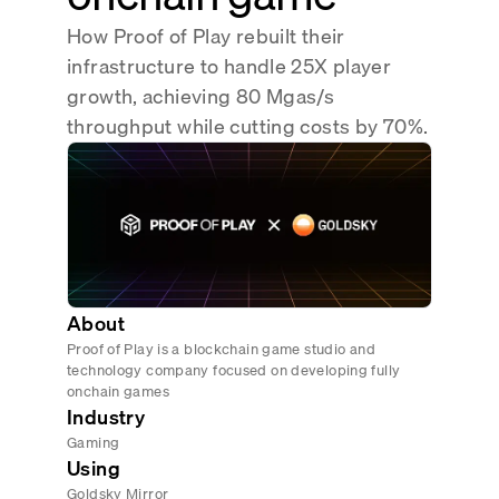
Real-time reconciliation
How Proof of Play rebuilt their
Compose
TRADING
infrastructure to handle 25X player
Tokenized equities & RWA
growth, achieving 80 Mgas/s
throughput while cutting costs by 70%.
Securities compliance
eRPC
Prediction markets
Streamling
About
Proof of Play is a blockchain game studio and
technology company focused on developing fully
onchain games
Industry
Gaming
Using
Goldsky Mirror