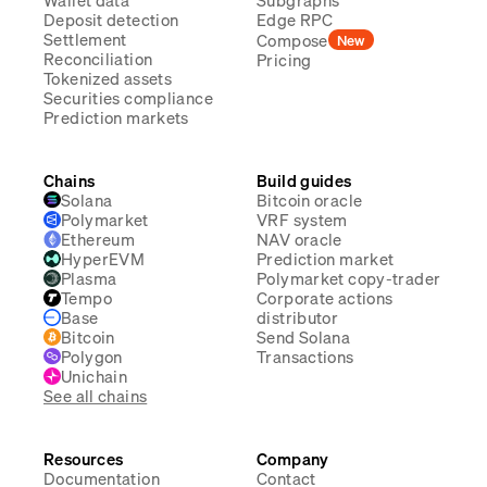
Wallet data
Subgraphs
Deposit detection
Edge RPC
Settlement
Compose
New
Reconciliation
Pricing
Tokenized assets
Securities compliance
Prediction markets
Chains
Build guides
Solana
Bitcoin oracle
Polymarket
VRF system
Ethereum
NAV oracle
HyperEVM
Prediction market
Plasma
Polymarket copy-trader
Tempo
Corporate actions
Base
distributor
Bitcoin
Send Solana
Polygon
Transactions
Unichain
See all chains
Resources
Company
Documentation
Contact