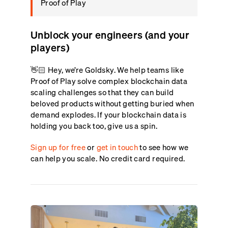
Proof of Play
Unblock your engineers (and your
players)
👋🏻 Hey, we’re Goldsky. We help teams like
Proof of Play solve complex blockchain data
scaling challenges so that they can build
beloved products without getting buried when
demand explodes. If your blockchain data is
holding you back too, give us a spin.
Sign up for free
or
get in touch
to see how we
can help you scale. No credit card required.