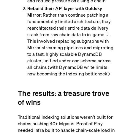
and reduce pressure on a single chain.
Rebuild their API layer with Goldsky
Mirror:
Rather than continue patching a
fundamentally limited architecture, they
rearchitected their entire data delivery
stack from raw chain data to in-game UI.
This involved replacing subgraphs with
Mirror streaming pipelines and migrating
to a fast, highly scalable DynamoDB
cluster, unified under one schema across
all chains (with DynamoDB write limits
now becoming the indexing bottleneck!)
The results: a treasure trove
of wins
Traditional indexing solutions weren’t built for
chains pushing 40+ Mgas/s. Proof of Play
needed infra built to handle chain-scale load in