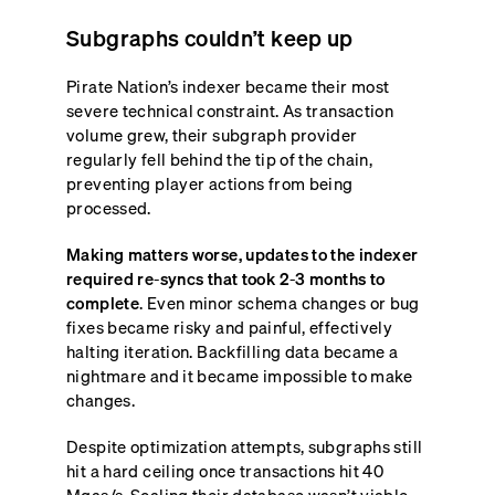
Subgraphs couldn’t keep up
Pirate Nation’s indexer became their most
severe technical constraint. As transaction
volume grew, their subgraph provider
regularly fell behind the tip of the chain,
preventing player actions from being
processed.
Making matters worse, updates to the indexer
required re-syncs that took 2-3 months to
complete
. Even minor schema changes or bug
fixes became risky and painful, effectively
halting iteration. Backfilling data became a
nightmare and it became impossible to make
changes.
Despite optimization attempts, subgraphs still
hit a hard ceiling once transactions hit 40