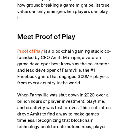
how groundbreaking a game might be, its true
value can only emerge when players can play
it.
Meet Proof of Play
Proof of Play
is a blockchain gaming studio co-
founded by CEO Amitt Mahajan, a veteran
game developer best known as the co-creator
and lead developer of Farmville, the #1
Facebook game that engaged 300M+ players
from every country in the world.
When Farmville was shut down in 2020, over a
billion hours of player investment, playtime,
and creativity was lost forever. This realization
drove Amitt to find a way to make games
timeless. Recognizing that blockchain
technology could create autonomous, player-