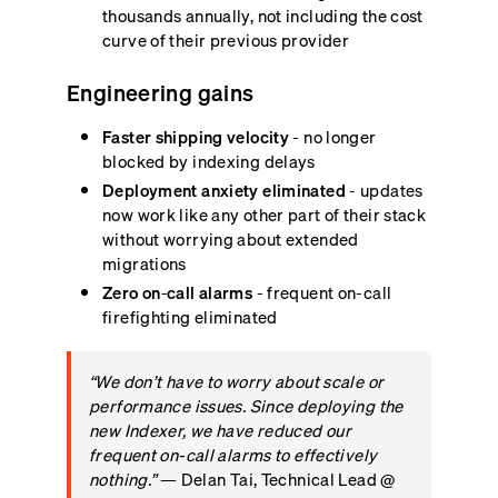
thousands annually, not including the cost
curve of their previous provider
Engineering gains
Faster shipping velocity
- no longer
blocked by indexing delays
Deployment anxiety eliminated
- updates
now work like any other part of their stack
without worrying about extended
migrations
Zero on-call alarms
- frequent on-call
firefighting eliminated
“We don’t have to worry about scale or
performance issues. Since deploying the
new Indexer, we have reduced our
frequent on-call alarms to effectively
nothing.”
— Delan Tai, Technical Lead @