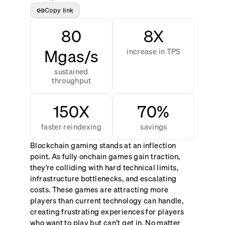
Copy link
80
8X
Mgas/s
increase in TPS
sustained
throughput
150X
70%
faster reindexing
savings
Blockchain gaming stands at an inflection
point. As fully onchain games gain traction,
they’re colliding with hard technical limits,
infrastructure bottlenecks, and escalating
costs. These games are attracting more
players than current technology can handle,
creating frustrating experiences for players
who want to play but can’t get in. No matter