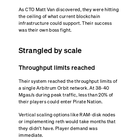
As CTO Matt Van discovered, they were hitting
the ceiling of what current blockchain
infrastructure could support. Their success
was their own boss fight.
Strangled by scale
Throughput limits reached
Their system reached the throughput limits of
a single Arbitrum Orbit network. At 38-40
Mgas/s during peak traffic, less than 20% of
their players could enter Pirate Nation.
Vertical scaling options like RAM-disk nodes
or implementing reth would take months that
they didn’t have. Player demand was
immediate.