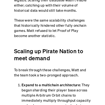
Mgas/s. Scaling their database wasn’t viable
either; catching up with their volume of
historical data would still take months.
These were the same scalability challenges
that historically hindered other fully onchain
games. Matt refused to let Proof of Play
become another statistic.
Scaling up Pirate Nation to
meet demand
To break through these challenges, Matt and
the team took a two-pronged approach.
Expand to a multichain architecture:
They
began sharding their player base across
multiple Arbitrum Orbit chains to
immediately multiply throughput capacity