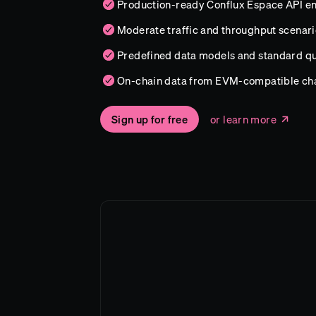
Production-ready Conflux Espace API e
Moderate traffic and throughput scenari
Predefined data models and standard qu
On-chain data from EVM-compatible ch
Sign up for free
or learn more