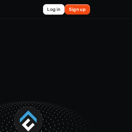
Log in
Sign up
New
nchain finance
racle
tem
le
on market
et copy-trader
nsactions