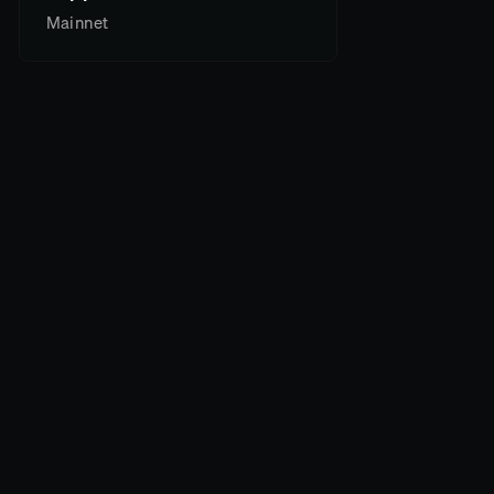
Mainnet