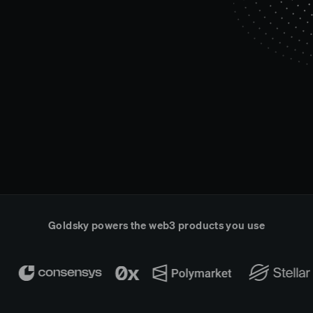
Goldsky powers the web3 products you use