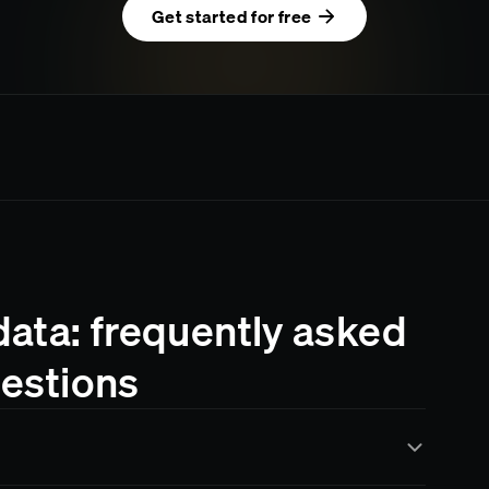
Get started for free
ata: frequently asked
estions