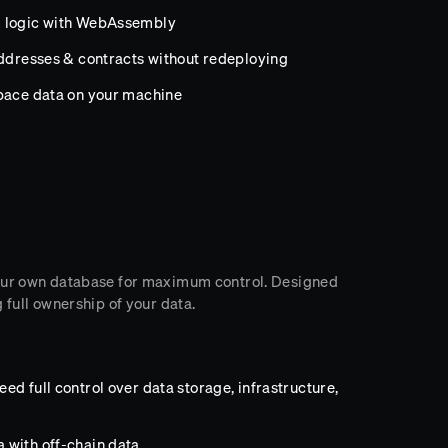
m logic with WebAssembly
addresses & contracts without redeploying
space data on your machine
your own database for maximum control. Designed
 full ownership of your data.
d full control over data storage, infrastructure,
 with off-chain data