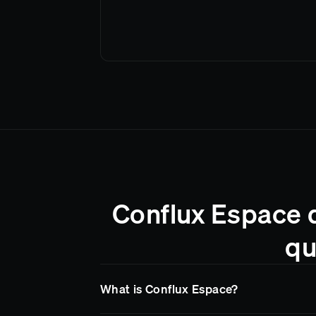
Conflux Espace d
qu
What is Conflux Espace?