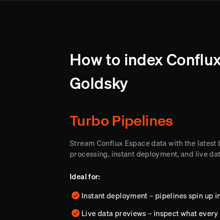
How to index Conflux
Goldsky
Turbo Pipelines
Stream Conflux Espace data with the latest
processing, instant deployment, and live da
Ideal for:
Instant deployment – pipelines spin up i
Live data previews – inspect what every 