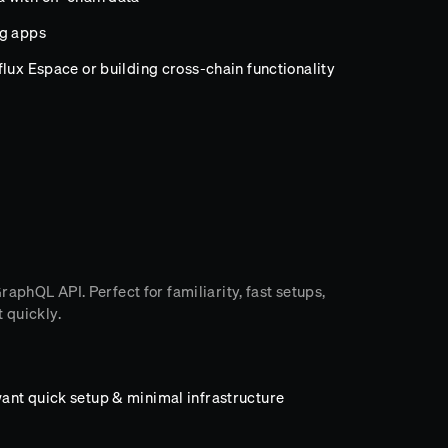
ng apps
lux Espace or building cross-chain functionality
aphQL API. Perfect for familiarity, fast setups,
 quickly.
ant quick setup & minimal infrastructure