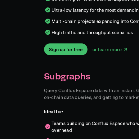
Ultra-low latency for the most demandi
Multi-chain projects expanding into Conf
High traffic and throughput scenarios
Sign up for free
or learn more
Subgraphs
Query Conflux Espace data with an instant Gr
on-chain data queries, and getting to market
Ideal for:
Teams building on Conflux Espace who w
overhead