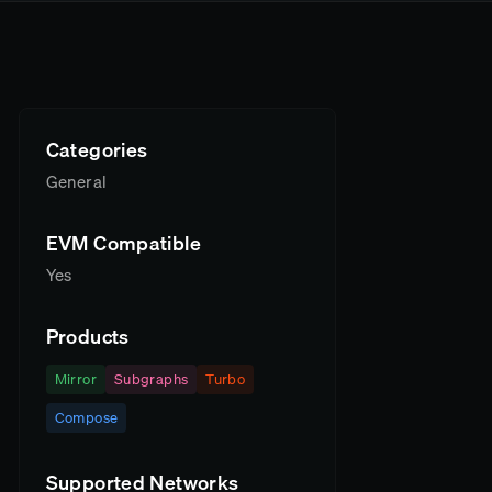
Categories
General
EVM Compatible
Yes
Products
Mirror
Subgraphs
Turbo
Compose
Supported Networks