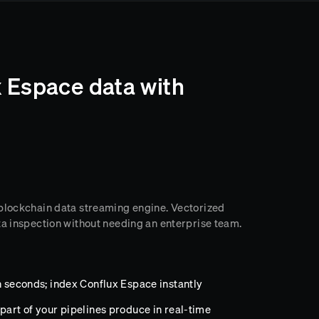
 Espace data with
 blockchain data streaming engine. Vectorized
ta inspection without needing an enterprise team.
n seconds; index Conflux Espace instantly
part of your pipelines produce in real-time