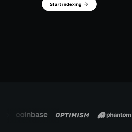
Start indexing