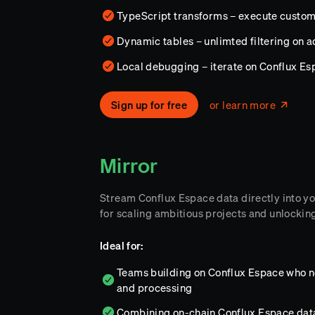
TypeScript transforms – execute custo
Dynamic tables – unlimted filtering on 
Local debugging – iterate on Conflux E
Sign up for free
or learn more
Mirror
Stream Conflux Espace data directly into 
for scaling ambitious projects and unlocking
Ideal for:
Teams building on Conflux Espace who nee
and processing
Combining on-chain Conflux Espace data