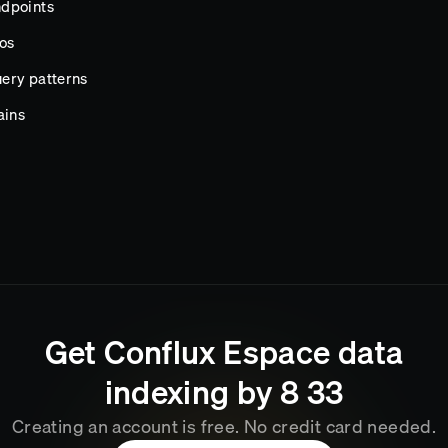
ndpoints
os
ery patterns
ains
Get
Conflux Espace
data
indexing by
8
33
Creating an account is free. No credit card needed.