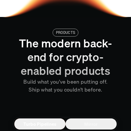
PRODUCTS
The modern back-
end for crypto-
enabled products
Build what you've been putting off.
Ship what you couldn't before.
Turbo Pipelines
Mirror