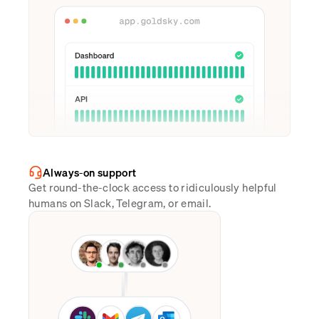
Always-on support
Get round-the-clock access to ridiculously helpful
humans on Slack, Telegram, or email.