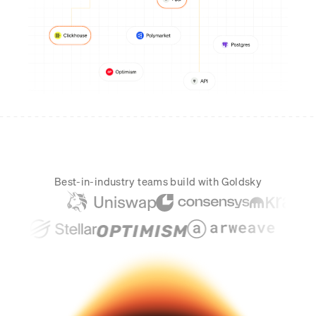
Real-time reconciliation
Compose
TRADING
Tokenized equities & RWA
Securities compliance
eRPC
Prediction markets
Streamling
Best-in-industry teams build with Goldsky