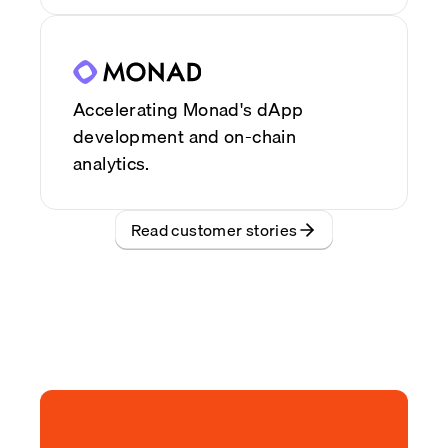
Accelerating Monad's dApp
development and on-chain
analytics.
Read customer stories