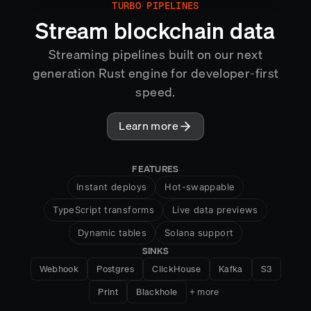
TURBO PIPELINES
MIRROR
Stream blockchain data
Streaming pipelines built on our next
generation Rust engine for developer-first
speed.
Learn more
FEATURES
Instant deploys
Hot-swappable
TypeScript transforms
Live data previews
Dynamic tables
Solana support
SINKS
HTTP handlers
Snapshots
Webhook
Postgres
ClickHouse
Kafka
S3
Cross-chain aggregation
Print
Blackhole
+ more
Exactly-once semantics