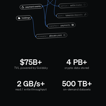
$75B+
4 PB+
TVL powered by Goldsky
crypto data stored
2 GB/s+
500 TB+
read / write throughput
on-demand datasets