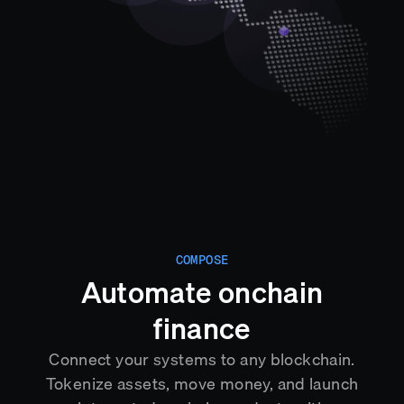
COMPOSE
Automate onchain
finance
Connect your systems to any blockchain.
Tokenize assets, move money, and launch