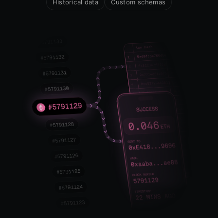
Historical data
Custom schemas