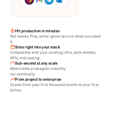
Hit production in minutes
Not weeks. Plus, white-glove service when you need
it.
Slots right into your stack
Compatible with your existing infra, data models,
APIs, and tooling.
Sub-second at any scale
Watch data propagate instantly,
not eventually.
From project to enterprise
Scales from your first thousand events to your first
billion.