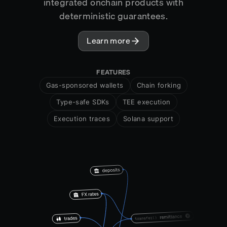
integrated onchain products with
deterministic guarantees.
Learn more
FEATURES
Gas-sponsored wallets
Chain forking
Type-safe SDKs
TEE execution
Execution traces
Solana support