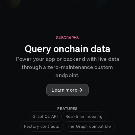
SUBGRAPHS
Query onchain data
Power your app or backend with live data
through a zero-maintenance custom
endpoint.
Learn more
FEATURES
GraphQL API
Real-time indexing
Factory contracts
The Graph compatible