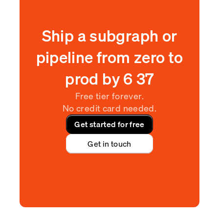
Ship a subgraph or
pipeline from zero to
prod by
6
:
37
Free tier forever.
No credit card needed.
Get started for free
Get in touch