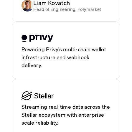
Liam Kovatch
Head of Engineering, Polymarket
Powering Privy’s multi-chain wallet
infrastructure and webhook
delivery.
Streaming real-time data across the
Stellar ecosystem with enterprise-
scale reliability.