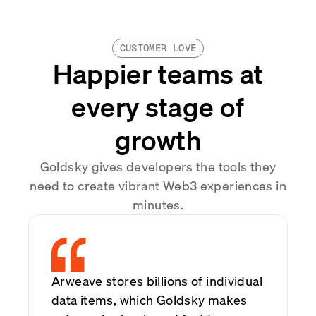
CUSTOMER LOVE
Happier teams at
every stage of
growth
Goldsky gives developers the tools they
need to create vibrant Web3 experiences in
minutes.
Arweave stores billions of individual
data items, which Goldsky makes