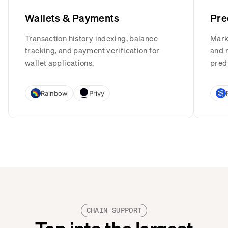
Wallets & Payments
Pre
Transaction history indexing, balance
Mark
tracking, and payment verification for
and r
wallet applications.
pred
Rainbow
Privy
CHAIN SUPPORT