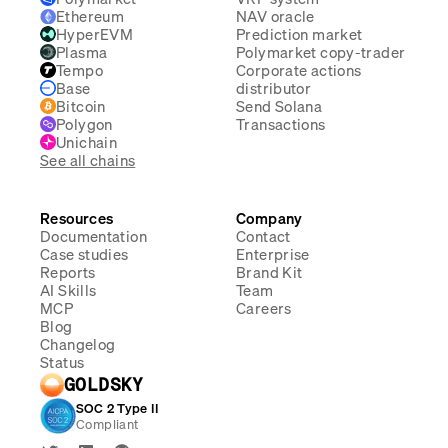
Ethereum
NAV oracle
HyperEVM
Prediction market
Plasma
Polymarket copy-trader
Tempo
Corporate actions
Base
distributor
Bitcoin
Send Solana
Polygon
Transactions
Unichain
See all chains
Resources
Company
Documentation
Contact
Case studies
Enterprise
Reports
Brand Kit
AI Skills
Team
MCP
Careers
Blog
Changelog
Status
GOLDSKY
SOC 2 Type II
Compliant