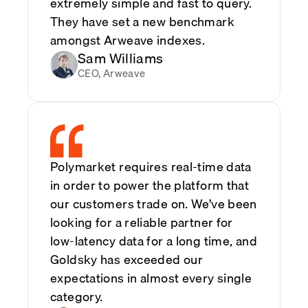
extremely simple and fast to query.
They have set a new benchmark
amongst Arweave indexes.
Sam Williams
CEO, Arweave
Polymarket requires real-time data
in order to power the platform that
our customers trade on. We’ve been
looking for a reliable partner for
low-latency data for a long time, and
Goldsky has exceeded our
expectations in almost every single
category.