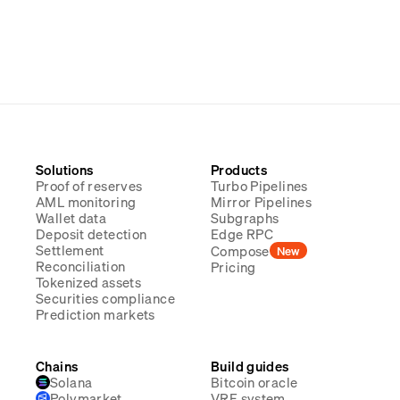
Solutions
Products
Proof of reserves
Turbo Pipelines
AML monitoring
Mirror Pipelines
Wallet data
Subgraphs
Deposit detection
Edge RPC
Settlement
Compose
New
Reconciliation
Pricing
Tokenized assets
Securities compliance
Prediction markets
Chains
Build guides
Solana
Bitcoin oracle
Polymarket
VRF system