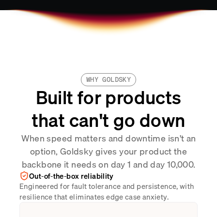
WHY GOLDSKY
Built for products
that can't go down
When speed matters and downtime isn't an
option, Goldsky gives your product the
backbone it needs on day 1 and day 10,000.
Out-of-the-box reliability
Engineered for fault tolerance and persistence, with
resilience that eliminates edge case anxiety.