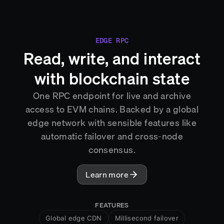
EDGE RPC
Read, write, and interact
with blockchain state
One RPC endpoint for live and archive
access to EVM chains. Backed by a global
edge network with sensible features like
automatic failover and cross-node
consensus.
Learn more
FEATURES
Global edge CDN
Millisecond failover