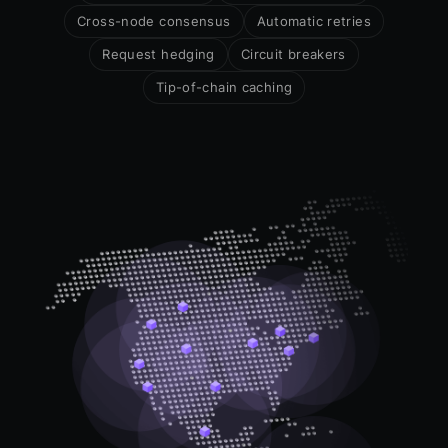
Cross-node consensus
Automatic retries
Request hedging
Circuit breakers
Tip-of-chain caching