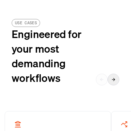
USE CASES
Engineered for
your most
demanding
workflows