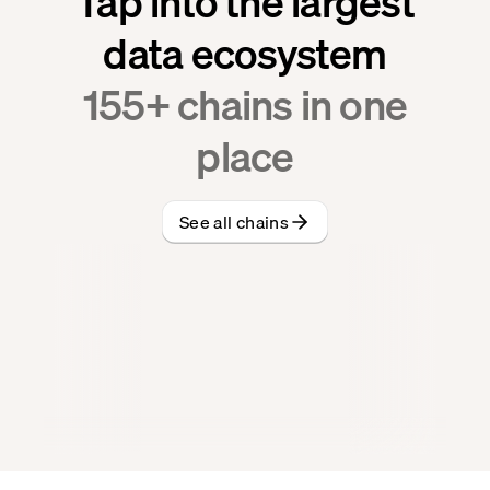
Tap into the largest
data ecosystem
155
+ chains in one
place
See all chains