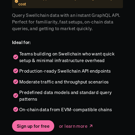
cost
Query Swellchain data with an instant GraphQL API.
Perfect for familiarity, fast setups, on-chain data
queries, and getting to market quickly.
Ideal for:
Teams building on Swellchain who want quick
setup & minimal infrastructure overhead
Production-ready Swellchain API endpoints
Moderate traffic and throughput scenarios
Predefined data models and standard query
patterns
On-chain data from EVM-compatible chains
Sign up for free
or learn more