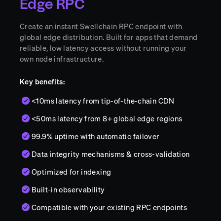
Edge RPC
Create an instant Swellchain RPC endpoint with
global edge distribution. Built for apps that demand
reliable, low latency access without running your
own node infrastructure.
Key benefits:
<10ms latency from tip-of-the-chain CDN
<50ms latency from 8+ global edge regions
99.9% uptime with automatic failover
Data integrity mechanisms & cross-validation
Optimized for indexing
Built-in observability
Compatible with your existing RPC endpoints