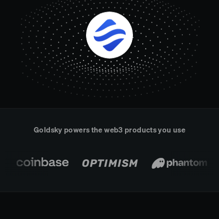
Real-time reconciliation
Compose
TRADING
Tokenized equities & RWA
Securities compliance
eRPC
Prediction markets
Streamling
Goldsky powers the web3 products you use