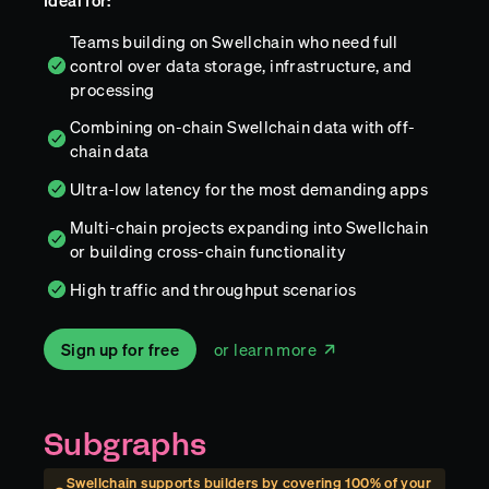
Ideal for:
Teams building on Swellchain who need full
control over data storage, infrastructure, and
processing
Combining on-chain Swellchain data with off-
chain data
Ultra-low latency for the most demanding apps
Multi-chain projects expanding into Swellchain
or building cross-chain functionality
High traffic and throughput scenarios
Sign up for free
or learn more
Subgraphs
Swellchain
supports builders by covering
100
% of your