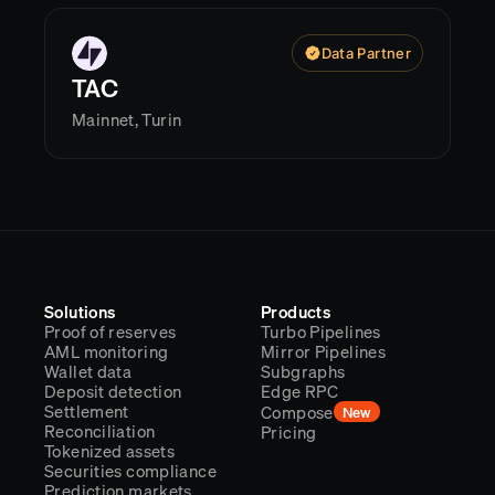
Data Partner
TAC
Mainnet, Turin
Solutions
Products
Proof of reserves
Turbo Pipelines
AML monitoring
Mirror Pipelines
Wallet data
Subgraphs
Deposit detection
Edge RPC
Settlement
Compose
New
Reconciliation
Pricing
Tokenized assets
Securities compliance
Prediction markets