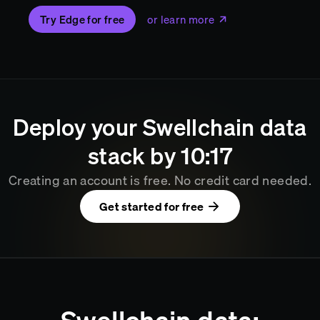
Try Edge for free
or learn more
Deploy your
Swellchain
data
stack by
10
17
Creating an account is free. No credit card needed.
Get started for free