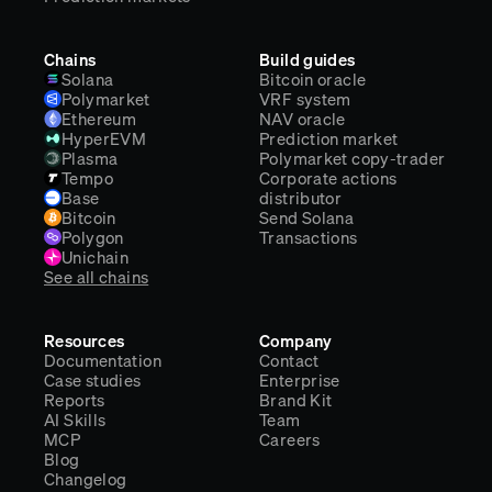
Chains
Build guides
Solana
Bitcoin oracle
Polymarket
VRF system
Ethereum
NAV oracle
HyperEVM
Prediction market
Plasma
Polymarket copy-trader
Tempo
Corporate actions
Base
distributor
Bitcoin
Send Solana
Polygon
Transactions
Unichain
See all chains
Resources
Company
Documentation
Contact
Case studies
Enterprise
Reports
Brand Kit
AI Skills
Team
MCP
Careers
Blog
Changelog