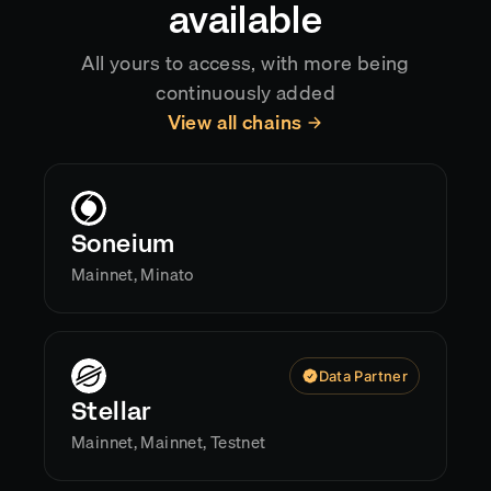
available
All yours to access, with more being
continuously added
View all chains
Soneium
Mainnet, Minato
Data Partner
Stellar
Mainnet, Mainnet, Testnet