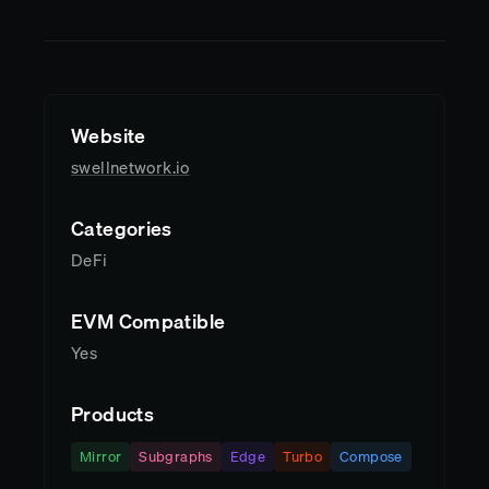
Website
swellnetwork.io
Categories
DeFi
EVM Compatible
Yes
Products
Mirror
Subgraphs
Edge
Turbo
Compose