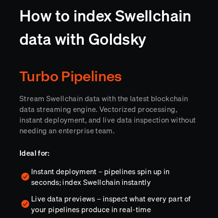
How to index Swellchain
data with Goldsky
Turbo Pipelines
Stream Swellchain data with the latest blockchain
data streaming engine. Vectorized processing,
instant deployment, and live data inspection without
needing an enterprise team.
Ideal for:
Instant deployment – pipelines spin up in
seconds; index Swellchain instantly
Live data previews – inspect what every part of
your pipelines produce in real-time