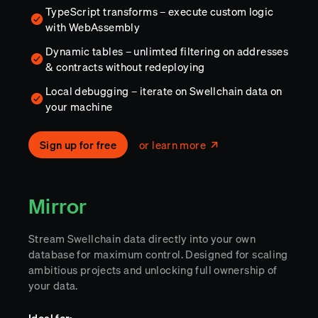
TypeScript transforms – execute custom logic
with WebAssembly
Dynamic tables – unlimted filtering on addresses
& contracts without redeploying
Local debugging – iterate on Swellchain data on
your machine
Sign up for free
or learn more
Mirror
Stream Swellchain data directly into your own
database for maximum control. Designed for scaling
ambitious projects and unlocking full ownership of
your data.