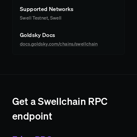
Supported Networks
Swell Testnet, Swell
Goldsky Docs
docs.goldsky.com/chains/swellchain
Get a Swellchain RPC
endpoint