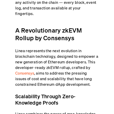
any activity on the chain — every block, event
log, and transaction available at your
fingertips.
A Revolutionary zkEVM
Rollup by Consensys
Linea represents the next evolution in
blockchain technology, designed to empower a
new generation of Ethereum developers. This
developer-ready zkEVM rollup, crafted by
Consensys
, aims to address the pressing
issues of cost and scalability that have long
constrained Ethereum dApp development.
Scalability Through Zero-
Knowledge Proofs
Linea combines the power of zero-knowledge