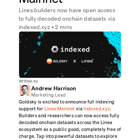
Real-time reconciliation
Linea builders now have open access
Compose
TRADING
to fully decoded onchain datasets via
Tokenized equities & RWA
indexed.xyz
• 2 mins
Securities compliance
eRPC
Prediction markets
Streamling
Written by
Andrew Harrison
Marketing Lead
Goldsky is excited to announce full indexing
support for
Linea Mainnet
via
Indexed.xyz
.
Builders and researchers can now access fully
decoded onchain datasets across the Linea
ecosystem as a public good, completely free of
charge. Tap into powerful datasets to explore