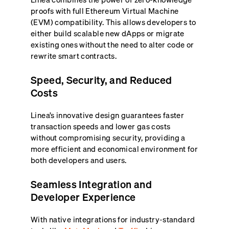
proofs with full Ethereum Virtual Machine
(EVM) compatibility. This allows developers to
either build scalable new dApps or migrate
existing ones without the need to alter code or
rewrite smart contracts.
Speed, Security, and Reduced
Costs
Linea’s innovative design guarantees faster
transaction speeds and lower gas costs
without compromising security, providing a
more efficient and economical environment for
both developers and users.
Seamless Integration and
Developer Experience
With native integrations for industry-standard