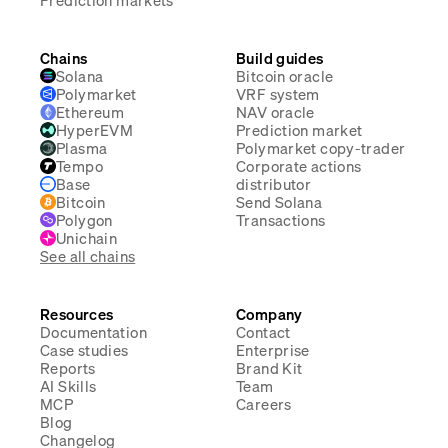
Prediction markets
Chains
Build guides
Solana
Bitcoin oracle
Polymarket
VRF system
Ethereum
NAV oracle
HyperEVM
Prediction market
Plasma
Polymarket copy-trader
Tempo
Corporate actions
Base
distributor
Bitcoin
Send Solana
Polygon
Transactions
Unichain
See all chains
Resources
Company
Documentation
Contact
Case studies
Enterprise
Reports
Brand Kit
AI Skills
Team
MCP
Careers
Blog
Changelog