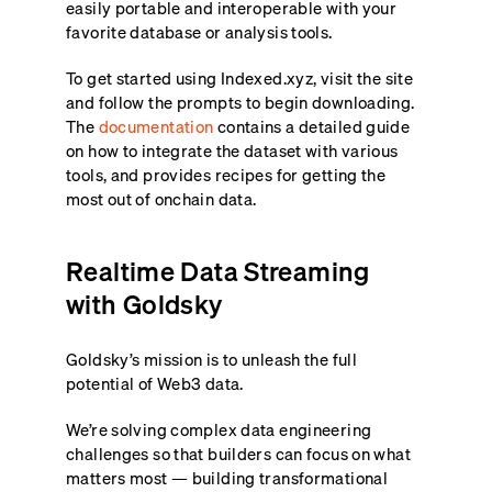
easily portable and interoperable with your
favorite database or analysis tools.
To get started using Indexed.xyz, visit the site
and follow the prompts to begin downloading.
The
documentation
contains a detailed guide
on how to integrate the dataset with various
tools, and provides recipes for getting the
most out of onchain data.
Realtime Data Streaming
with Goldsky
Goldsky’s mission is to unleash the full
potential of Web3 data.
We’re solving complex data engineering
challenges so that builders can focus on what
matters most — building transformational