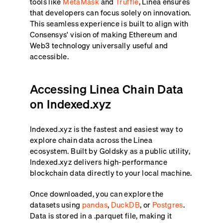
tools like
MetaMask
and
Truffle
, Linea ensures
that developers can focus solely on innovation.
This seamless experience is built to align with
Consensys' vision of making Ethereum and
Web3 technology universally useful and
accessible.
Accessing Linea Chain Data
on Indexed.xyz
Indexed.xyz is the fastest and easiest way to
explore chain data across the Linea
ecosystem. Built by Goldsky as a public utility,
Indexed.xyz delivers high-performance
blockchain data directly to your local machine.
Once downloaded, you can explore the
datasets using
pandas
,
DuckDB
, or
Postgres
.
Data is stored in a .parquet file, making it