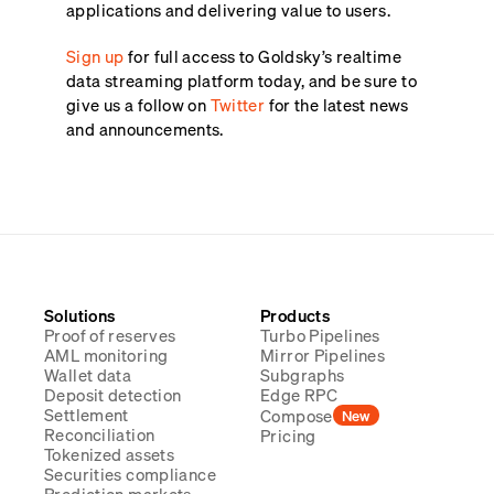
applications and delivering value to users.
Sign up
for full access to Goldsky’s realtime
data streaming platform today, and be sure to
give us a follow on
Twitter
for the latest news
and announcements.
Solutions
Products
Proof of reserves
Turbo Pipelines
AML monitoring
Mirror Pipelines
Wallet data
Subgraphs
Deposit detection
Edge RPC
Settlement
Compose
New
Reconciliation
Pricing
Tokenized assets
Securities compliance