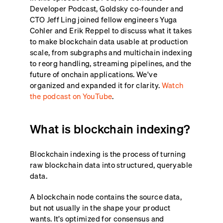
Developer Podcast, Goldsky co-founder and
CTO Jeff Ling joined fellow engineers Yuga
Cohler and Erik Reppel to discuss what it takes
to make blockchain data usable at production
scale, from subgraphs and multichain indexing
to reorg handling, streaming pipelines, and the
future of onchain applications. We've
organized and expanded it for clarity.
Watch
the podcast on YouTube
.
What is blockchain indexing?
Blockchain indexing is the process of turning
raw blockchain data into structured, queryable
data.
A blockchain node contains the source data,
but not usually in the shape your product
wants. It’s optimized for consensus and