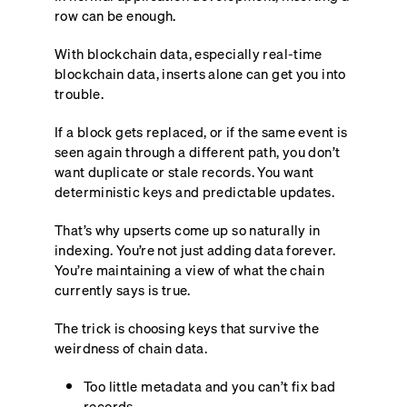
row can be enough.
With blockchain data, especially real-time
blockchain data, inserts alone can get you into
trouble.
If a block gets replaced, or if the same event is
seen again through a different path, you don’t
want duplicate or stale records. You want
deterministic keys and predictable updates.
That’s why upserts come up so naturally in
indexing. You’re not just adding data forever.
You’re maintaining a view of what the chain
currently says is true.
The trick is choosing keys that survive the
weirdness of chain data.
Too little metadata and you can’t fix bad
records.