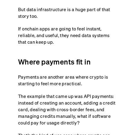
But data infrastructure is a huge part of that
story too.
If onchain apps are going to feel instant,
reliable, and useful, they need data systems
that can keep up.
Where payments fit in
Payments are another area where crypto is
starting to feel more practical.
The example that came up was API payments:
instead of creating an account, adding a credit
card, dealing with cross-border fees, and
managing credits manually, what if software
could pay for usage directly?