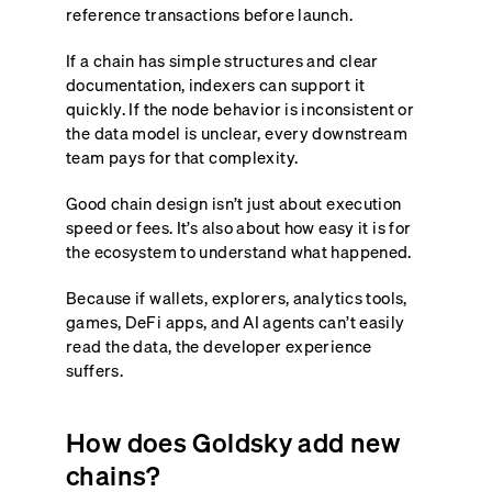
reference transactions before launch.
If a chain has simple structures and clear
documentation, indexers can support it
quickly. If the node behavior is inconsistent or
the data model is unclear, every downstream
team pays for that complexity.
Good chain design isn’t just about execution
speed or fees. It’s also about how easy it is for
the ecosystem to understand what happened.
Because if wallets, explorers, analytics tools,
games, DeFi apps, and AI agents can’t easily
read the data, the developer experience
suffers.
How does Goldsky add new
chains?