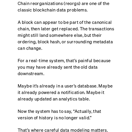
Chain reorganizations (reorgs) are one of the
classic blockchain data problems.
A block can appear to be part of the canonical
chain, then later get replaced. The transactions
might still land somewhere else, but their
ordering, block hash, or surrounding metadata
can change.
For a real-time system, that’s painful because
you may have already sent the old data
downstream.
Maybe it’s already in a user’s database. Maybe
it already powered a notification. Maybe it
already updated an analytics table.
Now the system has to say, “Actually, that
version of history is no longer valid.”
That’s where careful data modeling matters.