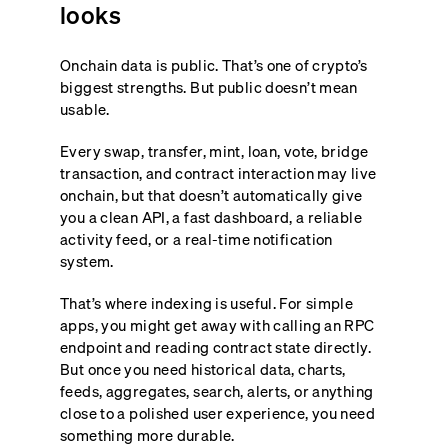
looks
Onchain data is public. That’s one of crypto’s
biggest strengths. But public doesn’t mean
usable.
Every swap, transfer, mint, loan, vote, bridge
transaction, and contract interaction may live
onchain, but that doesn’t automatically give
you a clean API, a fast dashboard, a reliable
activity feed, or a real-time notification
system.
That’s where indexing is useful. For simple
apps, you might get away with calling an RPC
endpoint and reading contract state directly.
But once you need historical data, charts,
feeds, aggregates, search, alerts, or anything
close to a polished user experience, you need
something more durable.