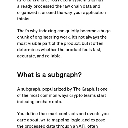
already processed the raw chain data and
organized it around the way your application
thinks.
That’s why indexing can quietly become a huge
chunk of engineering work. It’s not always the
most visible part of the product, but it often
determines whether the product feels fast,
accurate, and reliable.
What is a subgraph?
A subgraph, popularized by The Graph, is one
of the most common ways crypto teams start
indexing onchain data.
You define the smart contracts and events you
care about, write mapping logic, and expose
the processed data through an API, often