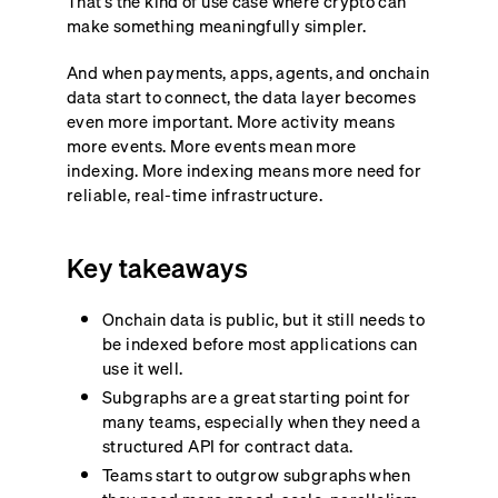
That’s the kind of use case where crypto can
make something meaningfully simpler.
And when payments, apps, agents, and onchain
data start to connect, the data layer becomes
even more important. More activity means
more events. More events mean more
indexing. More indexing means more need for
reliable, real-time infrastructure.
Key takeaways
Onchain data is public, but it still needs to
be indexed before most applications can
use it well.
Subgraphs are a great starting point for
many teams, especially when they need a
structured API for contract data.
Teams start to outgrow subgraphs when