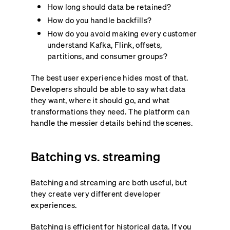
How long should data be retained?
How do you handle backfills?
How do you avoid making every customer
understand Kafka, Flink, offsets,
partitions, and consumer groups?
The best user experience hides most of that.
Developers should be able to say what data
they want, where it should go, and what
transformations they need. The platform can
handle the messier details behind the scenes.
Batching vs. streaming
Batching and streaming are both useful, but
they create very different developer
experiences.
Batching is efficient for historical data. If you