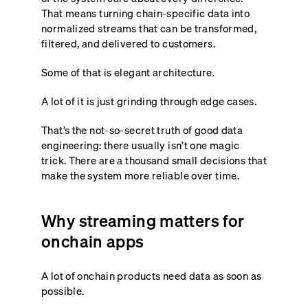
That means turning chain-specific data into
normalized streams that can be transformed,
filtered, and delivered to customers.
Some of that is elegant architecture.
A lot of it is just grinding through edge cases.
That’s the not-so-secret truth of good data
engineering: there usually isn’t one magic
trick. There are a thousand small decisions that
make the system more reliable over time.
Why streaming matters for
onchain apps
A lot of onchain products need data as soon as
possible.