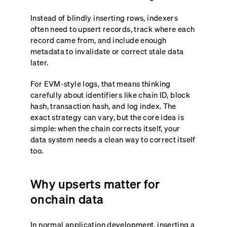
Instead of blindly inserting rows, indexers
often need to upsert records, track where each
record came from, and include enough
metadata to invalidate or correct stale data
later.
For EVM-style logs, that means thinking
carefully about identifiers like chain ID, block
hash, transaction hash, and log index. The
exact strategy can vary, but the core idea is
simple: when the chain corrects itself, your
data system needs a clean way to correct itself
too.
Why upserts matter for
onchain data
In normal application development, inserting a