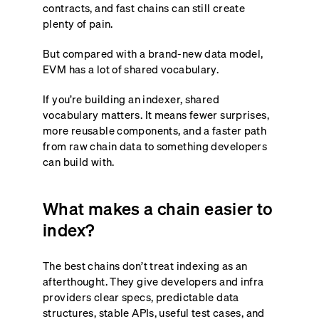
contracts, and fast chains can still create
plenty of pain.
But compared with a brand-new data model,
EVM has a lot of shared vocabulary.
If you’re building an indexer, shared
vocabulary matters. It means fewer surprises,
more reusable components, and a faster path
from raw chain data to something developers
can build with.
What makes a chain easier to
index?
The best chains don’t treat indexing as an
afterthought. They give developers and infra
providers clear specs, predictable data
structures, stable APIs, useful test cases, and