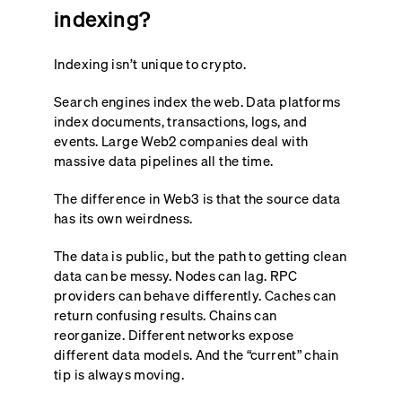
indexing?
Indexing isn’t unique to crypto.
Search engines index the web. Data platforms
index documents, transactions, logs, and
events. Large Web2 companies deal with
massive data pipelines all the time.
The difference in Web3 is that the source data
has its own weirdness.
The data is public, but the path to getting clean
data can be messy. Nodes can lag. RPC
providers can behave differently. Caches can
return confusing results. Chains can
reorganize. Different networks expose
different data models. And the “current” chain
tip is always moving.