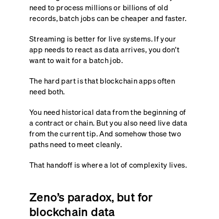
need to process millions or billions of old
records, batch jobs can be cheaper and faster.
Streaming is better for live systems. If your
app needs to react as data arrives, you don’t
want to wait for a batch job.
The hard part is that blockchain apps often
need both.
You need historical data from the beginning of
a contract or chain. But you also need live data
from the current tip. And somehow those two
paths need to meet cleanly.
That handoff is where a lot of complexity lives.
Zeno’s paradox, but for
blockchain data