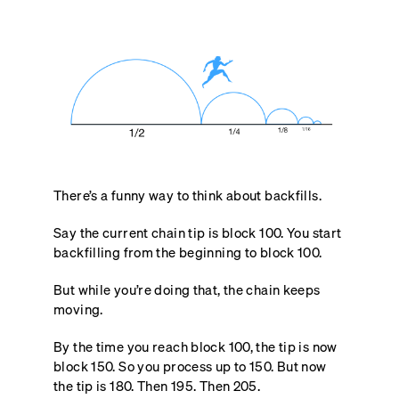
There’s a funny way to think about backfills.
Say the current chain tip is block 100. You start
backfilling from the beginning to block 100.
But while you’re doing that, the chain keeps
moving.
By the time you reach block 100, the tip is now
block 150. So you process up to 150. But now
the tip is 180. Then 195. Then 205.