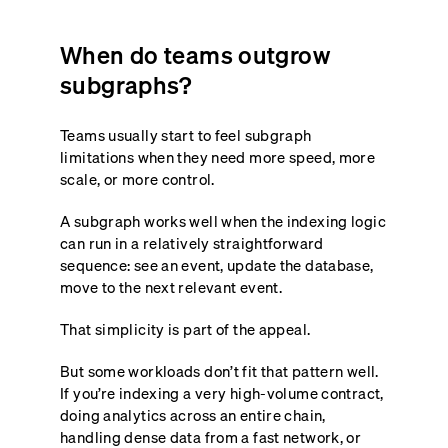
When do teams outgrow
subgraphs?
Teams usually start to feel subgraph
limitations when they need more speed, more
scale, or more control.
A subgraph works well when the indexing logic
can run in a relatively straightforward
sequence: see an event, update the database,
move to the next relevant event.
That simplicity is part of the appeal.
But some workloads don’t fit that pattern well.
If you’re indexing a very high-volume contract,
doing analytics across an entire chain,
handling dense data from a fast network, or