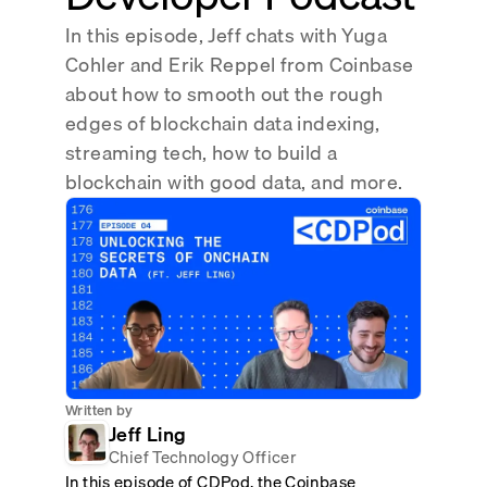
Real-time reconciliation
In this episode, Jeff chats with Yuga
Compose
TRADING
Cohler and Erik Reppel from Coinbase
Tokenized equities & RWA
about how to smooth out the rough
edges of blockchain data indexing,
Securities compliance
eRPC
streaming tech, how to build a
Prediction markets
Streamling
blockchain with good data, and more.
Written by
Jeff Ling
Chief Technology Officer
In this episode of CDPod, the Coinbase