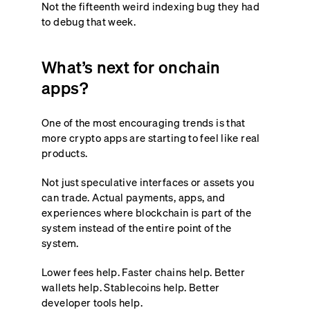
Not the fifteenth weird indexing bug they had
to debug that week.
What’s next for onchain
apps?
One of the most encouraging trends is that
more crypto apps are starting to feel like real
products.
Not just speculative interfaces or assets you
can trade. Actual payments, apps, and
experiences where blockchain is part of the
system instead of the entire point of the
system.
Lower fees help. Faster chains help. Better
wallets help. Stablecoins help. Better
developer tools help.