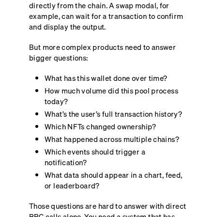
directly from the chain. A swap modal, for
example, can wait for a transaction to confirm
and display the output.
But more complex products need to answer
bigger questions:
What has this wallet done over time?
How much volume did this pool process
today?
What’s the user’s full transaction history?
Which NFTs changed ownership?
What happened across multiple chains?
Which events should trigger a
notification?
What data should appear in a chart, feed,
or leaderboard?
Those questions are hard to answer with direct
RPC calls alone. You need a system that has