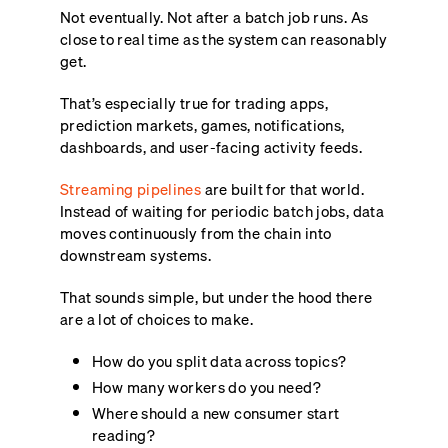
Not eventually. Not after a batch job runs. As
close to real time as the system can reasonably
get.
That’s especially true for trading apps,
prediction markets, games, notifications,
dashboards, and user-facing activity feeds.
Streaming pipelines
are built for that world.
Instead of waiting for periodic batch jobs, data
moves continuously from the chain into
downstream systems.
That sounds simple, but under the hood there
are a lot of choices to make.
How do you split data across topics?
How many workers do you need?
Where should a new consumer start
reading?