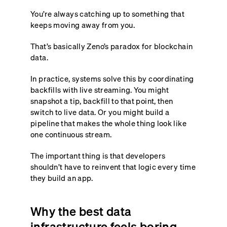
You’re always catching up to something that
keeps moving away from you.
That’s basically Zeno’s paradox for blockchain
data.
In practice, systems solve this by coordinating
backfills with live streaming. You might
snapshot a tip, backfill to that point, then
switch to live data. Or you might build a
pipeline that makes the whole thing look like
one continuous stream.
The important thing is that developers
shouldn’t have to reinvent that logic every time
they build an app.
Why the best data
infrastructure feels boring