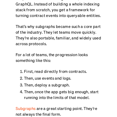
GraphQL. Instead of building a whole indexing
stack from scratch, you get a framework for
turning contract events into queryable entities.
That’s why subgraphs became such a core part
of the industry. They let teams move quickly.
They’re also portable, familiar, and widely used
across protocols.
For a lot of teams, the progression looks
something like this:
First, read directly from contracts.
Then, use events and logs.
Then, deploy a subgraph.
Then, once the app gets big enough, start
running into the limits of that model.
Subgraphs
are a great starting point. They’re
not always the final form.