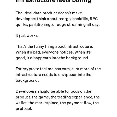
The ideal data product doesn’t make
developers think about reorgs, backfills, RPC
quirks, partitioning, or edge streaming all day.
It just works.
That’s the funny thing about infrastructure.
When it’s bad, everyone notices. When it’s
good, it disappears into the background.
For crypto to feel mainstream, a lot more of the
infrastructure needs to disappear into the
background.
Developers should be able to focus on the
product: the game, the trading experience, the
wallet, the marketplace, the payment flow, the
protocol.