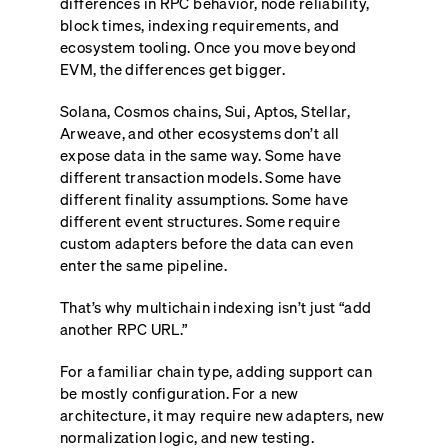
differences in RPC behavior, node reliability,
block times, indexing requirements, and
ecosystem tooling. Once you move beyond
EVM, the differences get bigger.
Solana, Cosmos chains, Sui, Aptos, Stellar,
Arweave, and other ecosystems don’t all
expose data in the same way. Some have
different transaction models. Some have
different finality assumptions. Some have
different event structures. Some require
custom adapters before the data can even
enter the same pipeline.
That’s why multichain indexing isn’t just “add
another RPC URL.”
For a familiar chain type, adding support can
be mostly configuration. For a new
architecture, it may require new adapters, new
normalization logic, and new testing.