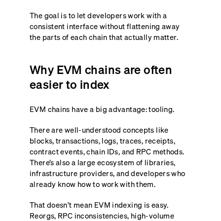
The goal is to let developers work with a
consistent interface without flattening away
the parts of each chain that actually matter.
Why EVM chains are often
easier to index
EVM chains have a big advantage: tooling.
There are well-understood concepts like
blocks, transactions, logs, traces, receipts,
contract events, chain IDs, and RPC methods.
There’s also a large ecosystem of libraries,
infrastructure providers, and developers who
already know how to work with them.
That doesn’t mean EVM indexing is easy.
Reorgs, RPC inconsistencies, high-volume