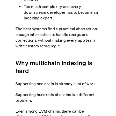
Too much complexity and every
downstream developer has to become an
indexing expert.
The best systems find a practical abstraction:
enough information to handle reorgs and
corrections, without making every app team
write custom reorg logic.
Why multichain indexing is
hard
Supporting one chain is already a lot of work.
Supporting hundreds of chains is a different
problem.
Even among EVM chains, there can be