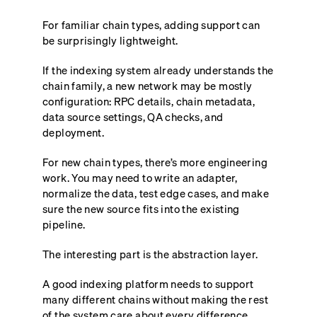
For familiar chain types, adding support can
be surprisingly lightweight.
If the indexing system already understands the
chain family, a new network may be mostly
configuration: RPC details, chain metadata,
data source settings, QA checks, and
deployment.
For new chain types, there’s more engineering
work. You may need to write an adapter,
normalize the data, test edge cases, and make
sure the new source fits into the existing
pipeline.
The interesting part is the abstraction layer.
A good indexing platform needs to support
many different chains without making the rest
of the system care about every difference.