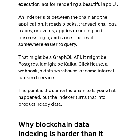
execution, not for rendering a beautiful app UI.
An indexer sits between the chain and the
application. It reads blocks, transactions, logs,
traces, or events, applies decoding and
business logic, and stores the result
somewhere easier to query.
That might be a GraphQL API. It might be
Postgres. It might be Kafka, ClickHouse, a
webhook, a data warehouse, or some internal
backend service.
The point is the same: the chain tells you what
happened, but the indexer turns that into
product-ready data.
Why blockchain data
indexing is harder than it