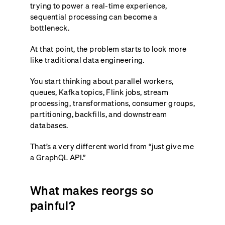
trying to power a real-time experience,
sequential processing can become a
bottleneck.
At that point, the problem starts to look more
like traditional data engineering.
You start thinking about parallel workers,
queues, Kafka topics, Flink jobs, stream
processing, transformations, consumer groups,
partitioning, backfills, and downstream
databases.
That’s a very different world from “just give me
a GraphQL API.”
What makes reorgs so
painful?