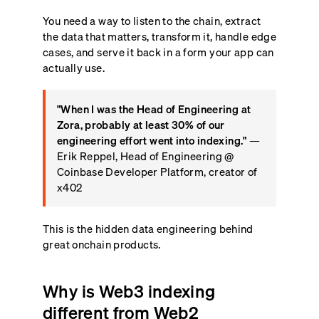
You need a way to listen to the chain, extract
the data that matters, transform it, handle edge
cases, and serve it back in a form your app can
actually use.
"When I was the Head of Engineering at
Zora, probably at least 30% of our
engineering effort went into indexing."
—
Erik Reppel, Head of Engineering @
Coinbase Developer Platform, creator of
x402
This is the hidden data engineering behind
great onchain products.
Why is Web3 indexing
different from Web2