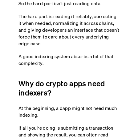
So the hard part isn’t just reading data.
The hard part is reading it reliably, correcting
it when needed, normalizing it across chains,
and giving developers an interface that doesn’t
force them to care about every underlying
edge case.
A good indexing system absorbs a lot of that
complexity.
Why do crypto apps need
indexers?
At the beginning, a dapp might not need much
indexing.
If all you’re doing is submitting a transaction
and showing the result, you can often read