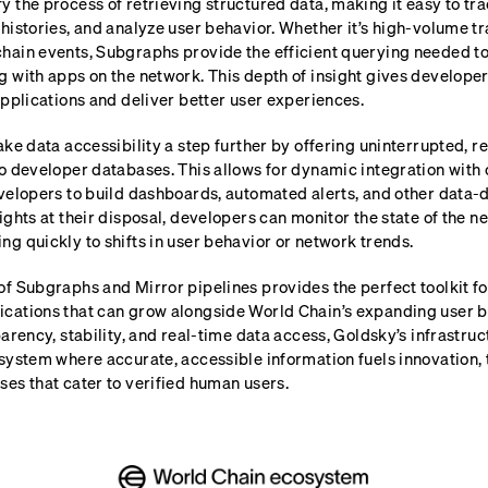
y the process of retrieving structured data, making it easy to tra
histories, and analyze user behavior. Whether it’s high-volume t
hain events, Subgraphs provide the efficient querying needed t
g with apps on the network. This depth of insight gives develope
applications and deliver better user experiences.
ake data accessibility a step further by offering uninterrupted, r
to developer databases. This allows for dynamic integration with
velopers to build dashboards, automated alerts, and other data-d
ights at their disposal, developers can monitor the state of the ne
g quickly to shifts in user behavior or network trends.
f Subgraphs and Mirror pipelines provides the perfect toolkit fo
cations that can grow alongside World Chain’s expanding user b
parency, stability, and real-time data access, Goldsky’s infrastru
system where accurate, accessible information fuels innovation, 
es that cater to verified human users.