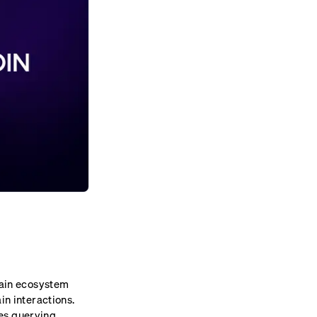
chain ecosystem
in interactions.
es querying,