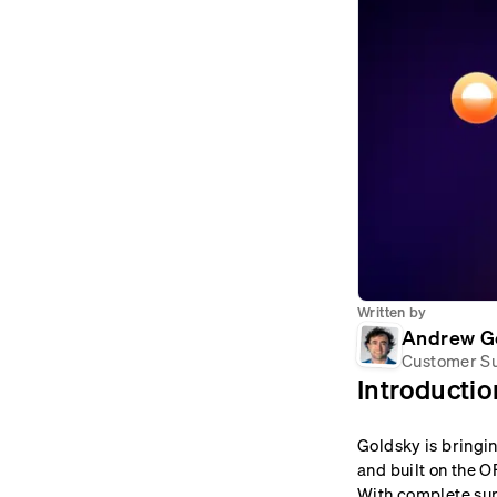
Written by
Andrew G
Customer S
Introductio
Goldsky is bringi
and built on the O
With complete sup