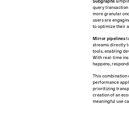
Subgraphs
simplif
query transaction 
more granular onc
users are engagin
to optimize their 
Mirror pipelines
t
streams directly 
tools, enabling de
With real-time ins
happens, respondin
This combination o
performance appli
prioritizing trans
creation of an eco
meaningful use cas