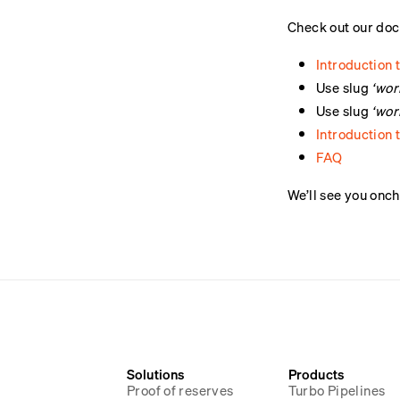
Check out our doc
Introduction
Use slug
‘wor
Use slug
‘wor
Introduction 
FAQ
We’ll see you onch
Solutions
Products
Proof of reserves
Turbo Pipelines