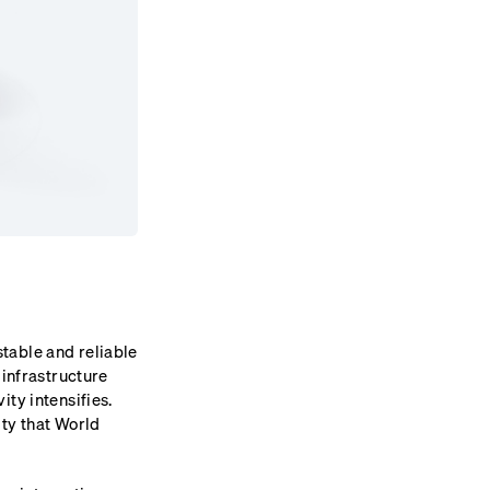
table and reliable
 infrastructure
ty intensifies.
ity that World