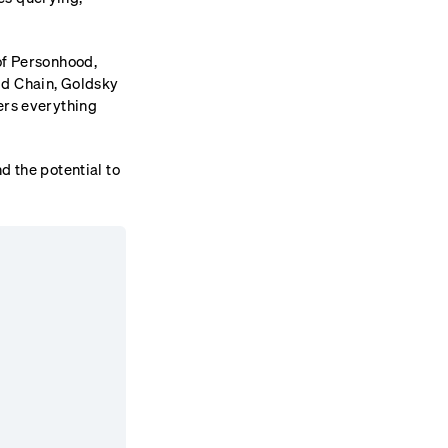
of Personhood,
ld Chain, Goldsky
ers everything
d the potential to