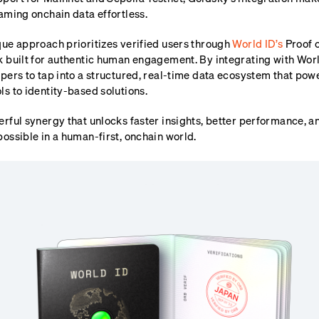
aming onchain data effortless.
que approach prioritizes verified users through
World ID’s
Proof 
k built for authentic human engagement. By integrating with Wor
pers to tap into a structured, real-time data ecosystem that pow
s to identity-based solutions.
rful synergy that unlocks faster insights, better performance, an
ossible in a human-first, onchain world.