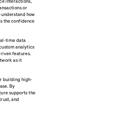
ce interactions,
ransactions or
o understand how
rs the confidence
eal-time data
 custom analytics
riven features.
twork as it
r building high-
ase. By
cture supports the
trust, and