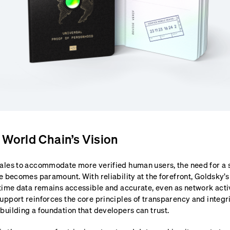
 World Chain’s Vision
ales to accommodate more verified human users, the need for a s
e becomes paramount. With reliability at the forefront, Goldsky’s
time data remains accessible and accurate, even as network activi
upport reinforces the core principles of transparency and integr
building a foundation that developers can trust.