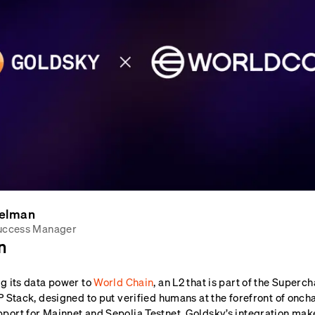
elman
uccess Manager
n
ng its data power to
World Chain
, an L2 that is part of the Super
P Stack, designed to put verified humans at the forefront of oncha
port for Mainnet and Sepolia Testnet, Goldsky’s integration mak