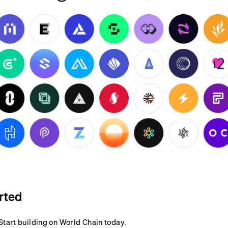
rted
Start building on World Chain today.