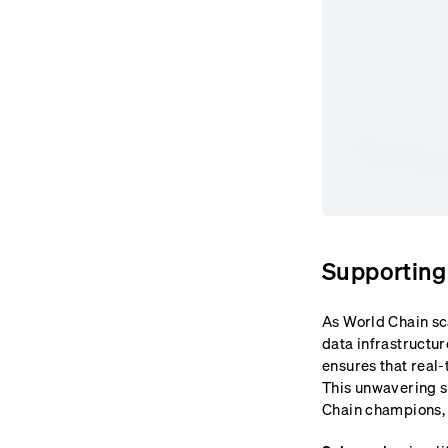
Supporting
As World Chain sc
data infrastructur
ensures that real-
This unwavering s
Chain champions, 