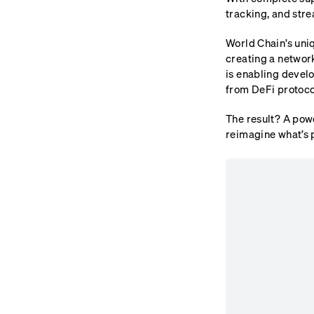
tracking, and stre
World Chain’s uni
creating a networ
is enabling develo
from DeFi protocol
The result? A powe
reimagine what’s p