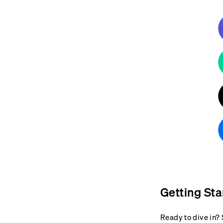
Getting Sta
Ready to dive in? 