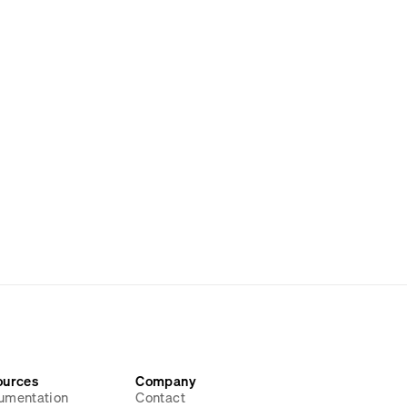
ources
Company
umentation
Contact