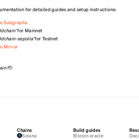
umentation for detailed guides and setup instructions:
 to Subgraphs
ldchain’
for Mainnet
ldchain-sepolia’
for Testnet
to Mirror
ain 🫡
Chains
Build guides
Res
Solana
Bitcoin oracle
Doc