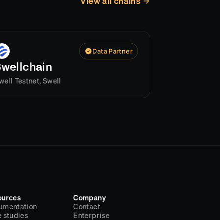
View all chains
Data Partner
Swellchain
well Testnet, Swell
ources
Company
umentation
Contact
 studies
Enterprise