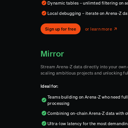
Dynamic tables – unlimted filtering on 
Local debugging – iterate on Arena-Z d
Sign up for free
or learn more
Mirror
Stream Arena-Z data directly into your own
scaling ambitious projects and unlocking ful
Ideal for:
Teams building on Arena-Z who need full 
processing
Combining on-chain Arena-Z data with o
Ultra-low latency for the most demandi