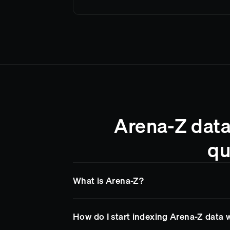
Arena-Z data
qu
What is Arena-Z?
Arena-Z
is a blockchain network supported 
How do I start indexing Arena-Z data 
Goldsky makes it easy to access
Arena-Z
da