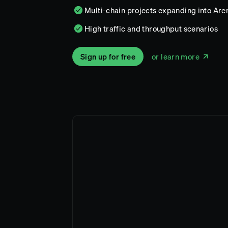
Multi-chain projects expanding into Aren
High traffic and throughput scenarios
Sign up for free
or learn more