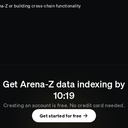
a-Z or building cross-chain functionality
Get
Arena-Z
data indexing by
10
:
19
Creating an account is free. No credit card needed.
Get started for free