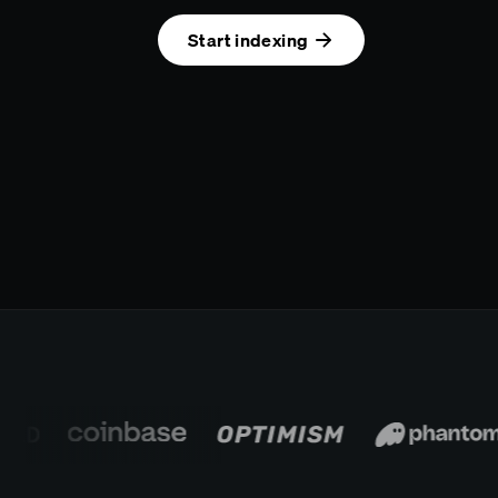
Start indexing