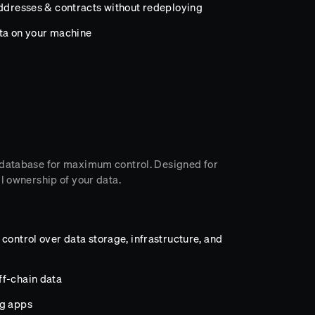
addresses & contracts without redeploying
ata on your machine
 database for maximum control. Designed for
l ownership of your data.
control over data storage, infrastructure, and
ff-chain data
ng apps