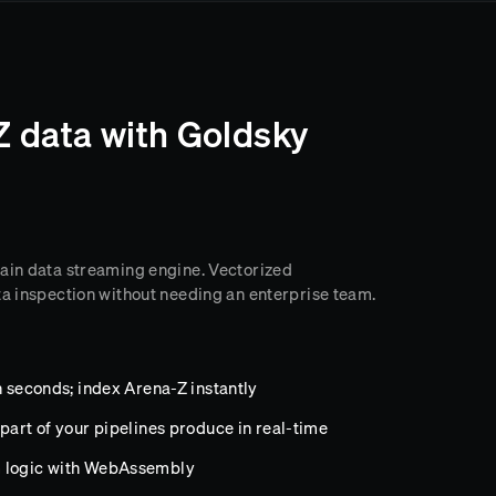
Z data with Goldsky
hain data streaming engine. Vectorized
ta inspection without needing an enterprise team.
n seconds; index Arena-Z instantly
part of your pipelines produce in real-time
m logic with WebAssembly