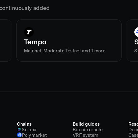
g continuously added
Tempo
Mainnet, Moderato Testnet and 1 more
S
Chains
Build guides
Res
Solana
Bitcoin oracle
Doc
Polymarket
VRF system
Case