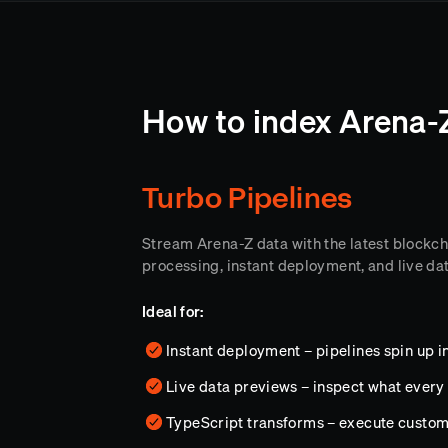
How to index Arena-
Turbo Pipelines
Stream Arena-Z data with the latest blockc
processing, instant deployment, and live da
Ideal for:
Instant deployment – pipelines spin up i
Live data previews – inspect what every 
TypeScript transforms – execute custo