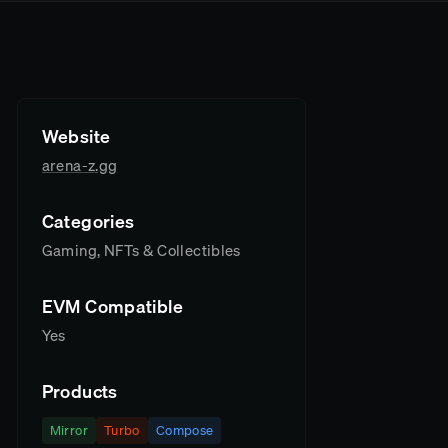
Website
arena-z.gg
Categories
Gaming, NFTs & Collectibles
EVM Compatible
Yes
Products
Mirror
Turbo
Compose