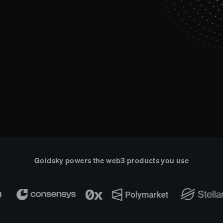
Goldsky powers the web3 products you use