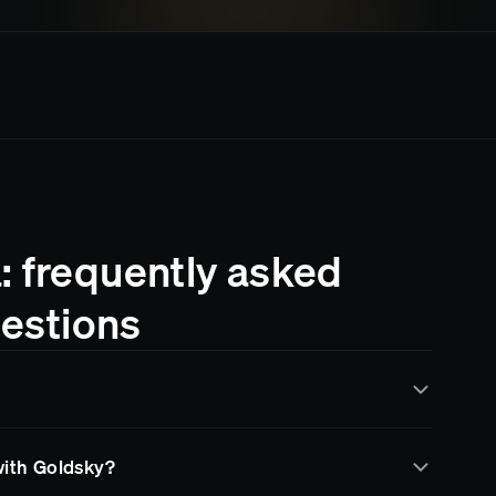
: frequently asked
estions
by Goldsky for real-time data indexing and streaming.
with Goldsky?
ta through subgraphs, data pipelines, and RPC