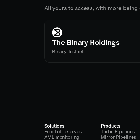
All yours to access, with more bein
The Binary Holdings
Binary Testnet
Solutions
Products
Proof of reserves
Turbo Pipelines
AML monitoring
Mirror Pipelines