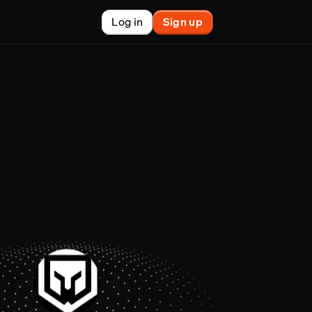
Log in
Sign up
New
nchain finance
racle
tem
le
on market
et copy-trader
nsactions