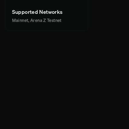
Supported Networks
Mainnet, Arena Z Testnet