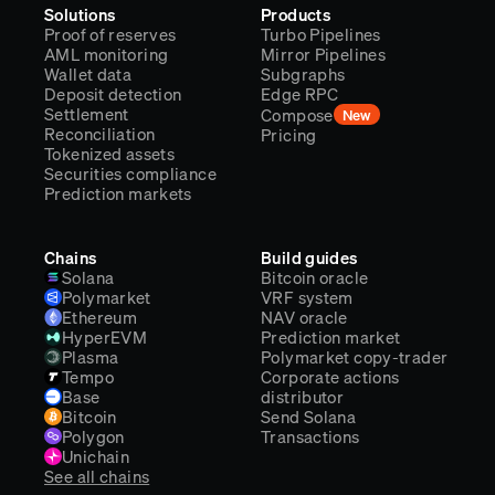
Solutions
Products
Proof of reserves
Turbo Pipelines
AML monitoring
Mirror Pipelines
Wallet data
Subgraphs
Deposit detection
Edge RPC
Settlement
Compose
New
Reconciliation
Pricing
Tokenized assets
Securities compliance
Prediction markets
Chains
Build guides
Solana
Bitcoin oracle
Polymarket
VRF system
Ethereum
NAV oracle
HyperEVM
Prediction market
Plasma
Polymarket copy-trader
Tempo
Corporate actions
Base
distributor
Bitcoin
Send Solana
Polygon
Transactions
Unichain
See all chains