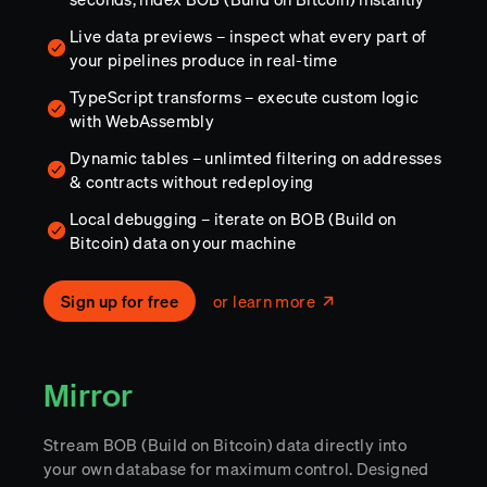
Live data previews – inspect what every part of
your pipelines produce in real-time
TypeScript transforms – execute custom logic
with WebAssembly
Dynamic tables – unlimted filtering on addresses
& contracts without redeploying
Local debugging – iterate on BOB (Build on
Bitcoin) data on your machine
Sign up for free
or learn more
Mirror
Stream BOB (Build on Bitcoin) data directly into
your own database for maximum control. Designed