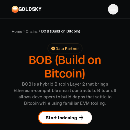
Skip to main content
GOLDSKY
Solutions
BOB (Build on Bitcoin)
Home
Chains
Platform
BANKING
Data Partner
Proof-of-reserves & treasury
Resources
BOB (Build on
Compliance & AML monitoring
Turbo Pipelines
Documentation
Case studies
Bitcoin)
Pricing
Mirror Pipelines
FINTECH
Reports
BOB is a hybrid Bitcoin Layer 2 that brings
Wallet balances & transfers
Company
Subgraphs
Blog
Ethereum-compatible smart contracts to Bitcoin. It
allows developers to build dapps that settle to
PAYMENTS
Chains
Contact
Changelog
Bitcoin while using familiar EVM tooling.
Log in
Sign up
Deposit detection
Team
AI Skills
Start indexing
Cross-chain settlement
Edge RPC
Careers
MCP