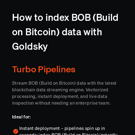
How to index BOB (Build
on Bitcoin) data with
Goldsky
Turbo Pipelines
Stream BOB (Build on Bitcoin) data with the latest
blockchain data streaming engine. Vectorized
processing, instant deployment, and live data
inspection without needing an enterprise team.
Ideal for:
Instant deployment – pipelines spin up in
seconds; index BOB (Build on Bitcoin) instantly