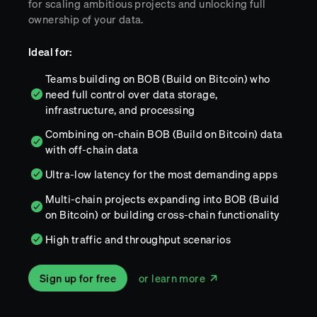
for scaling ambitious projects and unlocking full
ownership of your data.
Ideal for:
Teams building on BOB (Build on Bitcoin) who
need full control over data storage,
infrastructure, and processing
Combining on-chain BOB (Build on Bitcoin) data
with off-chain data
Ultra-low latency for the most demanding apps
Multi-chain projects expanding into BOB (Build
on Bitcoin) or building cross-chain functionality
High traffic and throughput scenarios
Sign up for free
or learn more