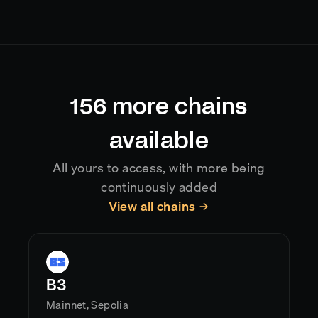
Goldsky indexes
BOB (Build on Bitcoin)
blocks as
they land on-chain, typically delivering data with
sub-second latency after confirmation. Reorgs are
handled automatically, so your application always
reflects the current canonical chain state.
156
more chains
available
All yours to access, with more being
continuously added
View all chains
B3
Mainnet, Sepolia