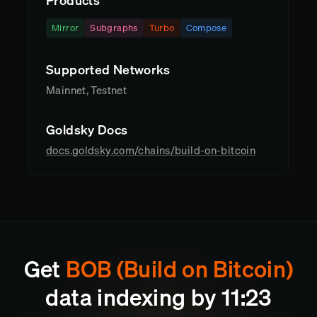
Products
Mirror
Subgraphs
Turbo
Compose
Supported Networks
Mainnet, Testnet
Goldsky Docs
docs.goldsky.com/chains/build-on-bitcoin
Get
BOB (Build on Bitcoin)
data indexing by
11
23