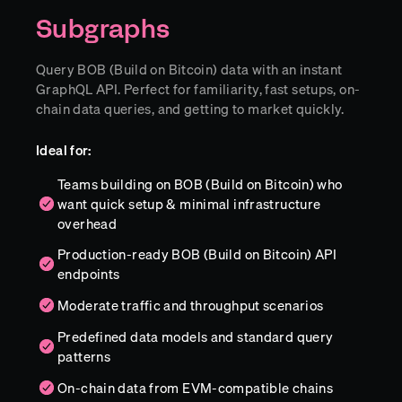
Subgraphs
Query BOB (Build on Bitcoin) data with an instant
GraphQL API. Perfect for familiarity, fast setups, on-
chain data queries, and getting to market quickly.
Ideal for:
Teams building on BOB (Build on Bitcoin) who
want quick setup & minimal infrastructure
overhead
Production-ready BOB (Build on Bitcoin) API
endpoints
Moderate traffic and throughput scenarios
Predefined data models and standard query
patterns
On-chain data from EVM-compatible chains