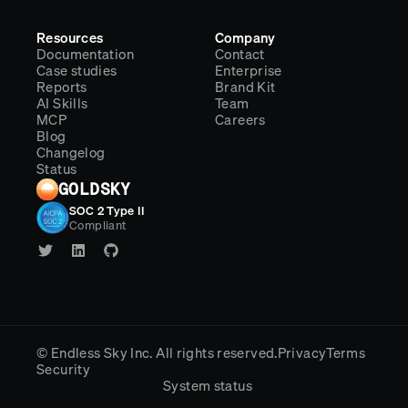
Resources
Company
Documentation
Contact
Case studies
Enterprise
Reports
Brand Kit
AI Skills
Team
MCP
Careers
Blog
Changelog
Status
GOLDSKY
SOC 2 Type II
Compliant
© Endless Sky Inc.
All rights reserved.
Privacy
Terms
Security
System status