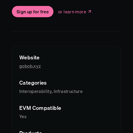
Sign up for free
or learn more
Website
gobob.xyz
Categories
Interoperability, Infrastructure
EVM Compatible
Yes