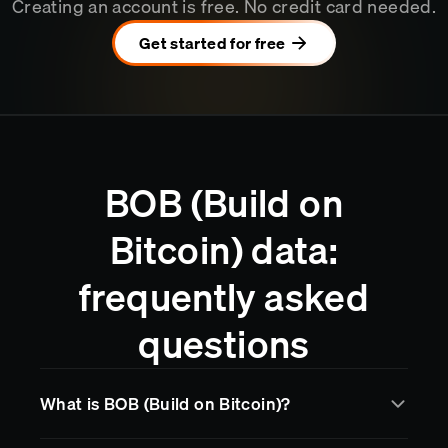
Creating an account is free. No credit card needed.
Get started for free
BOB (Build on
Bitcoin) data:
frequently asked
questions
What is BOB (Build on Bitcoin)?