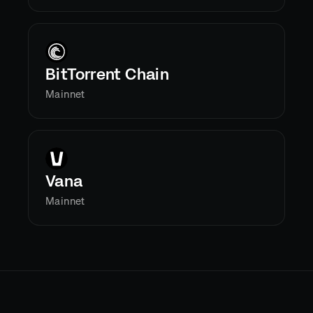
BitTorrent Chain
Mainnet
Vana
Mainnet