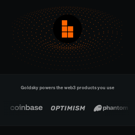
Real-time reconciliation
Compose
TRADING
Tokenized equities & RWA
Securities compliance
eRPC
Prediction markets
Streamling
Goldsky powers the web3 products you use