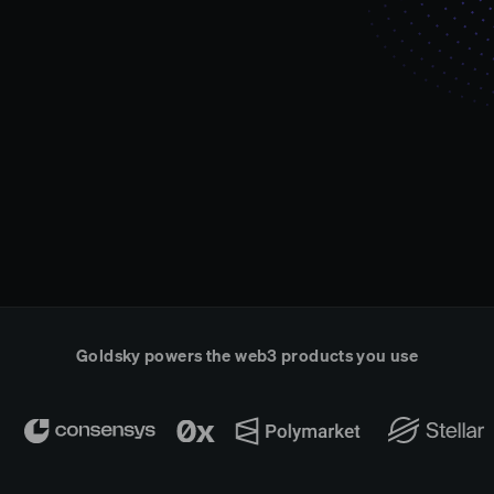
Goldsky powers the web3 products you use