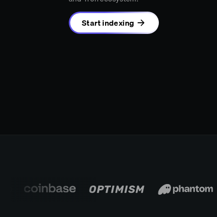
Start indexing