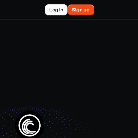
Log in
Sign up
New
nchain finance
racle
tem
le
on market
et copy-trader
nsactions