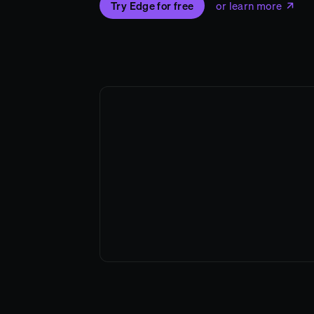
Try Edge for free
or learn more