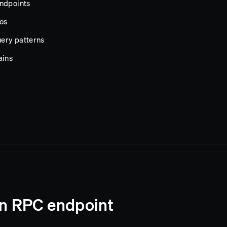
endpoints
os
ery patterns
ains
in RPC endpoint