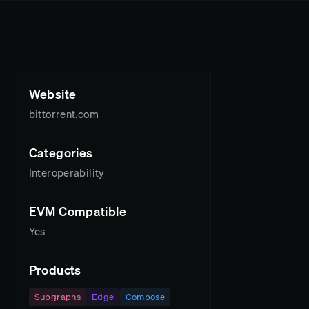
Website
bittorrent.com
Categories
Interoperability
EVM Compatible
Yes
Products
Subgraphs
Edge
Compose