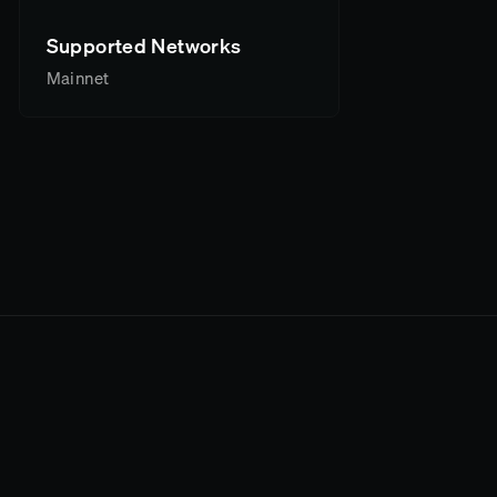
Supported Networks
Mainnet