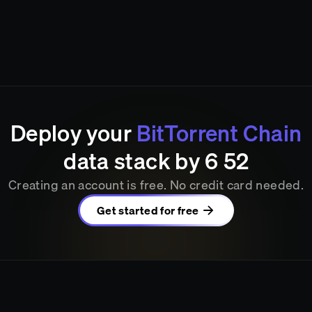
Deploy your
BitTorrent Chain
data stack by
6
52
Creating an account is free. No credit card needed.
Get started for free