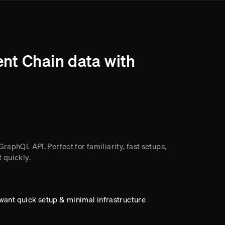
ent Chain data with
raphQL API. Perfect for familiarity, fast setups,
 quickly.
want quick setup & minimal infrastructure