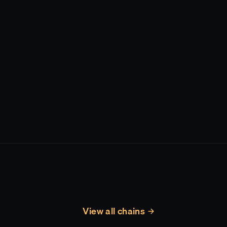
View all chains