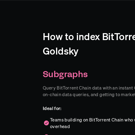
How to index BitTorr
Goldsky
Subgraphs
Query BitTorrent Chain data with an instant G
on-chain data queries, and getting to market
Ideal for:
Teams building on BitTorrent Chain who 
overhead