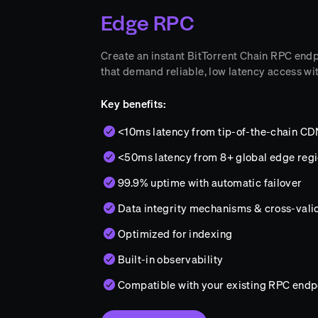
Edge RPC
Create an instant BitTorrent Chain RPC endpo
that demand reliable, low latency access wi
Key benefits:
<10ms latency from tip-of-the-chain C
<50ms latency from 8+ global edge reg
99.9% uptime with automatic failover
Data integrity mechanisms & cross-vali
Optimized for indexing
Built-in observability
Compatible with your existing RPC endp