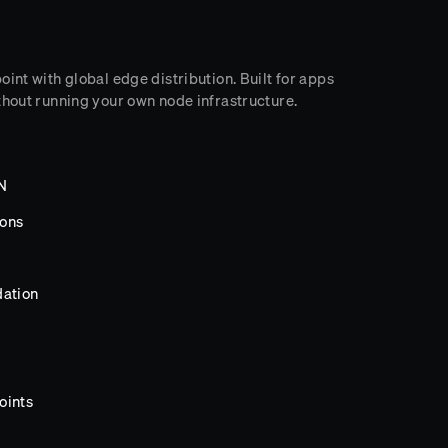
int with global edge distribution. Built for apps
thout running your own node infrastructure.
DN
ions
dation
oints