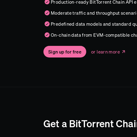
Production-ready BitTorrent Chain API 
Moderate traffic and throughput scenari
Predefined data models and standard qu
On-chain data from EVM-compatible ch
Sign up for free
or learn more
Get a BitTorrent Cha