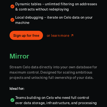
Dynamic tables – unlimted filtering on addresses
& contracts without redeploying
Local debugging – iterate on Celo data on your
machine
Sign up for free
or learn more
Mirror
Stream Celo data directly into your own database for
maximum control. Designed for scaling ambitious
projects and unlocking full ownership of your data.
Ideal for:
Teams building on Celo who need full control
over data storage, infrastructure, and processing