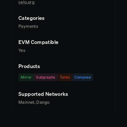
celo.org
Categories
Payments
EVM Compatible
Yes
Products
Mirror
Subgraphs
Turbo
Compose
Supported Networks
Mainnet, Dango