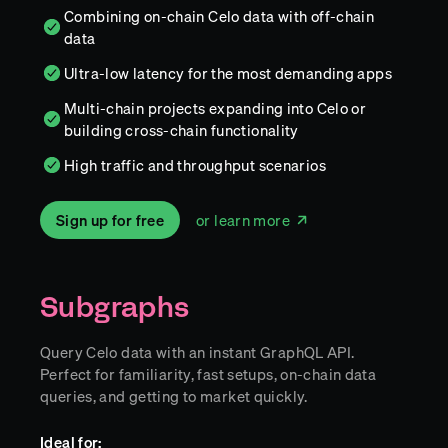
Combining on-chain Celo data with off-chain
data
Ultra-low latency for the most demanding apps
Multi-chain projects expanding into Celo or
building cross-chain functionality
High traffic and throughput scenarios
Sign up for free
or learn more
Subgraphs
Query Celo data with an instant GraphQL API.
Perfect for familiarity, fast setups, on-chain data
queries, and getting to market quickly.
Ideal for: