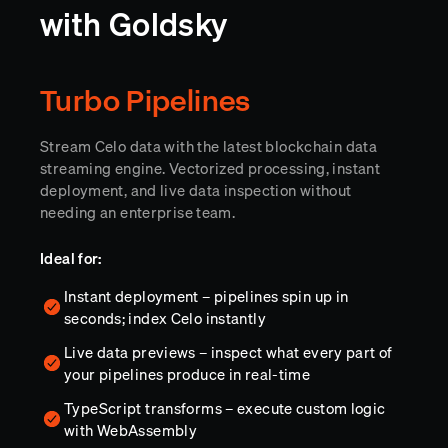
with Goldsky
Turbo Pipelines
Stream Celo data with the latest blockchain data
streaming engine. Vectorized processing, instant
deployment, and live data inspection without
needing an enterprise team.
Ideal for:
Instant deployment – pipelines spin up in
seconds; index Celo instantly
Live data previews – inspect what every part of
your pipelines produce in real-time
TypeScript transforms – execute custom logic
with WebAssembly