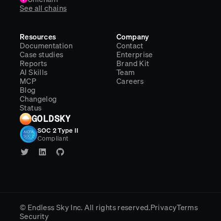
See all chains
Resources
Company
Documentation
Contact
Case studies
Enterprise
Reports
Brand Kit
AI Skills
Team
MCP
Careers
Blog
Changelog
Status
GOLDSKY
SOC 2 Type II
Compliant
© Endless Sky Inc.
All rights reserved.
Privacy
Terms
Security