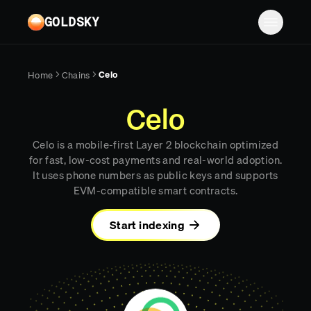
Skip to main content
GOLDSKY
Solutions
Celo
Home
Chains
Platform
BANKING
Celo
Proof-of-reserves & treasury
Resources
Celo is a mobile-first Layer 2 blockchain optimized
Compliance & AML monitoring
Turbo Pipelines
Documentation
Case studies
for fast, low-cost payments and real-world adoption.
It uses phone numbers as public keys and supports
Pricing
Mirror Pipelines
FINTECH
Reports
EVM-compatible smart contracts.
Wallet balances & transfers
Company
Subgraphs
Blog
Start indexing
PAYMENTS
Chains
Contact
Changelog
Log in
Sign up
Deposit detection
Team
AI Skills
Cross-chain settlement
Edge RPC
Careers
MCP