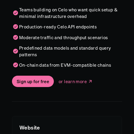
Teams building on Celo who want quick setup &
minimal infrastructure overhead
Production-ready Celo API endpoints
Moderate traffic and throughput scenarios
Predefined data models and standard query
patterns
On-chain data from EVM-compatible chains
Sign up for free
or learn more
Website