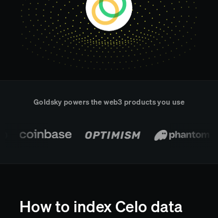
Real-time reconciliation
Compose
TRADING
Tokenized equities & RWA
Securities compliance
eRPC
Prediction markets
Streamling
Goldsky powers the web3 products you use
How to index Celo data