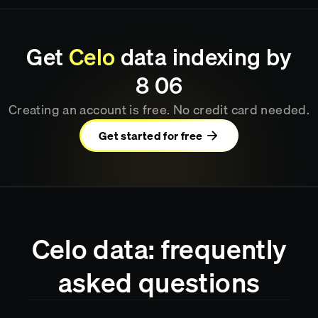
Get
Celo
data indexing by
8
:
06
Creating an account is free. No credit card needed.
Get started for free
Celo data: frequently
asked questions