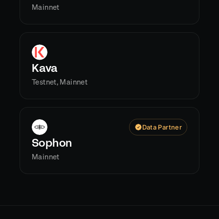
Mainnet
Kava
Testnet, Mainnet
Data Partner
Sophon
Mainnet