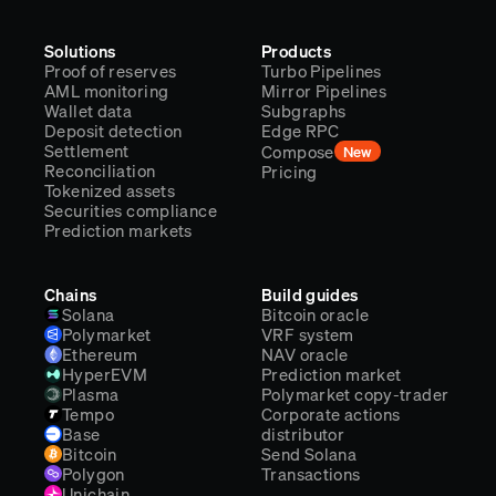
Solutions
Products
Proof of reserves
Turbo Pipelines
AML monitoring
Mirror Pipelines
Wallet data
Subgraphs
Deposit detection
Edge RPC
Settlement
Compose
New
Reconciliation
Pricing
Tokenized assets
Securities compliance
Prediction markets
Chains
Build guides
Solana
Bitcoin oracle
Polymarket
VRF system
Ethereum
NAV oracle
HyperEVM
Prediction market
Plasma
Polymarket copy-trader
Tempo
Corporate actions
Base
distributor
Bitcoin
Send Solana
Polygon
Transactions
Unichain