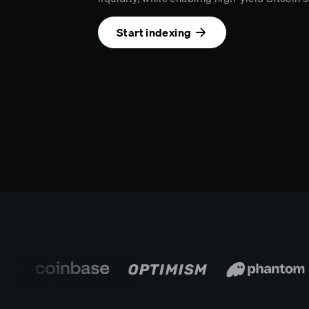
Start indexing