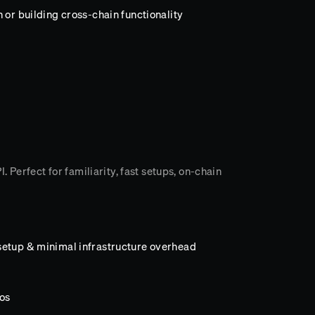
 or building cross-chain functionality
 Perfect for familiarity, fast setups, on-chain
setup & minimal infrastructure overhead
os