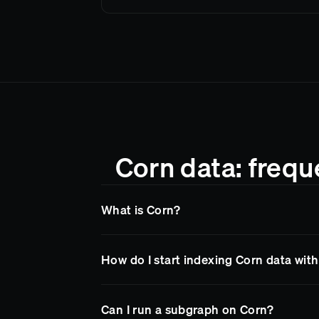
Corn data: frequ
What is Corn?
Corn
is a blockchain network supported by 
How do I start indexing Corn data wit
Goldsky makes it easy to access
Corn
data 
so your team spends less time on infrastruc
Sign up for a free Goldsky account, then de
Can I run a subgraph on Corn?
Goldsky handles node infrastructure, reorg 