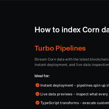
How to index Corn da
Turbo Pipelines
Stream Corn data with the latest blockchain
instant deployment, and live data inspectio
Ideal for:
Instant deployment – pipelines spin up i
Live data previews – inspect what every 
TypeScript transforms – execute custo