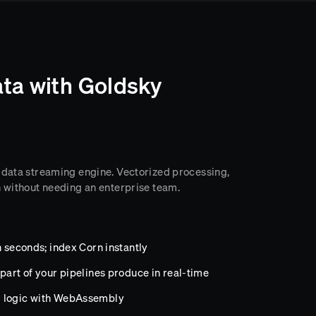
ta with Goldsky
 data streaming engine. Vectorized processing,
n without needing an enterprise team.
n seconds; index Corn instantly
part of your pipelines produce in real-time
m logic with WebAssembly