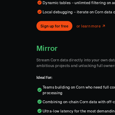
Dynamic tables – unlimted filtering on 
Local debugging – iterate on Corn data 
Sign up for free
or learn more
Mirror
Stream Corn data directly into your own da
ambitious projects and unlocking full owners
Ideal for:
Teams building on Corn who need full con
processing
Combining on-chain Corn data with off-c
Ultra-low latency for the most demandi