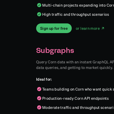
Multi-chain projects expanding into Corn
High traffic and throughput scenarios
Sign up for free
or learn more
Subgraphs
Query Corn data with an instant GraphQL API.
data queries, and getting to market quickly.
Ideal for:
Teams building on Corn who want quick 
Production-ready Corn API endpoints
Moderate traffic and throughput scenari