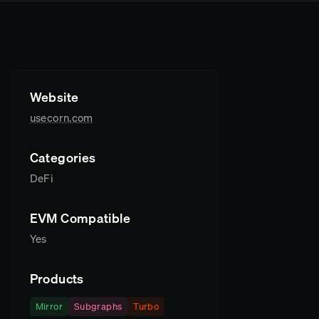
Website
usecorn.com
Categories
DeFi
EVM Compatible
Yes
Products
Mirror
Subgraphs
Turbo