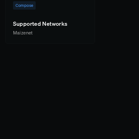
Compose
Supported Networks
Maizenet