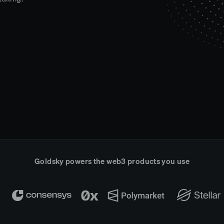
Goldsky powers the web3 products you use