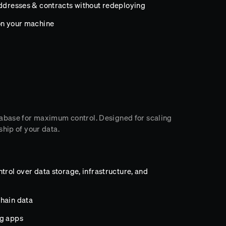
addresses & contracts without redeploying
on your machine
tabase for maximum control. Designed for scaling
hip of your data.
trol over data storage, infrastructure, and
hain data
ng apps