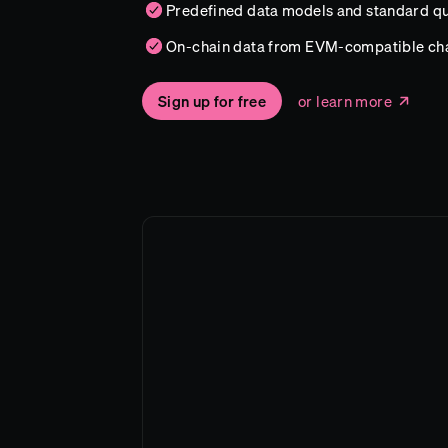
Predefined data models and standard qu
On-chain data from EVM-compatible ch
Sign up for free
or learn more