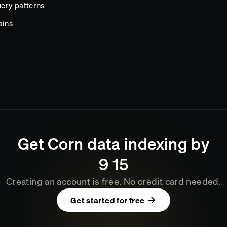
ery patterns
ains
Get
Corn
data indexing by
9
15
Creating an account is free. No credit card needed.
Get started for free