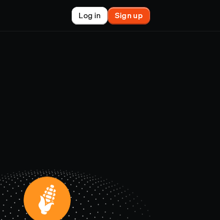
Log in
Sign up
New
nchain finance
racle
tem
le
on market
et copy-trader
nsactions