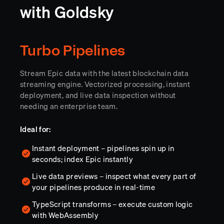
with Goldsky
Turbo Pipelines
Stream Epic data with the latest blockchain data
streaming engine. Vectorized processing, instant
deployment, and live data inspection without
needing an enterprise team.
Ideal for:
Instant deployment – pipelines spin up in
seconds; index Epic instantly
Live data previews – inspect what every part of
your pipelines produce in real-time
TypeScript transforms – execute custom logic
with WebAssembly