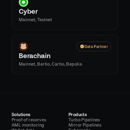
Cyber
Mainnet, Testnet
Data Partner
Berachain
Mainnet, Bartio, Cartio, Bepolia
Solutions
Products
Proof of reserves
Turbo Pipelines
AML monitoring
Mirror Pipelines