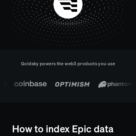
Real-time reconciliation
Compose
TRADING
Tokenized equities & RWA
Securities compliance
eRPC
Prediction markets
Streamling
Goldsky powers the web3 products you use
How to index Epic data