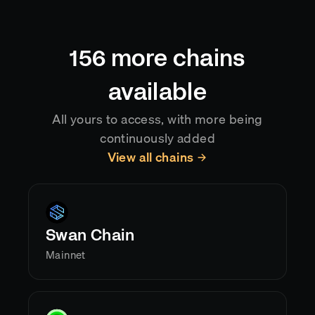
automatically, so your application always reflects
the current canonical chain state.
156
more chains
available
All yours to access, with more being
continuously added
View all chains
Swan Chain
Mainnet