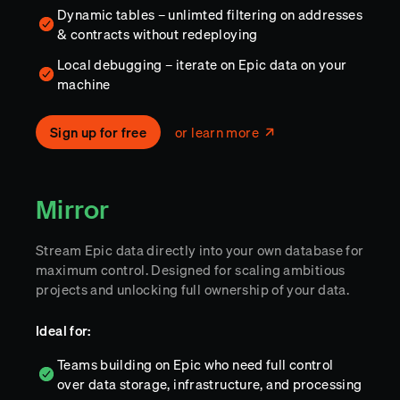
Dynamic tables – unlimted filtering on addresses
& contracts without redeploying
Local debugging – iterate on Epic data on your
machine
Sign up for free
or learn more
Mirror
Stream Epic data directly into your own database for
maximum control. Designed for scaling ambitious
projects and unlocking full ownership of your data.
Ideal for:
Teams building on Epic who need full control
over data storage, infrastructure, and processing