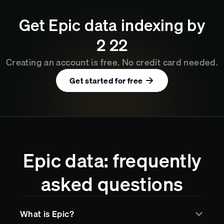
Get
Epic
data indexing by
2
:
22
Creating an account is free. No credit card needed.
Get started for free
Epic data: frequently
asked questions
What is Epic?