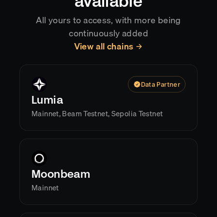
available
All yours to access, with more being
continuously added
View all chains
Data Partner
Lumia
Mainnet, Beam Testnet, Sepolia Testnet
Moonbeam
Mainnet