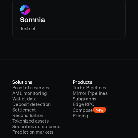
Somnia
Testnet
Solutions
Products
Proof of reserves
Turbo Pipelines
AML monitoring
Mirror Pipelines
Wallet data
Subgraphs
Deposit detection
Edge RPC
Settlement
Compose
New
Reconciliation
Pricing
Tokenized assets
Securities compliance
Prediction markets