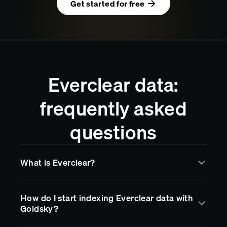
Get started for free
Everclear data:
frequently asked
questions
What is Everclear?
Everclear
is a blockchain network supported by
How do I start indexing Everclear data with
Goldsky for real-time data indexing and streaming.
Goldsky?
Goldsky makes it easy to access
Everclear
data
through subgraphs, data pipelines, and RPC