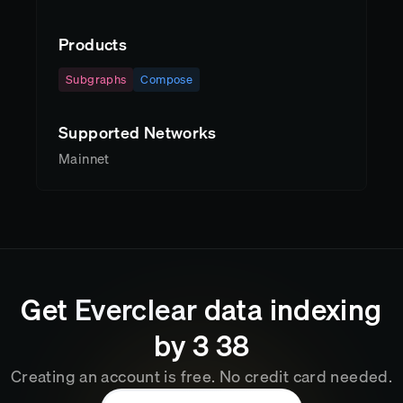
Products
Subgraphs
Compose
Supported Networks
Mainnet
Get
Everclear
data indexing
by
3
:
38
Creating an account is free. No credit card needed.