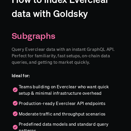
data with Goldsky
Subgraphs
Query Everclear data with an instant GraphQL API.
Perfect for familiarity, fast setups, on-chain data
queries, and getting to market quickly.
Ideal for:
Teams building on Everclear who want quick
setup & minimal infrastructure overhead
Production-ready Everclear API endpoints
Moderate traffic and throughput scenarios
Predefined data models and standard query
patterns