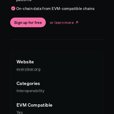
On-chain data from EVM-compatible chains
Sign up for free
or learn more
Website
everclear.org
Categories
Interoperability
EVM Compatible
Yes