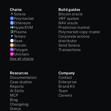
Chains
Build guides
Solana
Bitcoin oracle
Polymarket
VRF system
Ethereum
NAV oracle
HyperEVM
Prediction market
Plasma
Polymarket copy-trader
Tempo
Corporate actions
Base
distributor
Bitcoin
Send Solana
Polygon
Transactions
Unichain
See all chains
Resources
Company
Documentation
Contact
Case studies
Enterprise
Reports
Brand Kit
AI Skills
Team
MCP
Careers
Blog
Changelog
Status