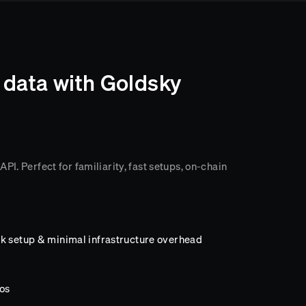
 data with Goldsky
I. Perfect for familiarity, fast setups, on-chain
k setup & minimal infrastructure overhead
os