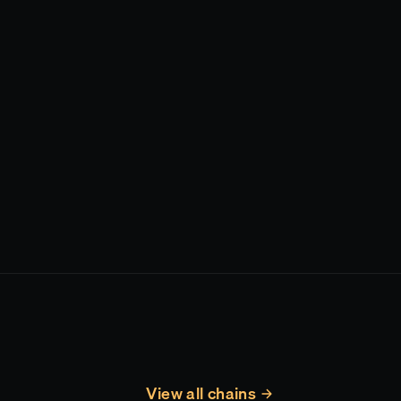
View all chains