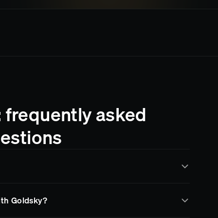
: frequently asked
estions
y Goldsky for real-time data indexing and streaming.
with Goldsky?
a through subgraphs, data pipelines, and RPC
 infrastructure and more time building your product.