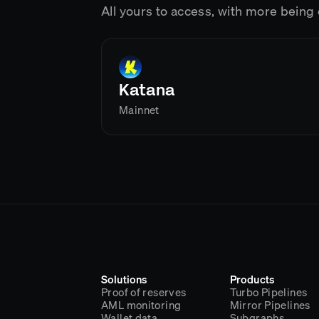
All yours to access, with more bein
Katana
Mainnet
Solutions
Products
Proof of reserves
Turbo Pipelines
AML monitoring
Mirror Pipelines
Wallet data
Subgraphs