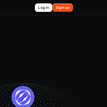
Log in
Sign up
New
nchain finance
racle
tem
le
on market
et copy-trader
nsactions