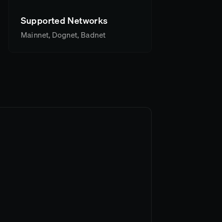
Supported Networks
Mainnet, Dognet, Badnet