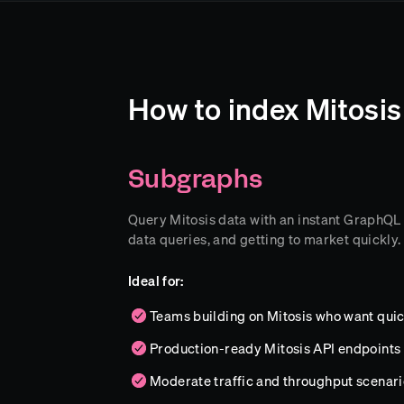
How to index Mitosis
Subgraphs
Query Mitosis data with an instant GraphQL AP
data queries, and getting to market quickly.
Ideal for:
Teams building on Mitosis who want quic
Production-ready Mitosis API endpoints
Moderate traffic and throughput scenari