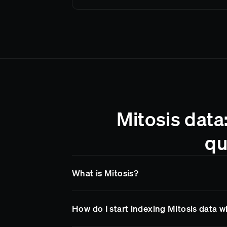
Mitosis data
qu
What is Mitosis?
Mitosis
is a blockchain network supported b
How do I start indexing Mitosis data 
Goldsky makes it easy to access
Mitosis
dat
endpoints, so your team spends less time on