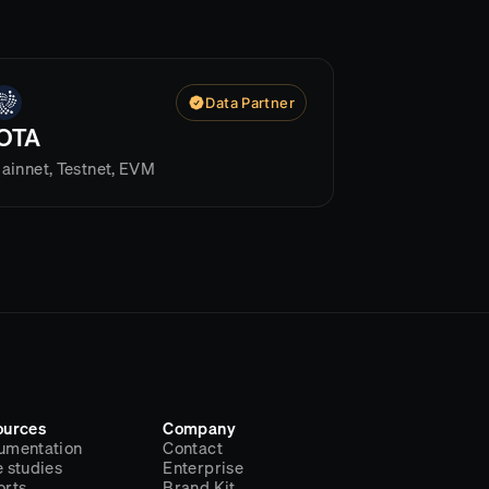
Data Partner
IOTA
ainnet, Testnet, EVM
ources
Company
umentation
Contact
 studies
Enterprise
orts
Brand Kit