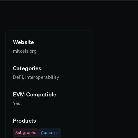
Website
mitosis.org
Categories
DeFi, Interoperability
EVM Compatible
Yes
Products
Subgraphs
Compose