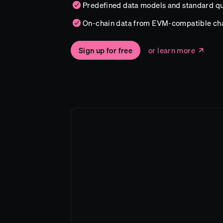
Predefined data models and standard qu
On-chain data from EVM-compatible ch
Sign up for free
or learn more