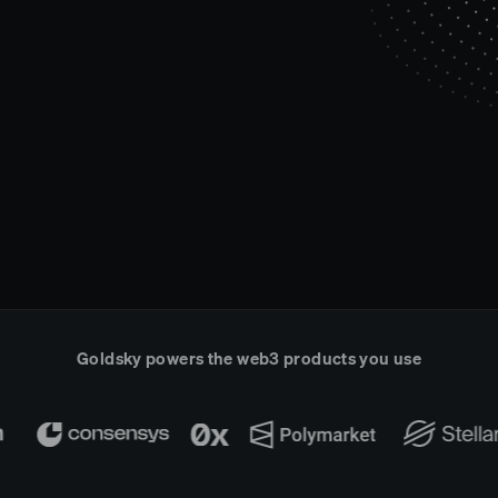
Goldsky powers the web3 products you use