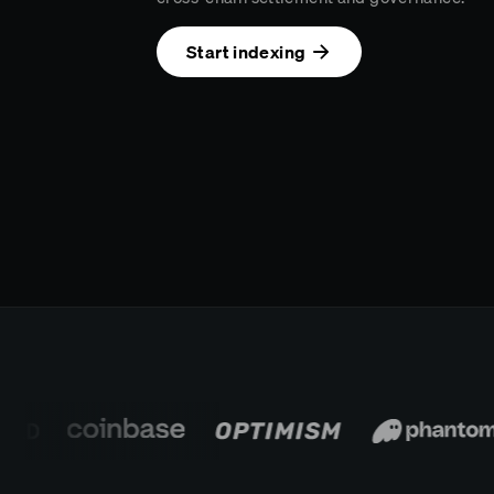
Start indexing