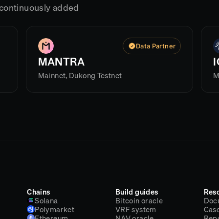
g continuously added
Data Partner
MANTRA
Mainnet, Dukong Testnet
M
Chains
Build guides
Res
Solana
Bitcoin oracle
Doc
Polymarket
VRF system
Case
Ethereum
NAV oracle
Rep