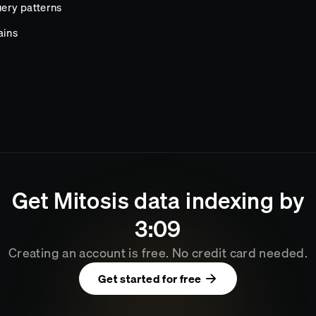
ery patterns
ains
Get
Mitosis
data indexing by
3
:
09
Creating an account is free. No credit card needed.
Get started for free