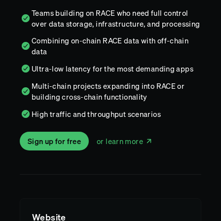
Teams building on RACE who need full control
over data storage, infrastructure, and processing
Combining on-chain RACE data with off-chain
data
Ultra-low latency for the most demanding apps
Multi-chain projects expanding into RACE or
building cross-chain functionality
High traffic and throughput scenarios
Sign up for free
or learn more
Website