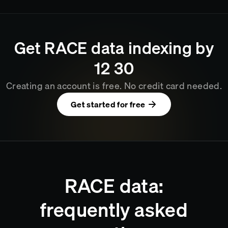
Get
RACE
data indexing by
12
:
30
Creating an account is free. No credit card needed.
Get started for free
RACE data:
frequently asked