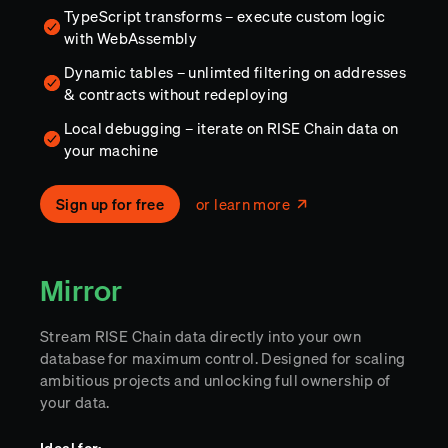
TypeScript transforms – execute custom logic
with WebAssembly
Dynamic tables – unlimted filtering on addresses
& contracts without redeploying
Local debugging – iterate on RISE Chain data on
your machine
Sign up for free
or learn more
Mirror
Stream RISE Chain data directly into your own
database for maximum control. Designed for scaling
ambitious projects and unlocking full ownership of
your data.