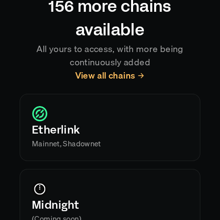
156
more chains
available
All yours to access, with more being
continuously added
View all chains
Etherlink
Mainnet, Shadownet
Midnight
(Coming soon)