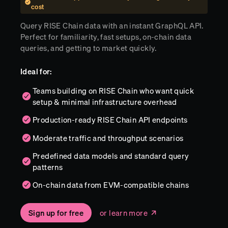
cost
Query RISE Chain data with an instant GraphQL API.
Perfect for familiarity, fast setups, on-chain data
queries, and getting to market quickly.
Ideal for:
Teams building on RISE Chain who want quick
setup & minimal infrastructure overhead
Production-ready RISE Chain API endpoints
Moderate traffic and throughput scenarios
Predefined data models and standard query
patterns
On-chain data from EVM-compatible chains
Sign up for free
or learn more