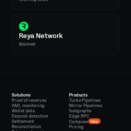
Reya Network
Mainnet
Solutions
Products
Proof of reserves
Turbo Pipelines
AML monitoring
Mirror Pipelines
Wallet data
Subgraphs
Deposit detection
Edge RPC
Settlement
Compose
New
Reconciliation
Pricing