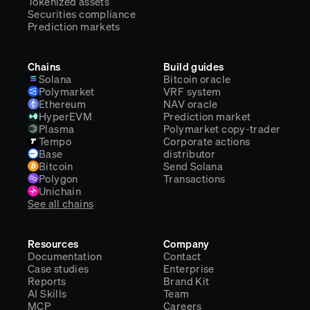
Tokenized assets
Securities compliance
Prediction markets
Chains
Build guides
Solana
Bitcoin oracle
Polymarket
VRF system
Ethereum
NAV oracle
HyperEVM
Prediction market
Plasma
Polymarket copy-trader
Tempo
Corporate actions
Base
distributor
Bitcoin
Send Solana
Polygon
Transactions
Unichain
See all chains
Resources
Company
Documentation
Contact
Case studies
Enterprise
Reports
Brand Kit
AI Skills
Team
MCP
Careers