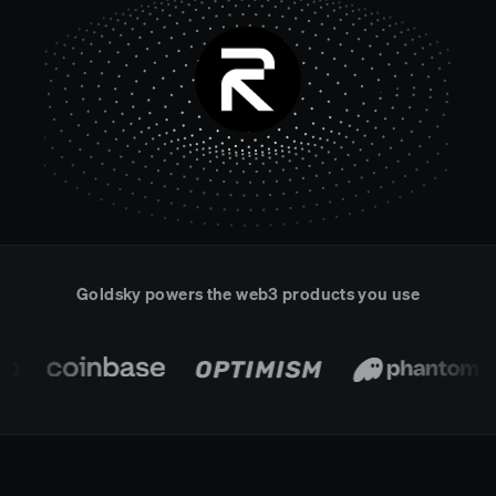
Real-time reconciliation
Compose
TRADING
Tokenized equities & RWA
Securities compliance
eRPC
Prediction markets
Streamling
Goldsky powers the web3 products you use