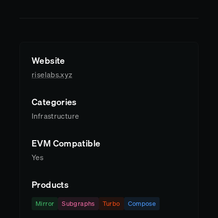
Website
riselabs.xyz
Categories
Infrastructure
EVM Compatible
Yes
Products
Mirror
Subgraphs
Turbo
Compose