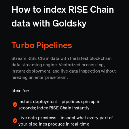
How to index RISE Chain
data with Goldsky
Turbo Pipelines
Stream RISE Chain data with the latest blockchain
data streaming engine. Vectorized processing,
instant deployment, and live data inspection without
needing an enterprise team.
Ideal for:
Instant deployment – pipelines spin up in
seconds; index RISE Chain instantly
Live data previews – inspect what every part of
your pipelines produce in real-time