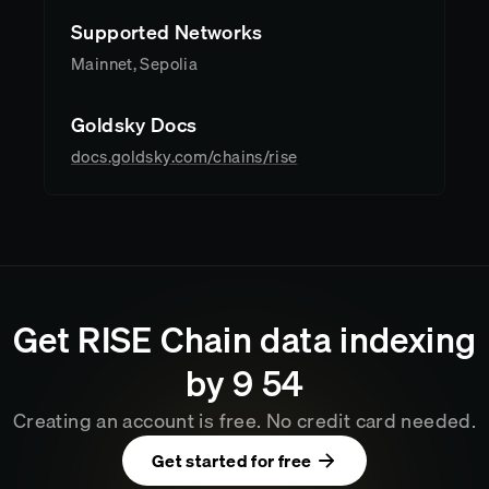
Supported Networks
Mainnet, Sepolia
Goldsky Docs
docs.goldsky.com/chains/rise
Get
RISE Chain
data indexing
by
9
:
54
Creating an account is free. No credit card needed.
Get started for free