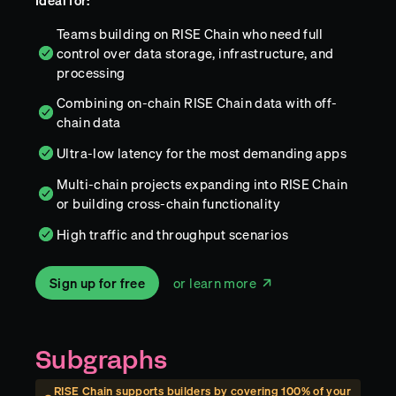
Ideal for:
Teams building on RISE Chain who need full
control over data storage, infrastructure, and
processing
Combining on-chain RISE Chain data with off-
chain data
Ultra-low latency for the most demanding apps
Multi-chain projects expanding into RISE Chain
or building cross-chain functionality
High traffic and throughput scenarios
Sign up for free
or learn more
Subgraphs
RISE Chain
supports builders by covering
100
% of your