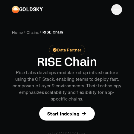
Skip to main content
GOLDSKY
Solutions
RISE Chain
Home
Chains
Platform
BANKING
Data Partner
Proof-of-reserves & treasury
Resources
RISE Chain
Compliance & AML monitoring
Turbo Pipelines
Documentation
Case studies
Rise Labs develops modular rollup infrastructure
Pricing
Mirror Pipelines
FINTECH
using the OP Stack, enabling teams to deploy fast,
Reports
composable Layer 2 environments. Their technology
Wallet balances & transfers
Company
Subgraphs
Blog
emphasizes scalability and flexibility for app-
specific chains.
PAYMENTS
Chains
Contact
Changelog
Log in
Sign up
Deposit detection
Start indexing
Team
AI Skills
Cross-chain settlement
Edge RPC
Careers
MCP