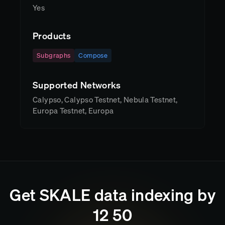
Yes
Products
Subgraphs
Compose
Supported Networks
Calypso, Calypso Testnet, Nebula Testnet,
Europa Testnet, Europa
Get
SKALE
data indexing by
12
:
50