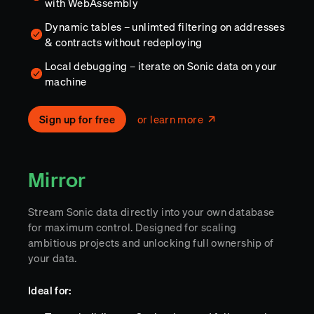
with WebAssembly
Dynamic tables – unlimted filtering on addresses
& contracts without redeploying
Local debugging – iterate on Sonic data on your
machine
Sign up for free
or learn more
Mirror
Stream Sonic data directly into your own database
for maximum control. Designed for scaling
ambitious projects and unlocking full ownership of
your data.
Ideal for: