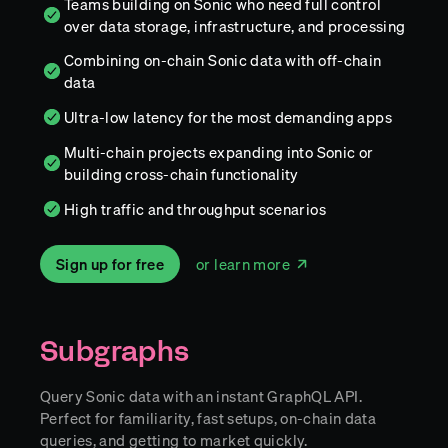
Teams building on Sonic who need full control
over data storage, infrastructure, and processing
Combining on-chain Sonic data with off-chain
data
Ultra-low latency for the most demanding apps
Multi-chain projects expanding into Sonic or
building cross-chain functionality
High traffic and throughput scenarios
Sign up for free
or learn more
Subgraphs
Query Sonic data with an instant GraphQL API.
Perfect for familiarity, fast setups, on-chain data
queries, and getting to market quickly.