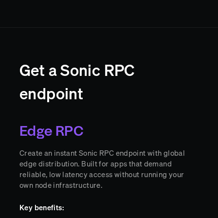
Get a Sonic RPC
endpoint
Edge RPC
Create an instant Sonic RPC endpoint with global
edge distribution. Built for apps that demand
reliable, low latency access without running your
own node infrastructure.
Key benefits: