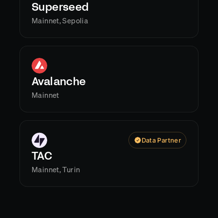
Superseed
Mainnet, Sepolia
Avalanche
Mainnet
Data Partner
TAC
Mainnet, Turin