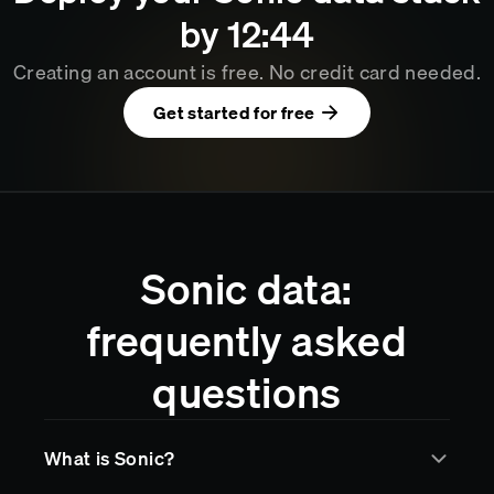
by
12
44
Creating an account is free. No credit card needed.
Get started for free
Sonic data:
frequently asked
questions
What is Sonic?