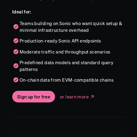
Ideal for:
Teams building on Sonic who want quick setup &
minimal infrastructure overhead
Production-ready Sonic API endpoints
Moderate traffic and throughput scenarios
Predefined data models and standard query
patterns
On-chain data from EVM-compatible chains
Sign up for free
or learn more