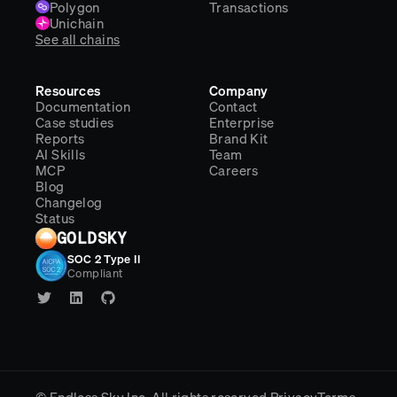
Polygon
Transactions
Unichain
See all chains
Resources
Company
Documentation
Contact
Case studies
Enterprise
Reports
Brand Kit
AI Skills
Team
MCP
Careers
Blog
Changelog
Status
GOLDSKY
SOC 2 Type II
Compliant