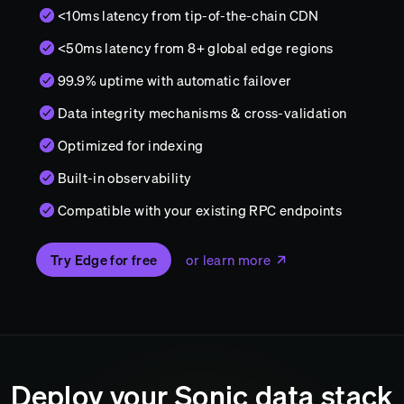
<10ms latency from tip-of-the-chain CDN
<50ms latency from 8+ global edge regions
99.9% uptime with automatic failover
Data integrity mechanisms & cross-validation
Optimized for indexing
Built-in observability
Compatible with your existing RPC endpoints
Try Edge for free
or learn more
Deploy your
Sonic
data stack