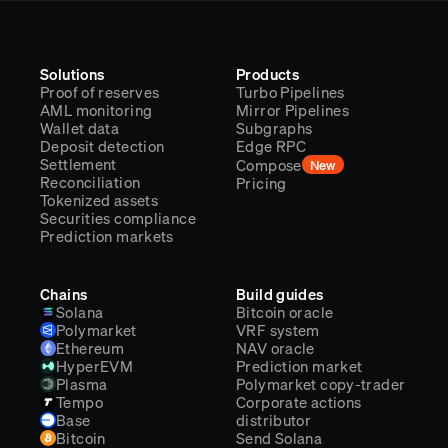
Solutions
Products
Proof of reserves
Turbo Pipelines
AML monitoring
Mirror Pipelines
Wallet data
Subgraphs
Deposit detection
Edge RPC
Settlement
Compose
New
Reconciliation
Pricing
Tokenized assets
Securities compliance
Prediction markets
Chains
Build guides
Solana
Bitcoin oracle
Polymarket
VRF system
Ethereum
NAV oracle
HyperEVM
Prediction market
Plasma
Polymarket copy-trader
Tempo
Corporate actions
Base
distributor
Bitcoin
Send Solana