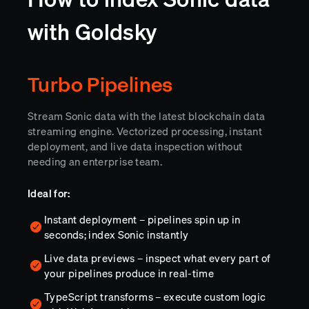
with Goldsky
Turbo Pipelines
Stream Sonic data with the latest blockchain data
streaming engine. Vectorized processing, instant
deployment, and live data inspection without
needing an enterprise team.
Ideal for:
Instant deployment – pipelines spin up in
seconds; index Sonic instantly
Live data previews – inspect what every part of
your pipelines produce in real-time
TypeScript transforms – execute custom logic