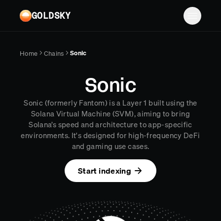
Skip to main content
GOLDSKY
Solutions
Sonic
Home
Chains
Platform
BANKING
Sonic
Proof-of-reserves & treasury
Resources
Sonic (formerly Fantom) is a Layer 1 built using the
Compliance & AML monitoring
Turbo Pipelines
Documentation
Case studies
Solana Virtual Machine (SVM), aiming to bring
Solana’s speed and architecture to app-specific
Pricing
Mirror Pipelines
FINTECH
Reports
environments. It's designed for high-frequency DeFi
Wallet balances & transfers
and gaming use cases.
Company
Subgraphs
Blog
PAYMENTS
Chains
Contact
Changelog
Start indexing
Log in
Sign up
Deposit detection
Team
AI Skills
Cross-chain settlement
Edge RPC
Careers
MCP