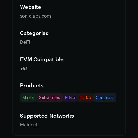
Website
soniclabs.com
Categories
DeFi
EVM Compatible
Yes
Products
Mirror
Subgraphs
Edge
Turbo
Compose
Supported Networks
Mainnet