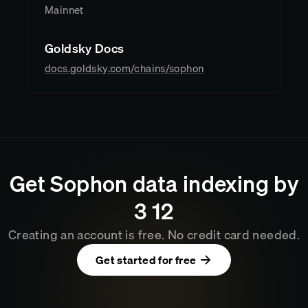
Mainnet
Goldsky Docs
docs.goldsky.com/chains/sophon
Get
Sophon
data indexing by
3
:
12
Creating an account is free. No credit card needed.
Get started for free