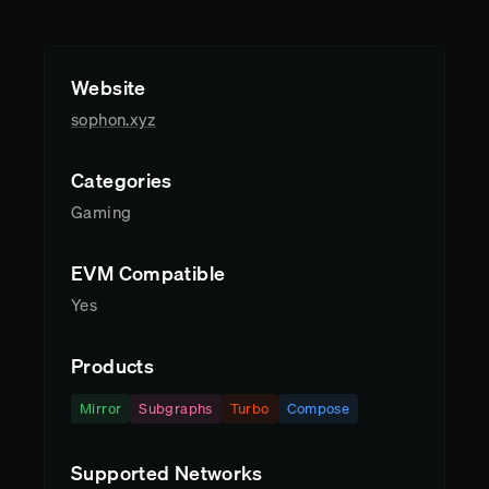
Website
sophon.xyz
Categories
Gaming
EVM Compatible
Yes
Products
Mirror
Subgraphs
Turbo
Compose
Supported Networks