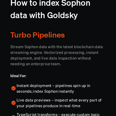
How to index Sophon
data with Goldsky
Turbo Pipelines
Stream Sophon data with the latest blockchain data
streaming engine. Vectorized processing, instant
deployment, and live data inspection without
needing an enterprise team.
Ideal for:
Instant deployment – pipelines spin up in
seconds; index Sophon instantly
Live data previews – inspect what every part of
your pipelines produce in real-time
TypeScript transforms – execute custom logic