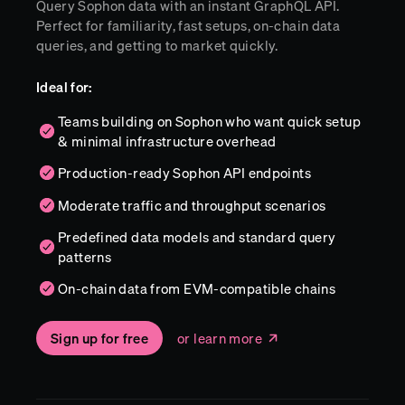
Query Sophon data with an instant GraphQL API.
Perfect for familiarity, fast setups, on-chain data
queries, and getting to market quickly.
Ideal for:
Teams building on Sophon who want quick setup
& minimal infrastructure overhead
Production-ready Sophon API endpoints
Moderate traffic and throughput scenarios
Predefined data models and standard query
patterns
On-chain data from EVM-compatible chains
Sign up for free
or learn more