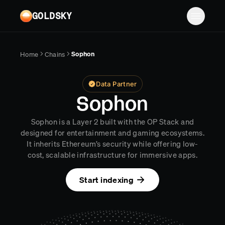
Skip to main content
GOLDSKY
Solutions
Sophon
Home
Chains
Platform
BANKING
Data Partner
Proof-of-reserves & treasury
Resources
Sophon
Compliance & AML monitoring
Turbo Pipelines
Documentation
Case studies
Sophon is a Layer 2 built with the OP Stack and
Pricing
Mirror Pipelines
FINTECH
designed for entertainment and gaming ecosystems.
Reports
It inherits Ethereum’s security while offering low-
Wallet balances & transfers
Company
Subgraphs
Blog
cost, scalable infrastructure for immersive apps.
PAYMENTS
Chains
Contact
Changelog
Start indexing
Log in
Sign up
Deposit detection
Team
AI Skills
Cross-chain settlement
Edge RPC
Careers
MCP