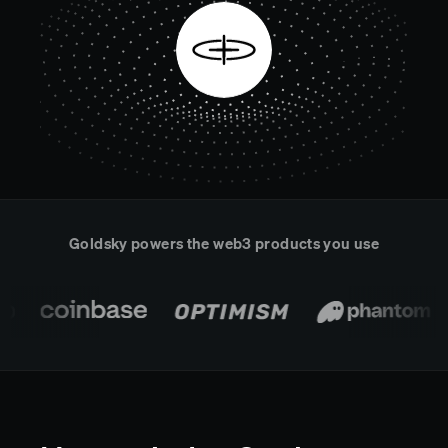
Real-time reconciliation
Compose
TRADING
Tokenized equities & RWA
Securities compliance
eRPC
Prediction markets
Streamling
Goldsky powers the web3 products you use