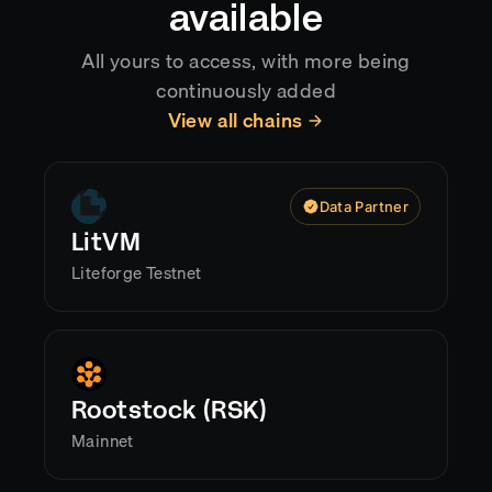
available
All yours to access, with more being
continuously added
View all chains
Data Partner
LitVM
Liteforge Testnet
Rootstock (RSK)
Mainnet