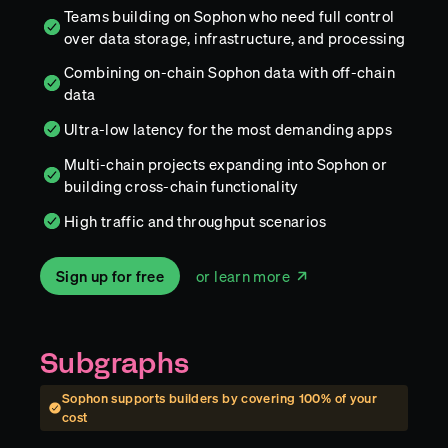
Teams building on Sophon who need full control
over data storage, infrastructure, and processing
Combining on-chain Sophon data with off-chain
data
Ultra-low latency for the most demanding apps
Multi-chain projects expanding into Sophon or
building cross-chain functionality
High traffic and throughput scenarios
Sign up for free
or learn more
Subgraphs
Sophon
supports builders by covering
100
% of your
cost