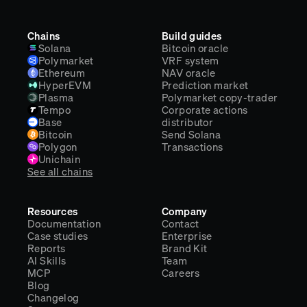
Chains
Build guides
Solana
Bitcoin oracle
Polymarket
VRF system
Ethereum
NAV oracle
HyperEVM
Prediction market
Plasma
Polymarket copy-trader
Tempo
Corporate actions
Base
distributor
Bitcoin
Send Solana
Polygon
Transactions
Unichain
See all chains
Resources
Company
Documentation
Contact
Case studies
Enterprise
Reports
Brand Kit
AI Skills
Team
MCP
Careers
Blog
Changelog