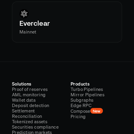
Everclear
Mainnet
Solutions
Products
Proof of reserves
Turbo Pipelines
AML monitoring
Mirror Pipelines
Wallet data
Subgraphs
Deposit detection
Edge RPC
Settlement
Compose
New
Reconciliation
Pricing
Tokenized assets
Securities compliance
Prediction markets