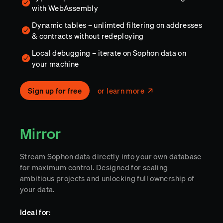
with WebAssembly
Dynamic tables – unlimted filtering on addresses
& contracts without redeploying
Local debugging – iterate on Sophon data on
your machine
Sign up for free
or learn more
Mirror
Stream Sophon data directly into your own database
for maximum control. Designed for scaling
ambitious projects and unlocking full ownership of
your data.
Ideal for: