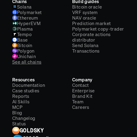
Chains
Build guides
Solana
Bitcoin oracle
Polymarket
VRF system
Ethereum
NAV oracle
HyperEVM
Prediction market
Plasma
Polymarket copy-trader
Tempo
Corporate actions
Base
distributor
Bitcoin
Send Solana
Polygon
Transactions
Unichain
See all chains
Resources
Company
Documentation
Contact
Case studies
Enterprise
Reports
Brand Kit
AI Skills
Team
MCP
Careers
Blog
Changelog
Status
GOLDSKY