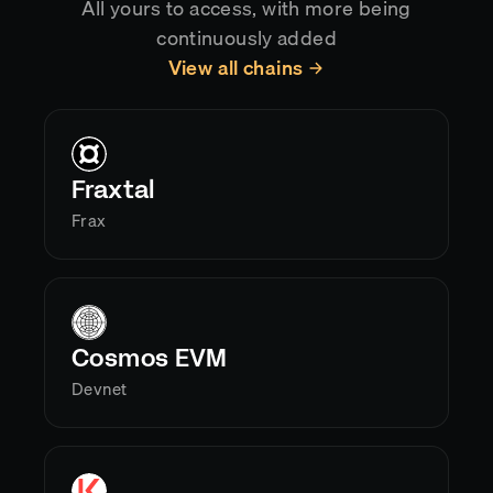
All yours to access, with more being
continuously added
View all chains
Fraxtal
Frax
Cosmos EVM
Devnet