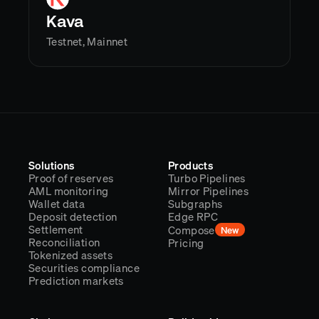
Kava
Testnet, Mainnet
Solutions
Products
Proof of reserves
Turbo Pipelines
AML monitoring
Mirror Pipelines
Wallet data
Subgraphs
Deposit detection
Edge RPC
Settlement
Compose
New
Reconciliation
Pricing
Tokenized assets
Securities compliance
Prediction markets