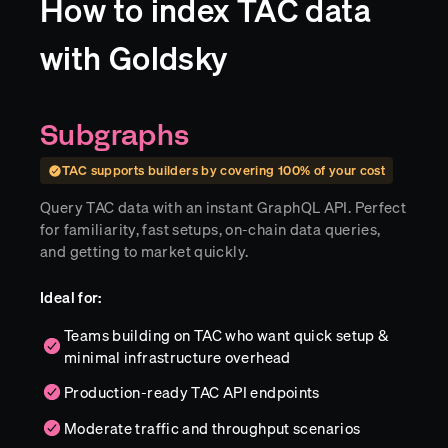
How to index TAC data
with Goldsky
Subgraphs
TAC
supports builders by covering
100
% of your cost
Query TAC data with an instant GraphQL API. Perfect
for familiarity, fast setups, on-chain data queries,
and getting to market quickly.
Ideal for:
Teams building on TAC who want quick setup &
minimal infrastructure overhead
Production-ready TAC API endpoints
Moderate traffic and throughput scenarios