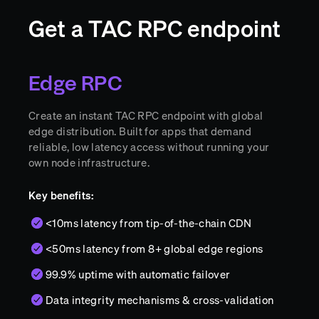
Get a TAC RPC endpoint
Edge RPC
Create an instant TAC RPC endpoint with global
edge distribution. Built for apps that demand
reliable, low latency access without running your
own node infrastructure.
Key benefits:
<10ms latency from tip-of-the-chain CDN
<50ms latency from 8+ global edge regions
99.9% uptime with automatic failover
Data integrity mechanisms & cross-validation