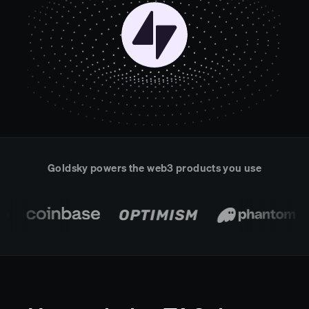
Real-time reconciliation
Compose
TRADING
Tokenized equities & RWA
Securities compliance
eRPC
Prediction markets
Streamling
Goldsky powers the web3 products you use