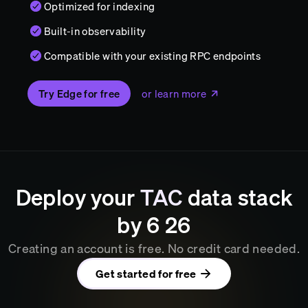
Optimized for indexing
Built-in observability
Compatible with your existing RPC endpoints
Try Edge for free
or learn more
Deploy your
TAC
data stack
by
6
:
26
Creating an account is free. No credit card needed.
Get started for free