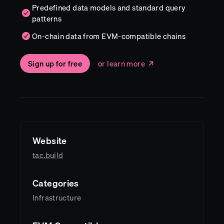
Predefined data models and standard query
patterns
On-chain data from EVM-compatible chains
Sign up for free
or learn more
Website
tac.build
Categories
Infrastructure