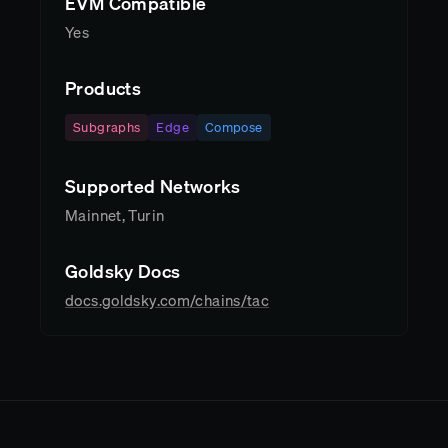
EVM Compatible
Yes
Products
Subgraphs
Edge
Compose
Supported Networks
Mainnet, Turin
Goldsky Docs
docs.goldsky.com/chains/tac