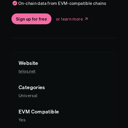
On-chain data from EVM-compatible chains
Sign up for free
or learn more
Website
telos.net
Categories
Universal
EVM Compatible
Yes