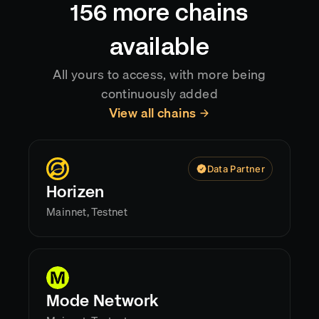
156
more chains
available
All yours to access, with more being
continuously added
View all chains
Data Partner
Horizen
Mainnet, Testnet
Mode Network