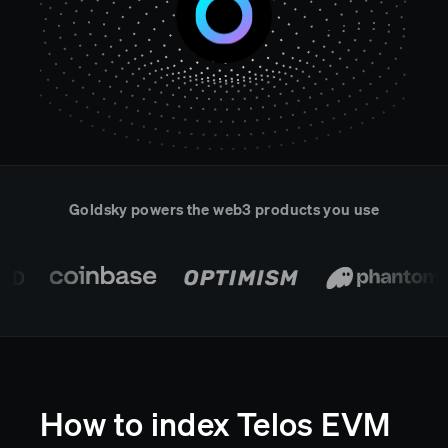
Real-time reconciliation
Compose
TRADING
Tokenized equities & RWA
Securities compliance
eRPC
Prediction markets
Streamling
Goldsky powers the web3 products you use
How to index Telos EVM