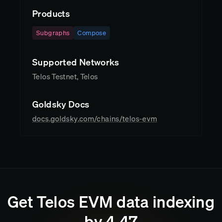
Products
Subgraphs
Compose
Supported Networks
Telos Testnet, Telos
Goldsky Docs
docs.goldsky.com/chains/telos-evm
Get
Telos EVM
data indexing
by
4
:
47