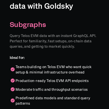
data with Goldsky
Subgraphs
Query Telos EVM data with an instant GraphQL API.
Perfect for familiarity, fast setups, on-chain data
queries, and getting to market quickly.
Ideal for:
Teams building on Telos EVM who want quick
setup & minimal infrastructure overhead
Production-ready Telos EVM API endpoints
Moderate traffic and throughput scenarios
Predefined data models and standard query
patterns