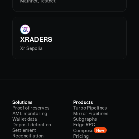
Mainnet, Testnet
XRADERS
Xr Sepolia
Solutions
Products
Proof of reserves
Turbo Pipelines
AML monitoring
Mirror Pipelines
Wallet data
Subgraphs
Deposit detection
Edge RPC
Settlement
Compose
New
Reconciliation
Pricing