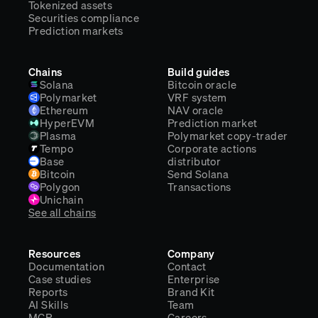
Tokenized assets
Securities compliance
Prediction markets
Chains
Build guides
Solana
Bitcoin oracle
Polymarket
VRF system
Ethereum
NAV oracle
HyperEVM
Prediction market
Plasma
Polymarket copy-trader
Tempo
Corporate actions
Base
distributor
Bitcoin
Send Solana
Polygon
Transactions
Unichain
See all chains
Resources
Company
Documentation
Contact
Case studies
Enterprise
Reports
Brand Kit
AI Skills
Team
MCP
Careers