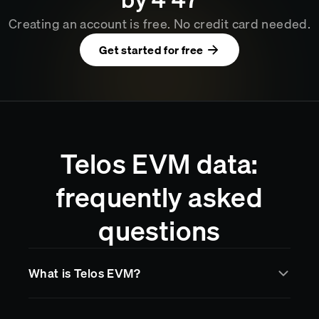
Creating an account is free. No credit card needed.
Get started for free
Telos EVM data:
frequently asked
questions
What is Telos EVM?
Telos EVM
is a blockchain network supported by