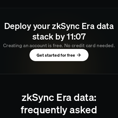
Deploy your
zkSync Era
data
stack by
11
07
Creating an account is free. No credit card needed.
Get started for free
zkSync Era data:
frequently asked