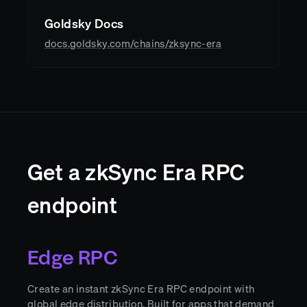
Goldsky Docs
docs.goldsky.com/chains/zksync-era
Get a zkSync Era RPC
endpoint
Edge RPC
Create an instant zkSync Era RPC endpoint with
global edge distribution. Built for apps that demand