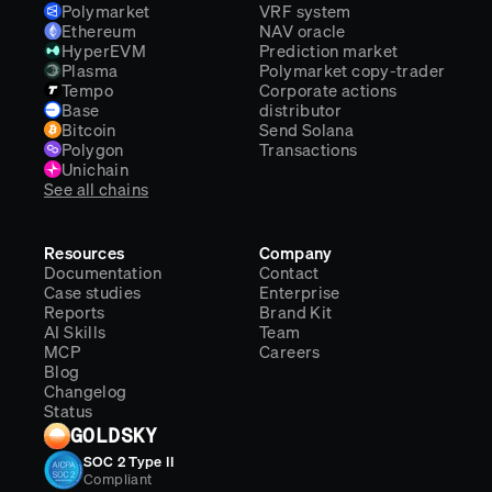
Polymarket
VRF system
Ethereum
NAV oracle
HyperEVM
Prediction market
Plasma
Polymarket copy-trader
Tempo
Corporate actions
Base
distributor
Bitcoin
Send Solana
Polygon
Transactions
Unichain
See all chains
Resources
Company
Documentation
Contact
Case studies
Enterprise
Reports
Brand Kit
AI Skills
Team
MCP
Careers
Blog
Changelog
Status
GOLDSKY
SOC 2 Type II
Compliant