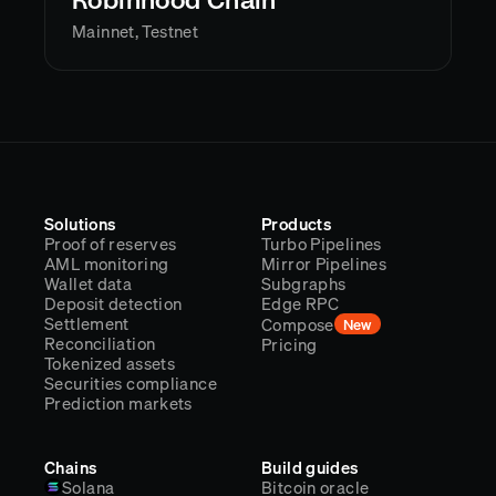
Robinhood Chain
Mainnet, Testnet
Solutions
Products
Proof of reserves
Turbo Pipelines
AML monitoring
Mirror Pipelines
Wallet data
Subgraphs
Deposit detection
Edge RPC
Settlement
Compose
New
Reconciliation
Pricing
Tokenized assets
Securities compliance
Prediction markets
Chains
Build guides
Solana
Bitcoin oracle