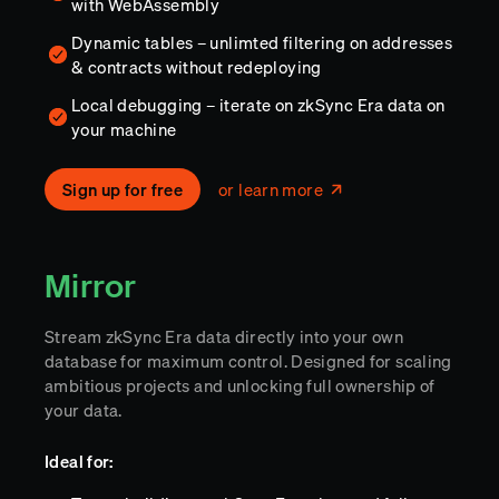
with WebAssembly
Dynamic tables – unlimted filtering on addresses
& contracts without redeploying
Local debugging – iterate on zkSync Era data on
your machine
Sign up for free
or learn more
Mirror
Stream zkSync Era data directly into your own
database for maximum control. Designed for scaling
ambitious projects and unlocking full ownership of
your data.
Ideal for: