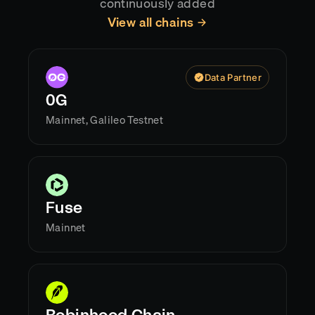
continuously added
View all chains
Data Partner
0G
Mainnet, Galileo Testnet
Fuse
Mainnet