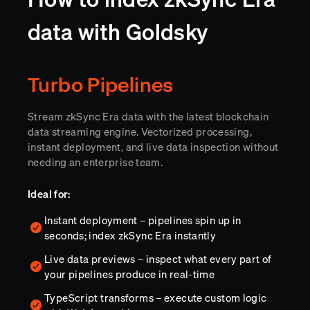
data with Goldsky
Turbo Pipelines
Stream zkSync Era data with the latest blockchain
data streaming engine. Vectorized processing,
instant deployment, and live data inspection without
needing an enterprise team.
Ideal for:
Instant deployment – pipelines spin up in
seconds; index zkSync Era instantly
Live data previews – inspect what every part of
your pipelines produce in real-time
TypeScript transforms – execute custom logic