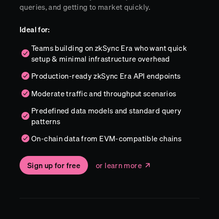
queries, and getting to market quickly.
Ideal for:
Teams building on zkSync Era who want quick
setup & minimal infrastructure overhead
Production-ready zkSync Era API endpoints
Moderate traffic and throughput scenarios
Predefined data models and standard query
patterns
On-chain data from EVM-compatible chains
Sign up for free
or learn more