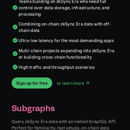
Teams building on zkSync Era who need full
control over data storage, infrastructure, and
processing
Combining on-chain zkSync Era data with off-
chain data
Ultra-low latency for the most demanding apps
Multi-chain projects expanding into zkSync Era
or building cross-chain functionality
High traffic and throughput scenarios
Sign up for free
or learn more
Subgraphs
Query zkSync Era data with an instant GraphQL API.
Perfect for familiarity, fast setups, on-chain data