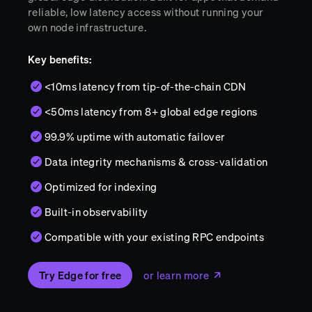
reliable, low latency access without running your
own node infrastructure.
Key benefits:
<10ms latency from tip-of-the-chain CDN
<50ms latency from 8+ global edge regions
99.9% uptime with automatic failover
Data integrity mechanisms & cross-validation
Optimized for indexing
Built-in observability
Compatible with your existing RPC endpoints
Try Edge for free
or learn more