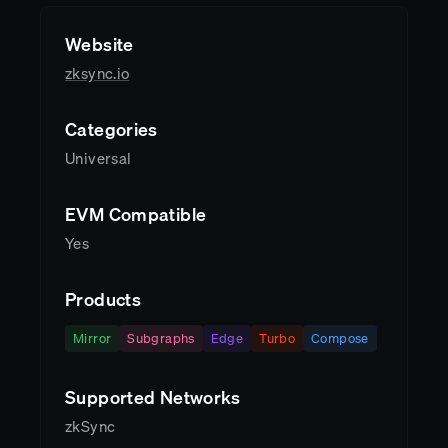
Website
zksync.io
Categories
Universal
EVM Compatible
Yes
Products
Mirror
Subgraphs
Edge
Turbo
Compose
Supported Networks
zkSync