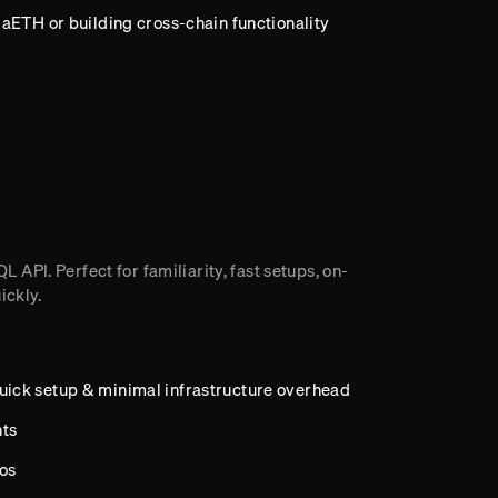
aETH or building cross-chain functionality
API. Perfect for familiarity, fast setups, on-
ickly.
ick setup & minimal infrastructure overhead
ts
os