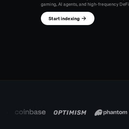
gaming, AI agents, and high-frequency DeFi
Start indexing