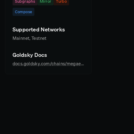
Subgraphs
Mirror
Turbo
Compose
Supported Networks
Mainnet, Testnet
Goldsky Docs
docs.goldsky.com/chains/megaeth