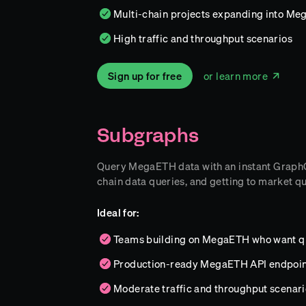
Multi-chain projects expanding into Meg
High traffic and throughput scenarios
Sign up for free
or learn more
Subgraphs
Query MegaETH data with an instant GraphQL 
chain data queries, and getting to market qu
Ideal for:
Teams building on MegaETH who want qu
Production-ready MegaETH API endpoin
Moderate traffic and throughput scenari