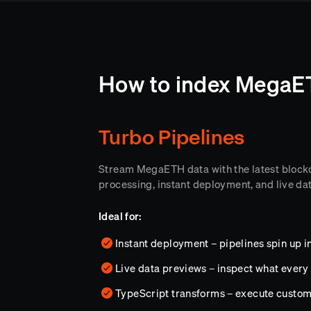
How to index MegaET
Turbo Pipelines
Stream MegaETH data with the latest block
processing, instant deployment, and live da
Ideal for:
Instant deployment – pipelines spin up 
Live data previews – inspect what every 
TypeScript transforms – execute custo