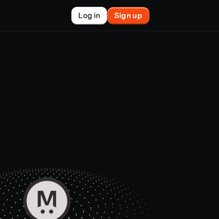
Log in
Sign up
New
nchain finance
racle
tem
le
on market
et copy-trader
nsactions