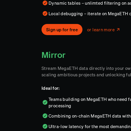
Dynamic tables – unlimted filtering on 
Local debugging – iterate on MegaETH 
Sign up for free
or learn more
Mirror
Stream MegaETH data directly into your ow
scaling ambitious projects and unlocking ful
Ideal for:
Teams building on MegaETH who need full
processing
Combining on-chain MegaETH data with 
Ultra-low latency for the most demandi