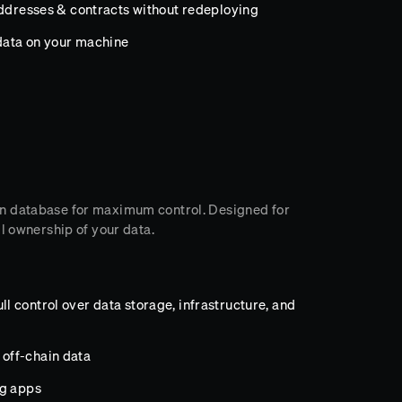
addresses & contracts without redeploying
data on your machine
n database for maximum control. Designed for
l ownership of your data.
 control over data storage, infrastructure, and
off-chain data
ng apps