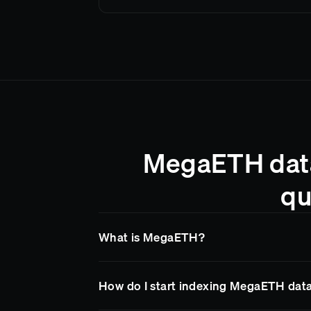
MegaETH data
qu
What is MegaETH?
MegaETH
is a blockchain network supporte
How do I start indexing MegaETH dat
Goldsky makes it easy to access
MegaETH
endpoints, so your team spends less time on