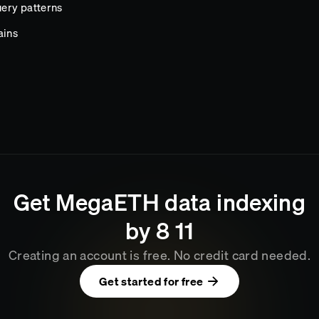
ery patterns
ains
Get
MegaETH
data indexing
by
8
11
Creating an account is free. No credit card needed.
Get started for free