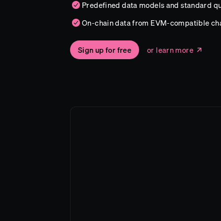
Predefined data models and standard qu
On-chain data from EVM-compatible ch
Sign up for free
or learn more