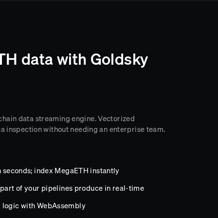
H data with Goldsky
chain data streaming engine. Vectorized
ta inspection without needing an enterprise team.
in seconds; index MegaETH instantly
part of your pipelines produce in real-time
m logic with WebAssembly