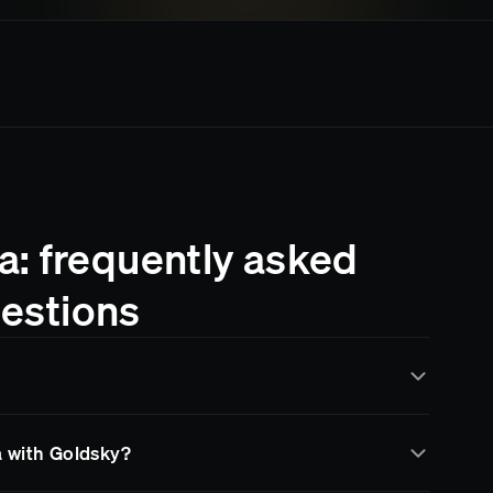
: frequently asked
estions
d by Goldsky for real-time data indexing and streaming.
a with Goldsky?
data through subgraphs, data pipelines, and RPC
 infrastructure and more time building your product.