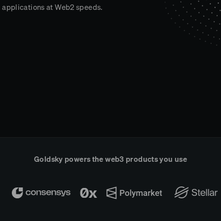
 applications at Web2 speeds.
Goldsky powers the web3 products you use