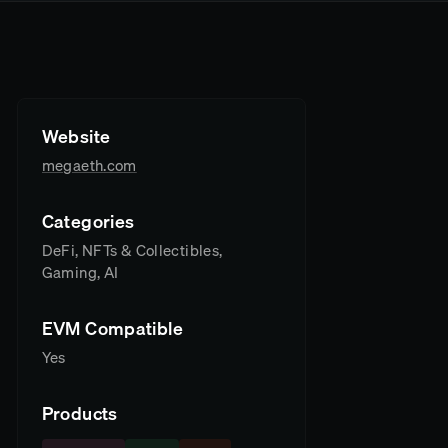
Website
megaeth.com
Categories
DeFi, NFTs & Collectibles,
Gaming, AI
EVM Compatible
Yes
Products