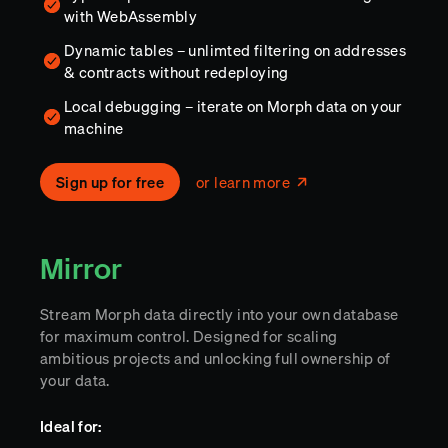
with WebAssembly
Dynamic tables – unlimted filtering on addresses
& contracts without redeploying
Local debugging – iterate on Morph data on your
machine
Sign up for free
or learn more
Mirror
Stream Morph data directly into your own database
for maximum control. Designed for scaling
ambitious projects and unlocking full ownership of
your data.
Ideal for: