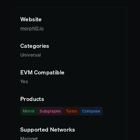
Website
morphl2.io
Categories
Universal
EVM Compatible
Yes
Products
Mirror
Subgraphs
Turbo
Compose
Supported Networks
Mainnet