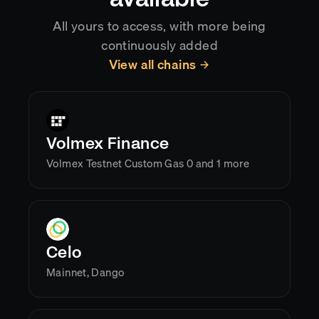
All yours to access, with more being
continuously added
View all chains
Volmex Finance
Volmex Testnet Custom Gas 0 and 1 more
Celo
Mainnet, Dango