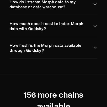
How do I stream Morph data to my
Morph
docs
to get started.
compatible with The Graph protocol, so you can
database or data warehouse?
migrate existing subgraphs with a single CLI
command. Queries are served via a standard
GraphQL API with sub-second indexing latency.
Goldsky Mirror streams
Morph
blockchain data in
How much does it cost to index Morph
real time to destinations like PostgreSQL, BigQuery,
data with Goldsky?
S3, Kafka, and more. You define a pipeline in a YAML
config and Goldsky handles delivery, reorgs, and
schema management. No custom ETL code required.
Goldsky offers a free plan with generous limits so
How fresh is the Morph data available
you can start building right away. Paid plans scale
through Goldsky?
with usage. Creating an account is free and no credit
card is required to get started.
Goldsky indexes
Morph
blocks as they land on-
chain, typically delivering data with sub-second
latency after confirmation. Reorgs are handled
automatically, so your application always reflects
the current canonical chain state.
156
more chains
available