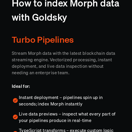
How to index Morph data
with Goldsky
Turbo Pipelines
Stream Morph data with the latest blockchain data
streaming engine. Vectorized processing, instant
deployment, and live data inspection without
needing an enterprise team.
Ideal for:
Instant deployment – pipelines spin up in
seconds; index Morph instantly
Live data previews – inspect what every part of
your pipelines produce in real-time
TypeScript transforms – execute custom logic