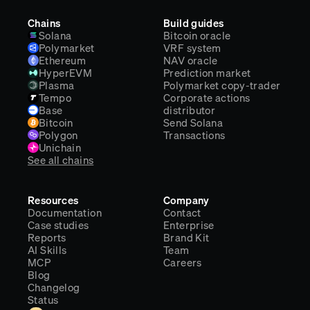
Chains
Build guides
Solana
Bitcoin oracle
Polymarket
VRF system
Ethereum
NAV oracle
HyperEVM
Prediction market
Plasma
Polymarket copy-trader
Tempo
Corporate actions
Base
distributor
Bitcoin
Send Solana
Polygon
Transactions
Unichain
See all chains
Resources
Company
Documentation
Contact
Case studies
Enterprise
Reports
Brand Kit
AI Skills
Team
MCP
Careers
Blog
Changelog
Status