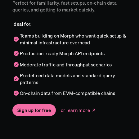
Perfect for familiarity, fast setups, on-chain data
queries, and getting to market quickly.
Ideal for:
Teams building on Morph who want quick setup &
minimal infrastructure overhead
Production-ready Morph API endpoints
Moderate traffic and throughput scenarios
Predefined data models and standard query
patterns
On-chain data from EVM-compatible chains
Sign up for free
or learn more