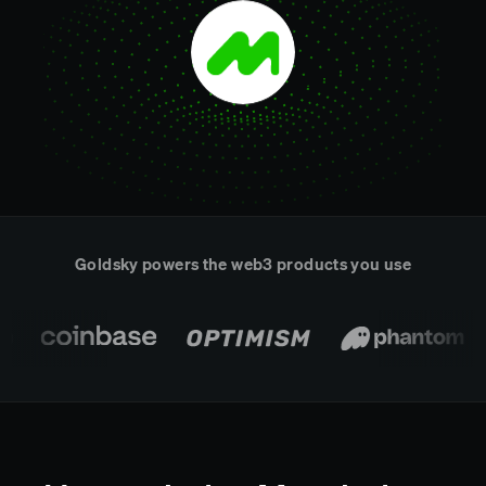
Real-time reconciliation
Compose
TRADING
Tokenized equities & RWA
Securities compliance
eRPC
Prediction markets
Streamling
Goldsky powers the web3 products you use