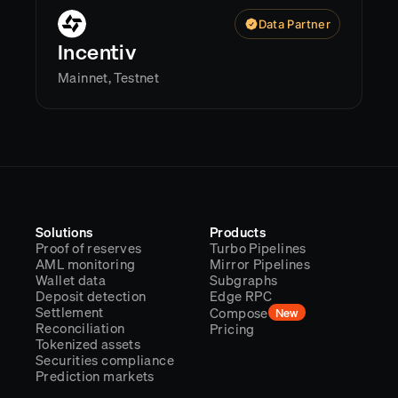
Data Partner
Incentiv
Mainnet, Testnet
Solutions
Products
Proof of reserves
Turbo Pipelines
AML monitoring
Mirror Pipelines
Wallet data
Subgraphs
Deposit detection
Edge RPC
Settlement
Compose
New
Reconciliation
Pricing
Tokenized assets
Securities compliance
Prediction markets