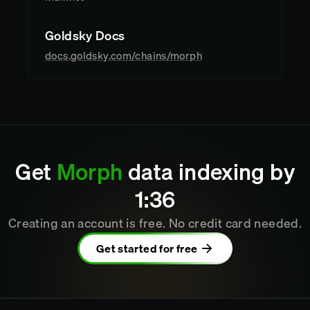
Goldsky Docs
docs.goldsky.com/chains/morph
Get
Morph
data indexing by
1
:
36
Creating an account is free. No credit card needed.
Get started for free