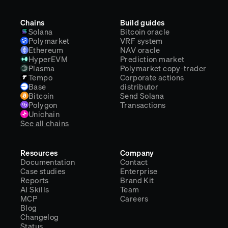
Chains
Build guides
Solana
Bitcoin oracle
Polymarket
VRF system
Ethereum
NAV oracle
HyperEVM
Prediction market
Plasma
Polymarket copy-trader
Tempo
Corporate actions
Base
distributor
Bitcoin
Send Solana
Polygon
Transactions
Unichain
See all chains
Resources
Company
Documentation
Contact
Case studies
Enterprise
Reports
Brand Kit
AI Skills
Team
MCP
Careers
Blog
Changelog
Status