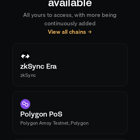
available
All yours to access, with more being
continuously added
View all chains
zkSync Era
zkSync
Polygon PoS
Polygon Amoy Testnet, Polygon