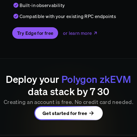
Built-in observability
Compatible with your existing RPC endpoints
Try Edge for free
or learn more
Deploy your
Polygon zkEVM
data stack by
7
:
30
Creating an account is free. No credit card needed.
Get started for free