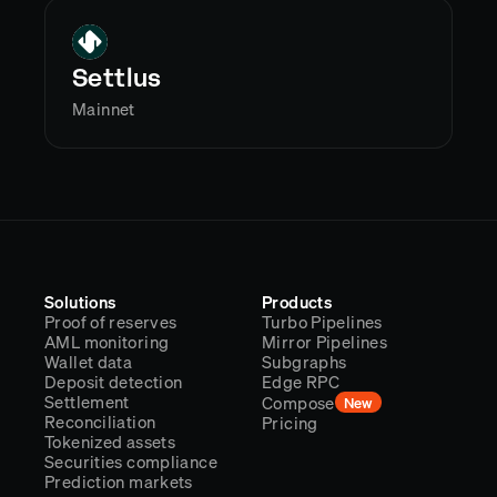
Settlus
Mainnet
Solutions
Products
Proof of reserves
Turbo Pipelines
AML monitoring
Mirror Pipelines
Wallet data
Subgraphs
Deposit detection
Edge RPC
Settlement
Compose
New
Reconciliation
Pricing
Tokenized assets
Securities compliance
Prediction markets