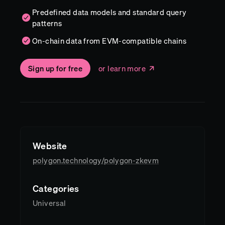
Predefined data models and standard query
patterns
On-chain data from EVM-compatible chains
Sign up for free
or learn more
Website
polygon.technology/polygon-zkevm
Categories
Universal