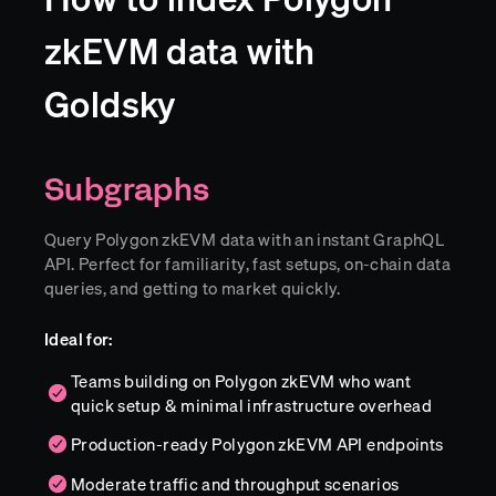
zkEVM data with
Goldsky
Subgraphs
Query Polygon zkEVM data with an instant GraphQL
API. Perfect for familiarity, fast setups, on-chain data
queries, and getting to market quickly.
Ideal for:
Teams building on Polygon zkEVM who want
quick setup & minimal infrastructure overhead
Production-ready Polygon zkEVM API endpoints
Moderate traffic and throughput scenarios