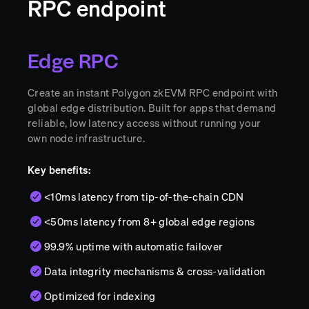
RPC endpoint
Edge RPC
Create an instant Polygon zkEVM RPC endpoint with
global edge distribution. Built for apps that demand
reliable, low latency access without running your
own node infrastructure.
Key benefits:
<10ms latency from tip-of-the-chain CDN
<50ms latency from 8+ global edge regions
99.9% uptime with automatic failover
Data integrity mechanisms & cross-validation
Optimized for indexing