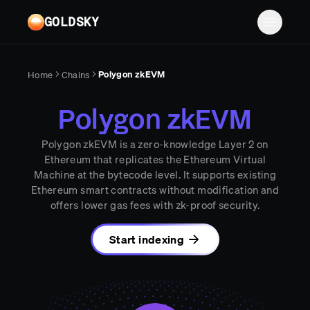
Skip to main content
GOLDSKY
Solutions
Polygon zkEVM
Home
Chains
Platform
BANKING
Polygon zkEVM
Proof-of-reserves & treasury
Resources
Polygon zkEVM is a zero-knowledge Layer 2 on
Compliance & AML monitoring
Turbo Pipelines
Documentation
Case studies
Ethereum that replicates the Ethereum Virtual
Machine at the bytecode level. It supports existing
Pricing
Mirror Pipelines
FINTECH
Reports
Ethereum smart contracts without modification and
Wallet balances & transfers
offers lower gas fees with zk-proof security.
Company
Subgraphs
Blog
PAYMENTS
Chains
Contact
Changelog
Start indexing
Log in
Sign up
Deposit detection
Team
AI Skills
Cross-chain settlement
Edge RPC
Careers
MCP