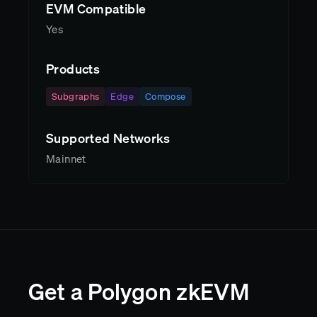
EVM Compatible
Yes
Products
Subgraphs
Edge
Compose
Supported Networks
Mainnet
Get a Polygon zkEVM