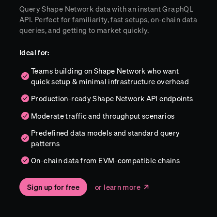
Query Shape Network data with an instant GraphQL
API. Perfect for familiarity, fast setups, on-chain data
queries, and getting to market quickly.
Ideal for:
Teams building on Shape Network who want
quick setup & minimal infrastructure overhead
Production-ready Shape Network API endpoints
Moderate traffic and throughput scenarios
Predefined data models and standard query
patterns
On-chain data from EVM-compatible chains
Sign up for free
or learn more