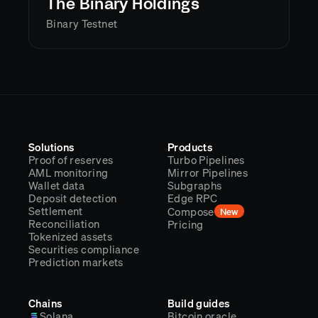
The Binary Holdings
Binary Testnet
Solutions
Products
Proof of reserves
Turbo Pipelines
AML monitoring
Mirror Pipelines
Wallet data
Subgraphs
Deposit detection
Edge RPC
Settlement
Compose
New
Reconciliation
Pricing
Tokenized assets
Securities compliance
Prediction markets
Chains
Build guides
Solana
Bitcoin oracle