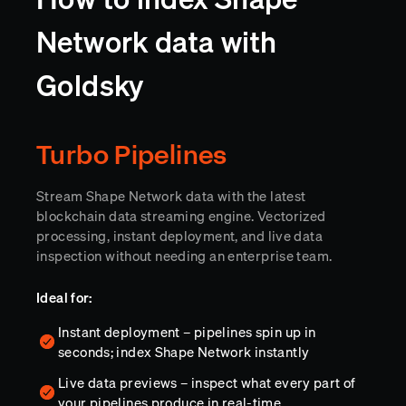
Network data with
Goldsky
Turbo Pipelines
Stream Shape Network data with the latest
blockchain data streaming engine. Vectorized
processing, instant deployment, and live data
inspection without needing an enterprise team.
Ideal for:
Instant deployment – pipelines spin up in
seconds; index Shape Network instantly
Live data previews – inspect what every part of
your pipelines produce in real-time