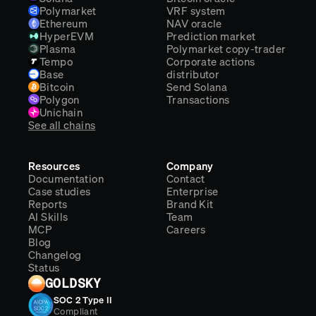
Polymarket
VRF system
Ethereum
NAV oracle
HyperEVM
Prediction market
Plasma
Polymarket copy-trader
Tempo
Corporate actions
Base
distributor
Bitcoin
Send Solana
Polygon
Transactions
Unichain
See all chains
Resources
Company
Documentation
Contact
Case studies
Enterprise
Reports
Brand Kit
AI Skills
Team
MCP
Careers
Blog
Changelog
Status
GOLDSKY
SOC 2 Type II
Compliant