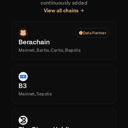
continuously added
View all chains
Data Partner
Berachain
Mainnet, Bartio, Cartio, Bepolia
B3
Mainnet, Sepolia