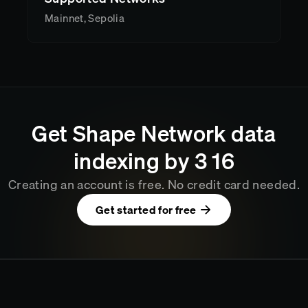
Mainnet, Sepolia
Get
Shape Network
data
indexing by
3
:
16
Creating an account is free. No credit card needed.
Get started for free