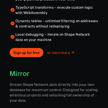
TypeScript transforms – execute custom logic
with WebAssembly
Dynamic tables – unlimted filtering on addresses
& contracts without redeploying
Local debugging – iterate on Shape Network
data on your machine
Sign up for free
or learn more
Mirror
Stream Shape Network data directly into your own
database for maximum control. Designed for scaling
ambitious projects and unlocking full ownership of
your data.