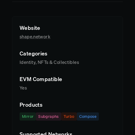
Website
shape.network
Categories
Identity, NFTs & Collectibles
EVM Compatible
Yes
Products
Mirror
Subgraphs
Turbo
Compose
Supported Networks