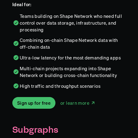
Ideal for:
Teams building on Shape Network who need full
control over data storage, infrastructure, and
processing
Combining on-chain Shape Network data with
off-chain data
Ultra-low latency for the most demanding apps
Multi-chain projects expanding into Shape
Network or building cross-chain functionality
High traffic and throughput scenarios
Sign up for free
or learn more
Subgraphs