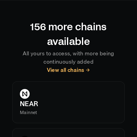
automatically, so your application always reflects
the current canonical chain state.
156
more chains
available
All yours to access, with more being
continuously added
View all chains
NEAR
Mainnet