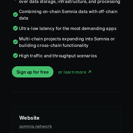
over data storage, infrastructure, and processing
Combining on-chain Somnia data with off-chain
data
Ultra-low latency for the most demanding apps
Multi-chain projects expanding into Somnia or
building cross-chain functionality
High traffic and throughput scenarios
Sign up for free
or learn more
Website
somnia.network