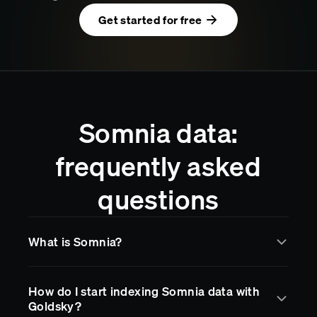
Get started for free
Somnia data:
frequently asked
questions
What is Somnia?
Somnia
is a blockchain network supported by
How do I start indexing Somnia data with
Goldsky for real-time data indexing and streaming.
Goldsky?
Goldsky makes it easy to access
Somnia
data