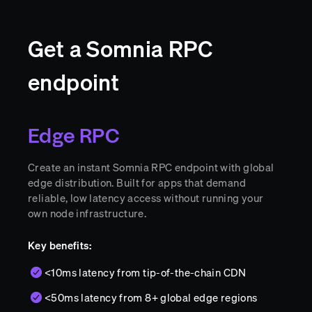
Get a Somnia RPC
endpoint
Edge RPC
Create an instant Somnia RPC endpoint with global
edge distribution. Built for apps that demand
reliable, low latency access without running your
own node infrastructure.
Key benefits:
<10ms latency from tip-of-the-chain CDN
<50ms latency from 8+ global edge regions