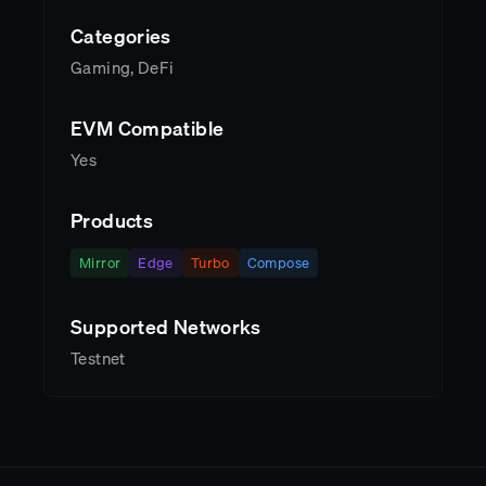
Categories
Gaming, DeFi
EVM Compatible
Yes
Products
Mirror
Edge
Turbo
Compose
Supported Networks
Testnet