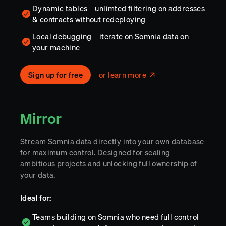
Dynamic tables – unlimted filtering on addresses
& contracts without redeploying
Local debugging – iterate on Somnia data on
your machine
Sign up for free
or learn more
Mirror
Stream Somnia data directly into your own database
for maximum control. Designed for scaling
ambitious projects and unlocking full ownership of
your data.
Ideal for:
Teams building on Somnia who need full control