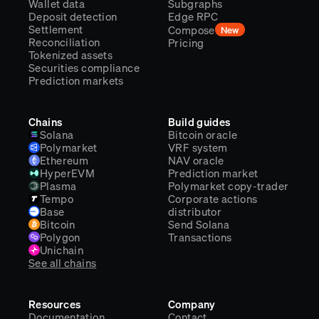
Wallet data
Subgraphs
Deposit detection
Edge RPC
Settlement
Compose
New
Reconciliation
Pricing
Tokenized assets
Securities compliance
Prediction markets
Chains
Build guides
Solana
Bitcoin oracle
Polymarket
VRF system
Ethereum
NAV oracle
HyperEVM
Prediction market
Plasma
Polymarket copy-trader
Tempo
Corporate actions
Base
distributor
Bitcoin
Send Solana
Polygon
Transactions
Unichain
See all chains
Resources
Company
Documentation
Contact