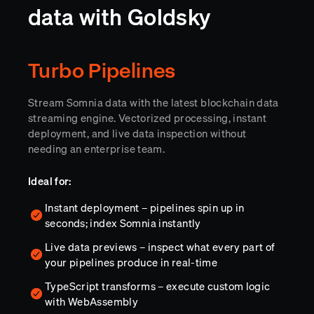
data with Goldsky
Turbo Pipelines
Stream Somnia data with the latest blockchain data
streaming engine. Vectorized processing, instant
deployment, and live data inspection without
needing an enterprise team.
Ideal for:
Instant deployment – pipelines spin up in
seconds; index Somnia instantly
Live data previews – inspect what every part of
your pipelines produce in real-time
TypeScript transforms – execute custom logic
with WebAssembly