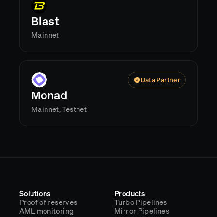
Blast
Mainnet
Data Partner
Monad
Mainnet, Testnet
Solutions
Products
Proof of reserves
Turbo Pipelines
AML monitoring
Mirror Pipelines