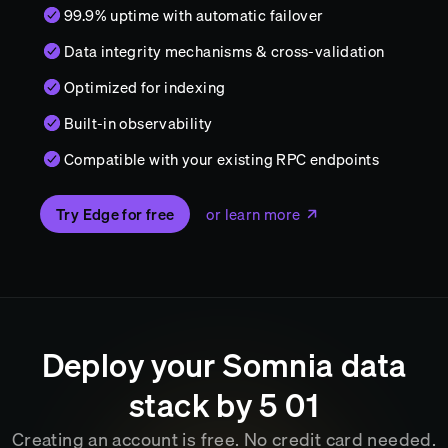
99.9% uptime with automatic failover
Data integrity mechanisms & cross-validation
Optimized for indexing
Built-in observability
Compatible with your existing RPC endpoints
Try Edge for free
or learn more
Deploy your
Somnia
data
stack by
5
:
01
Creating an account is free. No credit card needed.