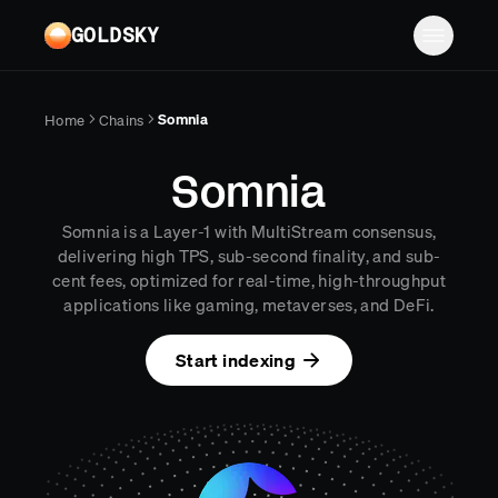
Skip to main content
GOLDSKY
Solutions
Somnia
Home
Chains
Platform
BANKING
Somnia
Proof-of-reserves & treasury
Resources
Somnia is a Layer-1 with MultiStream consensus,
Compliance & AML monitoring
Turbo Pipelines
Documentation
Case studies
delivering high TPS, sub-second finality, and sub-
cent fees, optimized for real-time, high-throughput
Pricing
Mirror Pipelines
FINTECH
Reports
applications like gaming, metaverses, and DeFi.
Wallet balances & transfers
Company
Subgraphs
Blog
Start indexing
PAYMENTS
Chains
Contact
Changelog
Log in
Sign up
Deposit detection
Team
AI Skills
Cross-chain settlement
Edge RPC
Careers
MCP