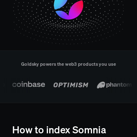
Real-time reconciliation
Compose
TRADING
Tokenized equities & RWA
Securities compliance
eRPC
Prediction markets
Streamling
Goldsky powers the web3 products you use
How to index Somnia