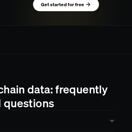
Get started for free
ain data: frequently
 questions