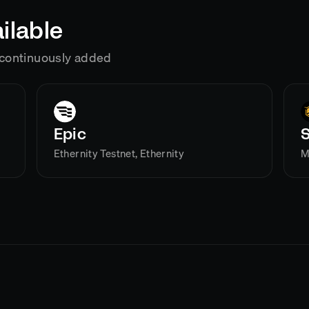
ilable
g continuously added
Epic
Ethernity Testnet, Ethernity
M