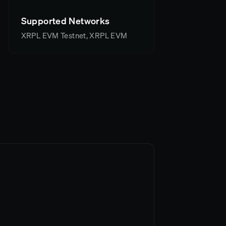
Supported Networks
XRPL EVM Testnet, XRPL EVM