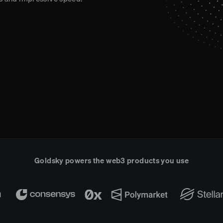
Goldsky powers the web3 products you use