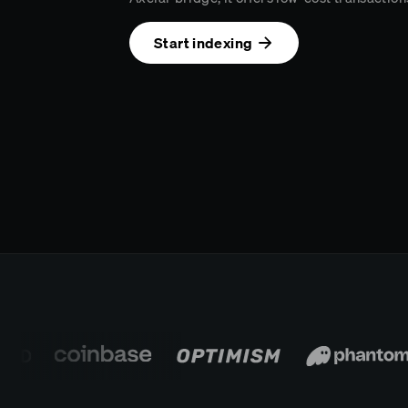
Start indexing