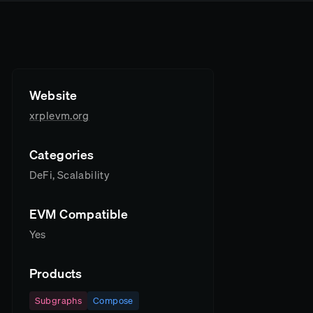
Website
xrplevm.org
Categories
DeFi, Scalability
EVM Compatible
Yes
Products
Subgraphs
Compose