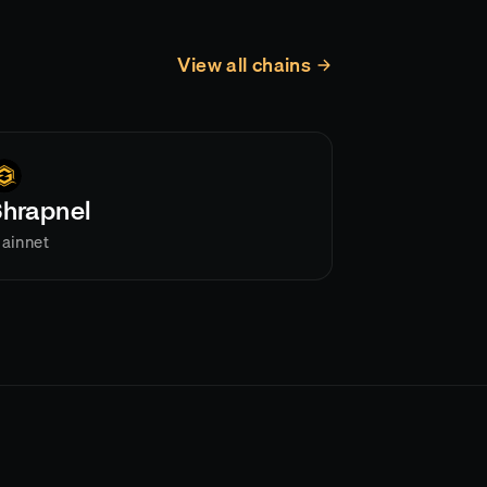
View all chains
Shrapnel
ainnet