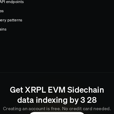
API endpoints
os
ery patterns
ains
Get
XRPL EVM Sidechain
data indexing by
3
:
28
Creating an account is free. No credit card needed.