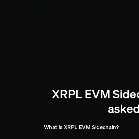
XRPL EVM Sidech
asked
What is XRPL EVM Sidechain?