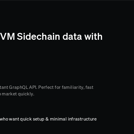
VM Sidechain data with
nt GraphQL API. Perfect for familiarity, fast
o market quickly.
ho want quick setup & minimal infrastructure