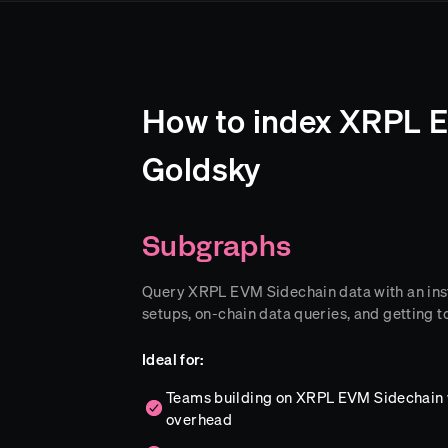
How to index XRPL E
Goldsky
Subgraphs
Query XRPL EVM Sidechain data with an insta
setups, on-chain data queries, and getting t
Ideal for:
Teams building on XRPL EVM Sidechain w
overhead