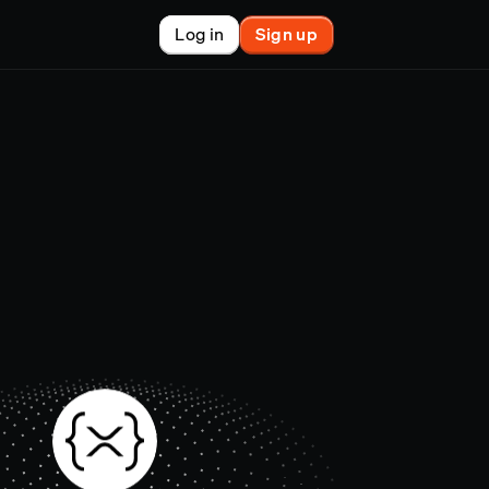
Log in
Sign up
New
nchain finance
racle
tem
le
on market
et copy-trader
nsactions