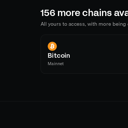
156
more chains ava
All yours to access, with more bein
Bitcoin
Mainnet