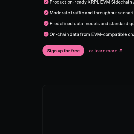
Production-ready XRPL EVM Sidechain 
Moderate traffic and throughput scenari
Predefined data models and standard qu
On-chain data from EVM-compatible ch
Sign up for free
or learn more