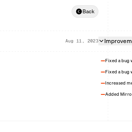
Back
Improveme
Aug 11, 2023
Fixed a bug 
Fixed a bug 
Increased me
Added Mirror 