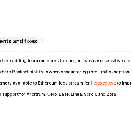
nts and fixes
where adding team members to a project was case-sensitive and 
where Rockset sink fails when encountering rate limit exception
mory available to Ethereum logs stream for
indexed.xyz
to imp
support for Arbitrum, Celo, Base, Linea, Scroll, and Zora