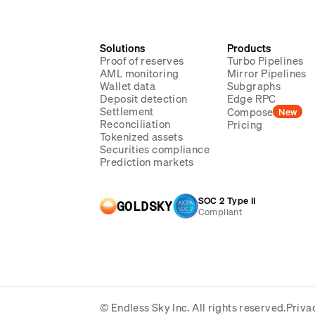
Solutions
Products
Proof of reserves
Turbo Pipelines
AML monitoring
Mirror Pipelines
Wallet data
Subgraphs
Deposit detection
Edge RPC
Settlement
Compose
New
Reconciliation
Pricing
Tokenized assets
Securities compliance
Prediction markets
SOC 2 Type II
GOLDSKY
Compliant
© Endless Sky Inc.
All rights reserved.
Priva