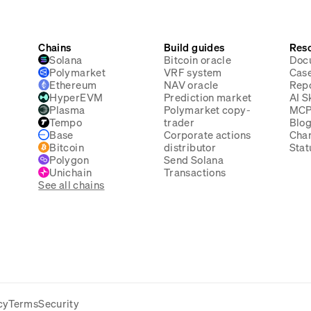
Chains
Build guides
Res
Solana
Bitcoin oracle
Doc
Polymarket
VRF system
Case
Ethereum
NAV oracle
Rep
HyperEVM
Prediction market
AI Sk
Plasma
Polymarket copy-
MC
Tempo
trader
Blo
Base
Corporate actions
Cha
Bitcoin
distributor
Stat
Polygon
Send Solana
Unichain
Transactions
See all chains
cy
Terms
Security