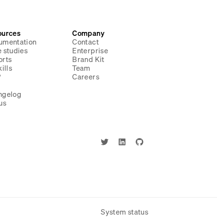
ources
Company
umentation
Contact
 studies
Enterprise
orts
Brand Kit
ills
Team
P
Careers
g
ngelog
us
System status