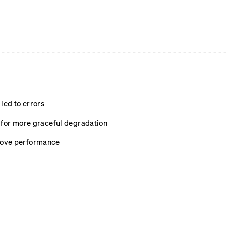
led to errors
s for more graceful degradation
rove performance