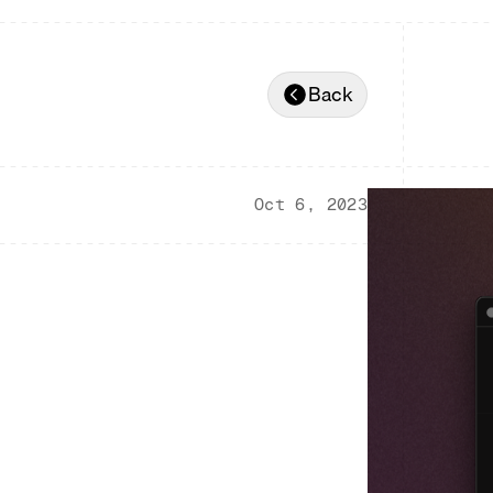
Back
Oct 6, 2023