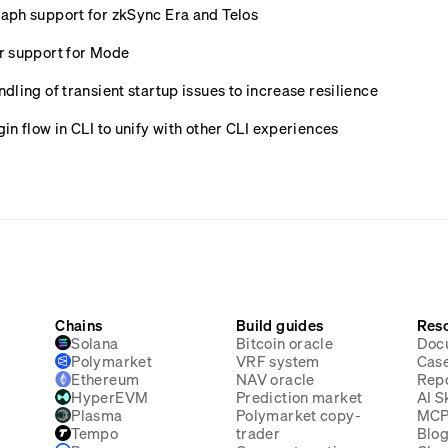
ph support for zkSync Era and Telos
r support for Mode
ling of transient startup issues to increase resilience
n flow in CLI to unify with other CLI experiences
Chains
Build guides
Res
Solana
Bitcoin oracle
Doc
Polymarket
VRF system
Case
Ethereum
NAV oracle
Rep
HyperEVM
Prediction market
AI Sk
Plasma
Polymarket copy-
MC
Tempo
trader
Blo