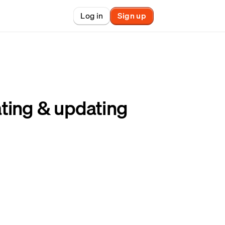
Log in
Sign up
New
nchain finance
ting & updating
racle
tem
le
on market
et copy-trader
nsactions