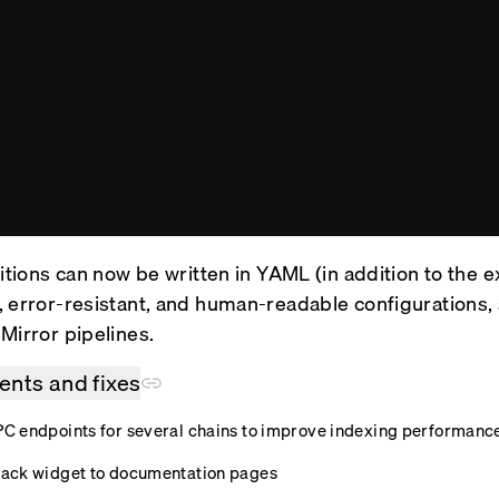
itions can now be written in YAML (in addition to the e
 error-resistant, and human-readable configurations, 
Mirror pipelines.
nts and fixes
 endpoints for several chains to improve indexing performanc
ack widget to documentation pages