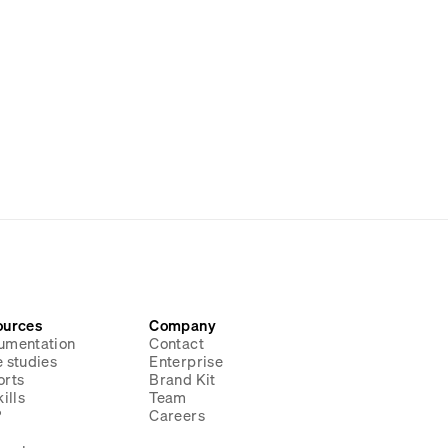
ources
Company
umentation
Contact
 studies
Enterprise
orts
Brand Kit
ills
Team
P
Careers
g