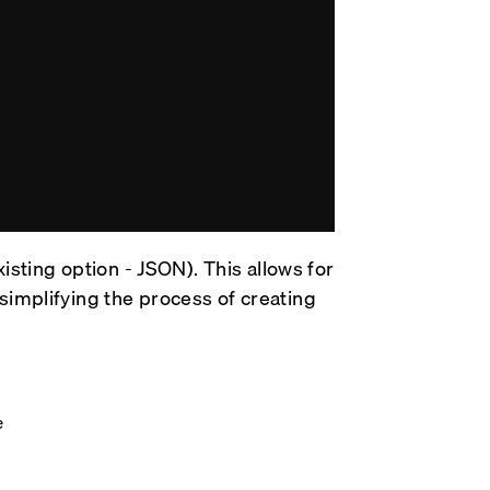
xisting option - JSON). This allows for
simplifying the process of creating
e