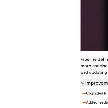
Pipeline defin
more concise,
and updating 
Improveme
Upgraded RPC
Added feedb