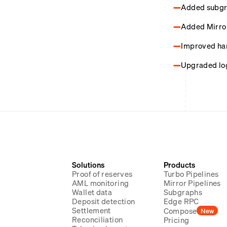
Added subgra
Added Mirro
Improved hand
Upgraded logi
Solutions
Products
Proof of reserves
Turbo Pipelines
AML monitoring
Mirror Pipelines
Wallet data
Subgraphs
Deposit detection
Edge RPC
Settlement
Compose
New
Reconciliation
Pricing