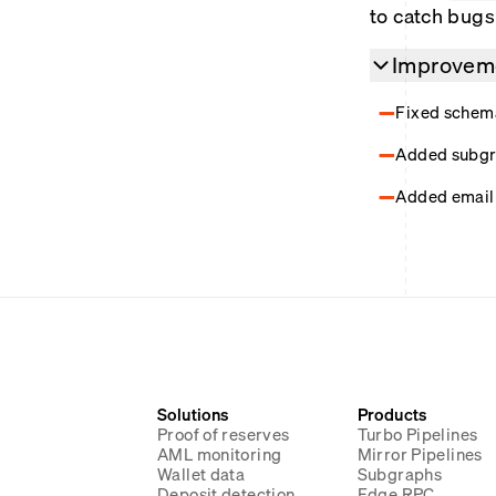
to catch bugs 
Improveme
Fixed schema
Added subgra
Added email 
Solutions
Products
Proof of reserves
Turbo Pipelines
AML monitoring
Mirror Pipelines
Wallet data
Subgraphs
Deposit detection
Edge RPC