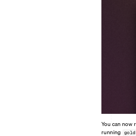
You can now r
running
gold