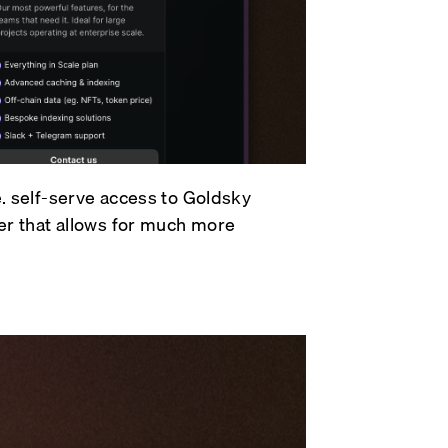
e. self-serve access to Goldsky
ier that allows for much more