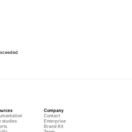
 exceeded
ources
Company
umentation
Contact
 studies
Enterprise
orts
Brand Kit
ills
Team