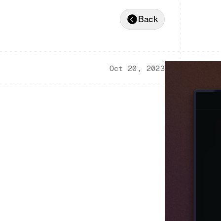
Back
Oct 20, 2023