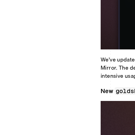
We've updated
Mirror. The d
intensive usa
New
golds