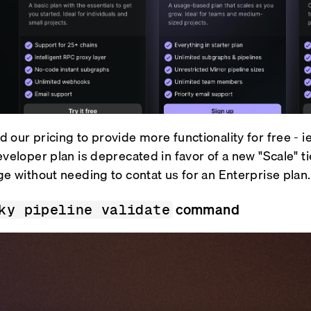
 our pricing to provide more functionality for free - i
eveloper plan is deprecated in favor of a new "Scale" t
ge without needing to contat us for an Enterprise plan.
command
ky pipeline validate