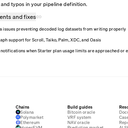
and typos in your pipeline definition.
nts and fixes
 issues preventing decoded log datasets from writing properly
ph support for Scroll, Taiko, Palm, XDC, and Oasis
notifications when Starter plan usage limits are approached or
Chains
Build guides
Res
Solana
Bitcoin oracle
Doc
Polymarket
VRF system
Case
Ethereum
NAV oracle
Rep
HyperEVM
Prediction market
AI Sk