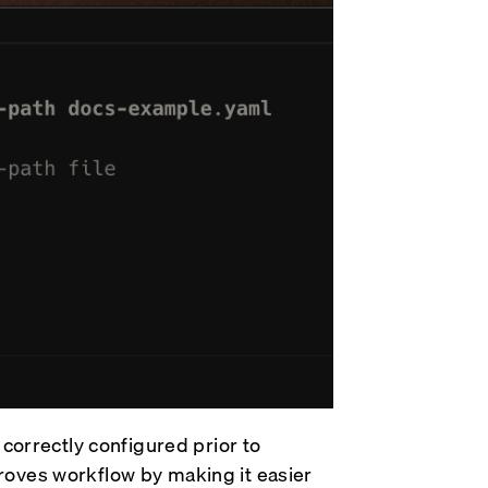
s correctly configured prior to
proves workflow by making it easier