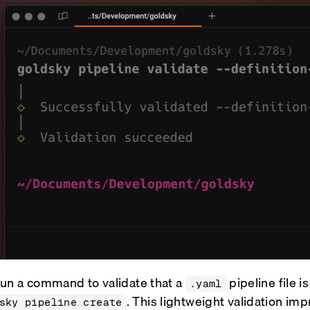
un a command to validate that a
pipeline file i
.yaml
. This lightweight validation im
sky pipeline create