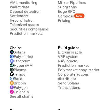
AML monitoring
Mirror Pipelines
Wallet data
Subgraphs
Deposit detection
Edge RPC
Settlement
Compose
New
Reconciliation
Pricing
Tokenized assets
Securities compliance
Prediction markets
Chains
Build guides
Solana
Bitcoin oracle
Polymarket
VRF system
Ethereum
NAV oracle
HyperEVM
Prediction market
Plasma
Polymarket copy-trader
Tempo
Corporate actions
Base
distributor
Bitcoin
Send Solana
Polygon
Transactions
Unichain
See all chains