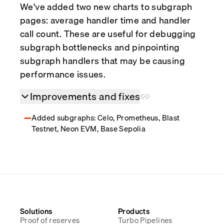
We've added two new charts to subgraph
pages: average handler time and handler
call count. These are useful for debugging
subgraph bottlenecks and pinpointing
subgraph handlers that may be causing
performance issues.
Improvements and fixes
Added subgraphs: Celo, Prometheus, Blast
Testnet, Neon EVM, Base Sepolia
Solutions
Products
Proof of reserves
Turbo Pipelines