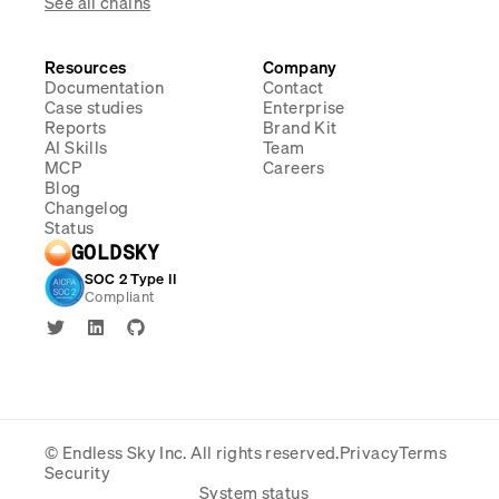
See all chains
Resources
Company
Documentation
Contact
Case studies
Enterprise
Reports
Brand Kit
AI Skills
Team
MCP
Careers
Blog
Changelog
Status
GOLDSKY
SOC 2 Type II
Compliant
© Endless Sky Inc.
All rights reserved.
Privacy
Terms
Security
System status