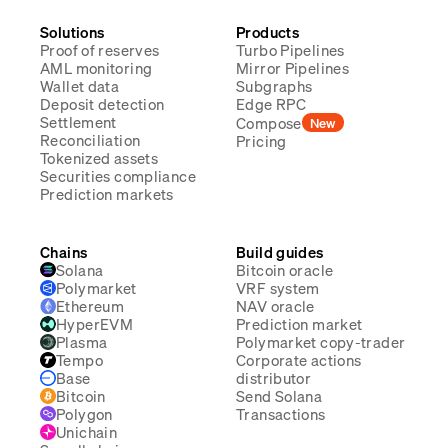
Solutions
Products
Proof of reserves
Turbo Pipelines
AML monitoring
Mirror Pipelines
Wallet data
Subgraphs
Deposit detection
Edge RPC
Settlement
Compose
New
Reconciliation
Pricing
Tokenized assets
Securities compliance
Prediction markets
Chains
Build guides
Solana
Bitcoin oracle
Polymarket
VRF system
Ethereum
NAV oracle
HyperEVM
Prediction market
Plasma
Polymarket copy-trader
Tempo
Corporate actions
Base
distributor
Bitcoin
Send Solana
Polygon
Transactions
Unichain