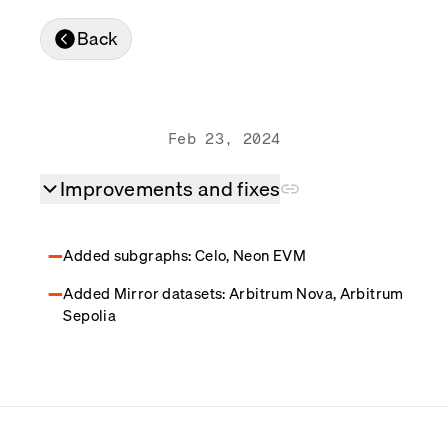
Real-time reconciliation
Back
Compose
TRADING
Tokenized equities & RWA
Securities compliance
eRPC
Feb 23, 2024
Prediction markets
Streamling
Improvements and fixes
Added subgraphs: Celo, Neon EVM
Added Mirror datasets: Arbitrum Nova, Arbitrum
Sepolia