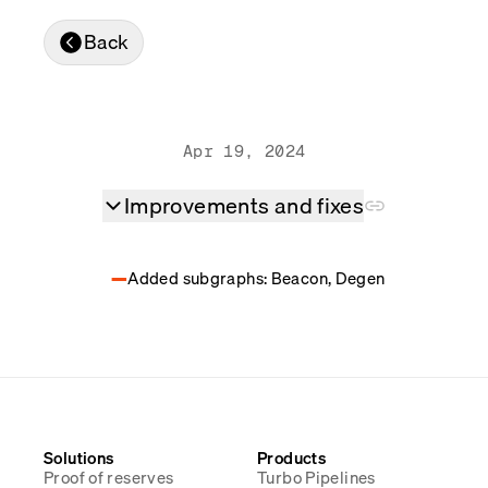
Real-time reconciliation
Back
Compose
TRADING
Tokenized equities & RWA
Securities compliance
eRPC
Apr 19, 2024
Prediction markets
Streamling
Improvements and fixes
Added subgraphs: Beacon, Degen
Solutions
Products
Proof of reserves
Turbo Pipelines