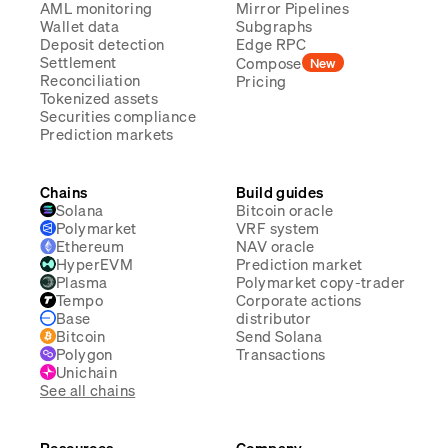
AML monitoring
Mirror Pipelines
Wallet data
Subgraphs
Deposit detection
Edge RPC
Settlement
Compose
New
Reconciliation
Pricing
Tokenized assets
Securities compliance
Prediction markets
Chains
Build guides
Solana
Bitcoin oracle
Polymarket
VRF system
Ethereum
NAV oracle
HyperEVM
Prediction market
Plasma
Polymarket copy-trader
Tempo
Corporate actions
Base
distributor
Bitcoin
Send Solana
Polygon
Transactions
Unichain
See all chains