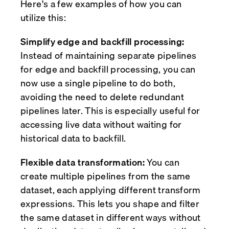
Here's a few examples of how you can
utilize this:
Simplify edge and backfill processing:
Instead of maintaining separate pipelines
for edge and backfill processing, you can
now use a single pipeline to do both,
avoiding the need to delete redundant
pipelines later. This is especially useful for
accessing live data without waiting for
historical data to backfill.
Flexible data transformation:
You can
create multiple pipelines from the same
dataset, each applying different transform
expressions. This lets you shape and filter
the same dataset in different ways without