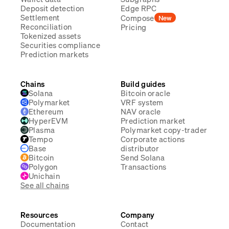
Deposit detection
Edge RPC
Settlement
Compose
New
Reconciliation
Pricing
Tokenized assets
Securities compliance
Prediction markets
Chains
Build guides
Solana
Bitcoin oracle
Polymarket
VRF system
Ethereum
NAV oracle
HyperEVM
Prediction market
Plasma
Polymarket copy-trader
Tempo
Corporate actions
Base
distributor
Bitcoin
Send Solana
Polygon
Transactions
Unichain
See all chains
Resources
Company
Documentation
Contact