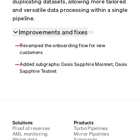
duplicating datasets, allowing more tailored
and versatile data processing within a single
pipeline.
Improvements and fixes
Revamped the onboarding flow for new
customers
Added subgraphs: Oasis Sapphire Mainnet, Oasis
Sapphire Testnet
Solutions
Products
Proof of reserves
Turbo Pipelines
AML monitoring
Mirror Pipelines
Wallet data
Subgraphs