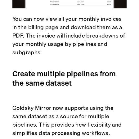
You can now view all your monthly invoices
in the billing page and download them as a
PDF. The invoice will include breakdowns of
your monthly usage by pipelines and
subgraphs.
Create multiple pipelines from
the same dataset
Goldsky Mirror now supports using the
same dataset as a source for multiple
pipelines. This provides new flexibility and
simplifies data processing workflows.