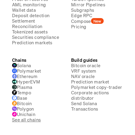
AML monitoring
Mirror Pipelines
Wallet data
Subgraphs
Deposit detection
Edge RPC
Settlement
Compose
New
Reconciliation
Pricing
Tokenized assets
Securities compliance
Prediction markets
Chains
Build guides
Solana
Bitcoin oracle
Polymarket
VRF system
Ethereum
NAV oracle
HyperEVM
Prediction market
Plasma
Polymarket copy-trader
Tempo
Corporate actions
Base
distributor
Bitcoin
Send Solana
Polygon
Transactions
Unichain
See all chains