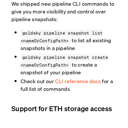
We shipped new pipeline CLI commands to
give you more visibility and control over
pipeline snapshots:
goldsky pipeline snapshot list
to list all existing
<nameOrConfigPath>
snapshots in a pipeline
goldsky pipeline snapshot create
to create a
<nameOrConfigPath>
snapshot of your pipeline
Check out our
CLI reference docs
for a
full list of commands
Support for ETH storage access