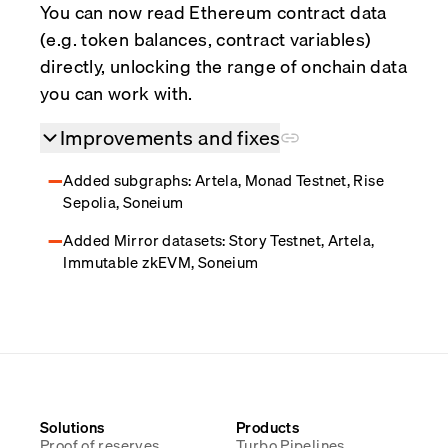
You can now read Ethereum contract data
(e.g. token balances, contract variables)
directly, unlocking the range of onchain data
you can work with.
Improvements and fixes
Added subgraphs: Artela, Monad Testnet, Rise
Sepolia, Soneium
Added Mirror datasets: Story Testnet, Artela,
Immutable zkEVM, Soneium
Solutions
Products
Proof of reserves
Turbo Pipelines