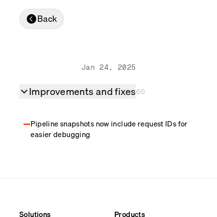
Real-time reconciliation
Back
Compose
TRADING
Tokenized equities & RWA
Securities compliance
eRPC
Jan 24, 2025
Prediction markets
Streamling
Improvements and fixes
Pipeline snapshots now include request IDs for
easier debugging
Solutions
Products