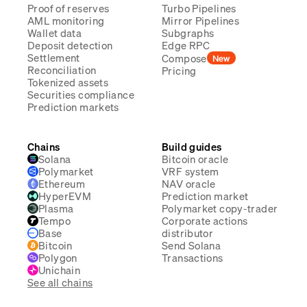
Proof of reserves
Turbo Pipelines
AML monitoring
Mirror Pipelines
Wallet data
Subgraphs
Deposit detection
Edge RPC
Settlement
Compose
New
Reconciliation
Pricing
Tokenized assets
Securities compliance
Prediction markets
Chains
Build guides
Solana
Bitcoin oracle
Polymarket
VRF system
Ethereum
NAV oracle
HyperEVM
Prediction market
Plasma
Polymarket copy-trader
Tempo
Corporate actions
Base
distributor
Bitcoin
Send Solana
Polygon
Transactions
Unichain
See all chains