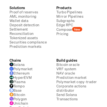
Solutions
Products
Proof of reserves
Turbo Pipelines
AML monitoring
Mirror Pipelines
Wallet data
Subgraphs
Deposit detection
Edge RPC
Settlement
Compose
New
Reconciliation
Pricing
Tokenized assets
Securities compliance
Prediction markets
Chains
Build guides
Solana
Bitcoin oracle
Polymarket
VRF system
Ethereum
NAV oracle
HyperEVM
Prediction market
Plasma
Polymarket copy-trader
Tempo
Corporate actions
Base
distributor
Bitcoin
Send Solana
Polygon
Transactions
Unichain