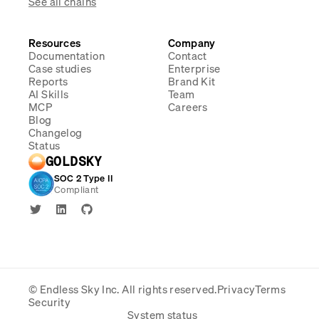
See all chains
Resources
Company
Documentation
Contact
Case studies
Enterprise
Reports
Brand Kit
AI Skills
Team
MCP
Careers
Blog
Changelog
Status
GOLDSKY
SOC 2 Type II
Compliant
© Endless Sky Inc.
All rights reserved.
Privacy
Terms
Security
System status