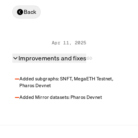
Real-time reconciliation
Back
Compose
TRADING
Tokenized equities & RWA
Securities compliance
eRPC
Apr 11, 2025
Prediction markets
Streamling
Improvements and fixes
Added subgraphs: SNFT, MegaETH Testnet,
Pharos Devnet
Added Mirror datasets: Pharos Devnet