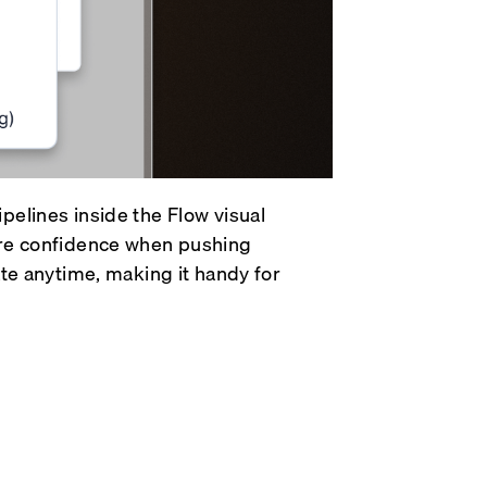
pelines inside the Flow visual
ore confidence when pushing
ate anytime, making it handy for