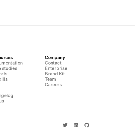
ources
Company
umentation
Contact
 studies
Enterprise
orts
Brand Kit
ills
Team
P
Careers
g
ngelog
us