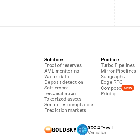
Solutions
Products
Proof of reserves
Turbo Pipelines
AML monitoring
Mirror Pipelines
Wallet data
Subgraphs
Deposit detection
Edge RPC
Settlement
Compose
New
Reconciliation
Pricing
Tokenized assets
Securities compliance
Prediction markets
SOC 2 Type II
GOLDSKY
Compliant