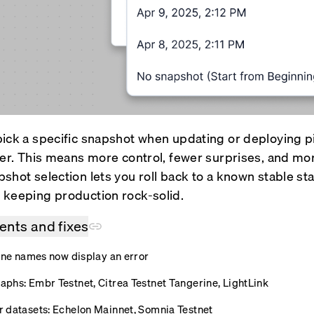
ick a specific snapshot when updating or deploying pi
der. This means more control, fewer surprises, and m
shot selection lets you roll back to a known stable st
keeping production rock-solid.
nts and fixes
line names now display an error
phs: Embr Testnet, Citrea Testnet Tangerine, LightLink
 datasets: Echelon Mainnet, Somnia Testnet