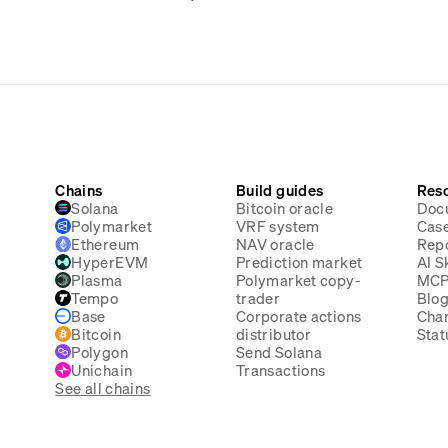
Chains
Build guides
Res
Solana
Bitcoin oracle
Doc
Polymarket
VRF system
Case
Ethereum
NAV oracle
Rep
HyperEVM
Prediction market
AI Sk
Plasma
Polymarket copy-
MC
Tempo
trader
Blo
Base
Corporate actions
Cha
Bitcoin
distributor
Stat
Polygon
Send Solana
Unichain
Transactions
See all chains