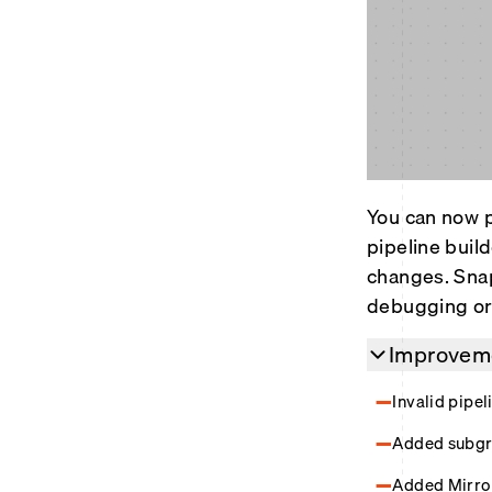
You can now p
pipeline buil
changes. Snap
debugging or 
Improveme
Invalid pipe
Added subgra
Added Mirror