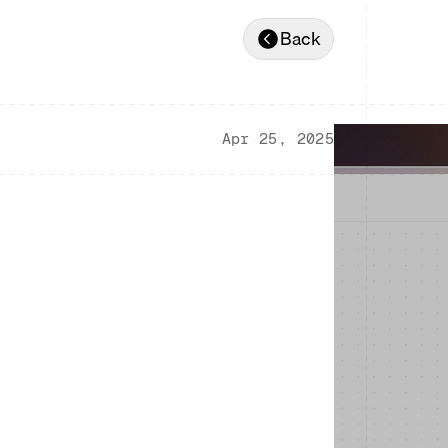
Back
Apr 25, 2025