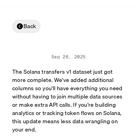
Real-time reconciliation
Compose
TRADING
Tokenized equities & RWA
Back
Securities compliance
eRPC
Prediction markets
Streamling
Sep 26, 2025
The Solana transfers v1 dataset just got
more complete. We've added additional
columns so you'll have everything you need
without having to join multiple data sources
or make extra API calls. If you're building
analytics or tracking token flows on Solana,
this update means less data wrangling on
your end.