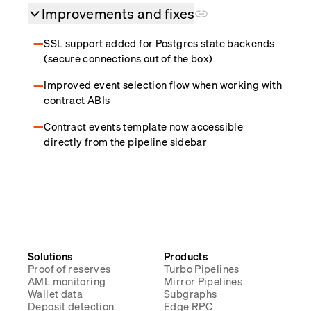
Improvements and fixes
SSL support added for Postgres state backends
(secure connections out of the box)
Improved event selection flow when working with
contract ABIs
Contract events template now accessible
directly from the pipeline sidebar
Solutions
Products
Proof of reserves
Turbo Pipelines
AML monitoring
Mirror Pipelines
Wallet data
Subgraphs
Deposit detection
Edge RPC