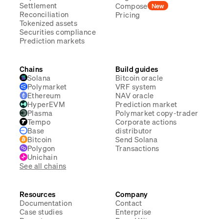
Settlement
Compose
New
Reconciliation
Pricing
Tokenized assets
Securities compliance
Prediction markets
Chains
Build guides
Solana
Bitcoin oracle
Polymarket
VRF system
Ethereum
NAV oracle
HyperEVM
Prediction market
Plasma
Polymarket copy-trader
Tempo
Corporate actions
Base
distributor
Bitcoin
Send Solana
Polygon
Transactions
Unichain
See all chains
Resources
Company
Documentation
Contact
Case studies
Enterprise